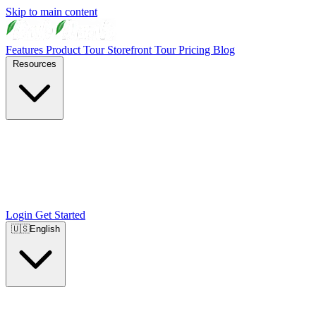
Skip to main content
Features
Product Tour
Storefront Tour
Pricing
Blog
Resources
Login
Get Started
🇺🇸
English
🇺🇸
English