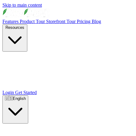
Skip to main content
Features
Product Tour
Storefront Tour
Pricing
Blog
Resources
Login
Get Started
🇺🇸
English
🇺🇸
English