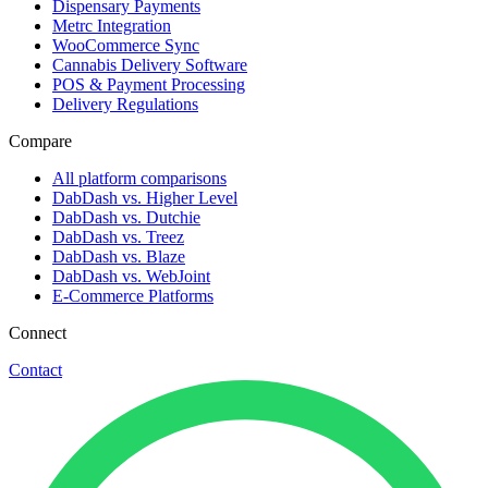
Dispensary Payments
Metrc Integration
WooCommerce Sync
Cannabis Delivery Software
POS & Payment Processing
Delivery Regulations
Compare
All platform comparisons
DabDash vs. Higher Level
DabDash vs. Dutchie
DabDash vs. Treez
DabDash vs. Blaze
DabDash vs. WebJoint
E-Commerce Platforms
Connect
Contact