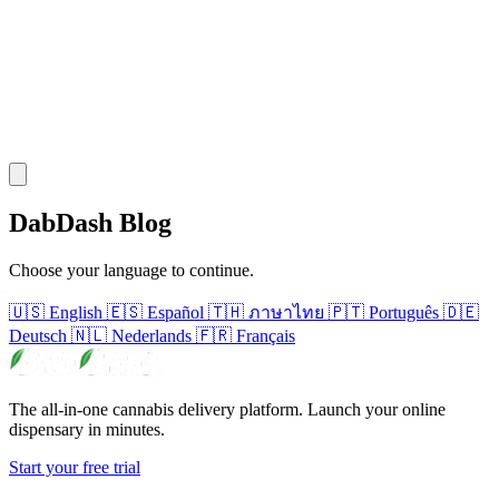
DabDash Blog
Choose your language to continue.
🇺🇸
English
🇪🇸
Español
🇹🇭
ภาษาไทย
🇵🇹
Português
🇩🇪
Deutsch
🇳🇱
Nederlands
🇫🇷
Français
The all-in-one cannabis delivery platform. Launch your online
dispensary in minutes.
Start your free trial