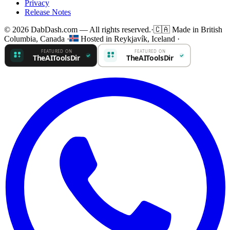
Privacy
Release Notes
© 2026 DabDash.com — All rights reserved.
·
🇨🇦
Made in British
Columbia, Canada
·
Hosted in Reykjavík, Iceland
·