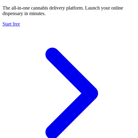
The all-in-one cannabis delivery platform. Launch your online
dispensary in minutes.
Start free