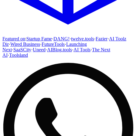
Featured on
:
Startup Fame
·
DANG!
·
twelve.tools
·
Fazier
·
AI Toolz
Dir
·
Wired Business
·
FutureTools
·
Launching
Next
·
SaaSCity
·
Uneed
·
AIBlog.tools
·
AI Tools
·
The Next
AI
·
Toolsland