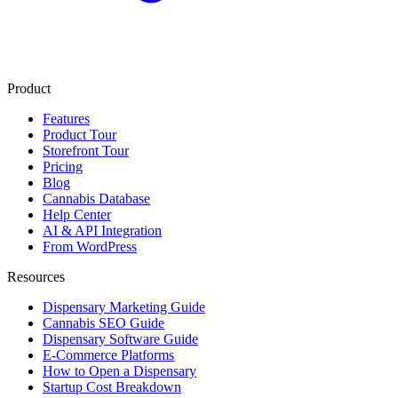
Product
Features
Product Tour
Storefront Tour
Pricing
Blog
Cannabis Database
Help Center
AI & API Integration
From WordPress
Resources
Dispensary Marketing Guide
Cannabis SEO Guide
Dispensary Software Guide
E-Commerce Platforms
How to Open a Dispensary
Startup Cost Breakdown