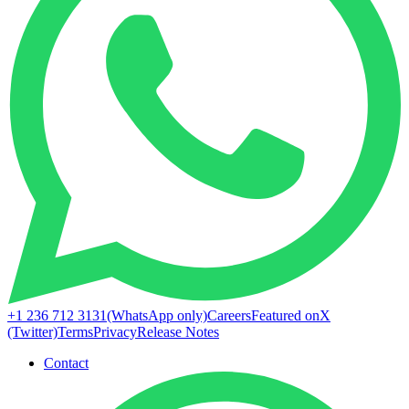
+1 236 712 3131
(WhatsApp only)
Careers
Featured on
X
(Twitter)
Terms
Privacy
Release Notes
Contact