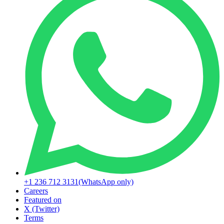
+1 236 712 3131
(WhatsApp only)
Careers
Featured on
X (Twitter)
Terms