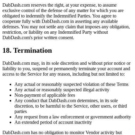
DabDash.com reserves the right, at your expense, to assume
exclusive control of the defense of any matter for which you are
obligated to indemnify the Indemnified Parties. You agree to
cooperate fully with DabDash.com in asserting any available
defenses. You may not settle any claim that imposes any obligation,
restriction, or liability on any Indemnified Party without
DabDash.com's prior written consent.
18. Termination
DabDash.com may, in its sole discretion and without prior notice or
liability to you, suspend or permanently terminate your account and
access to the Service for any reason, including but not limited to:
Any actual or reasonably suspected violation of these Terms
Any actual or reasonably suspected illegal activity
Non-payment of applicable fees
Any conduct that DabDash.com determines, in its sole
discretion, to be harmful to the Service, other users, or third
parties
Any request from a law enforcement or government authority
An extended period of account inactivity
DabDash.com has no obligation to monitor Vendor activity but