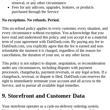
removal, or any other circumstance
Fees for any add-ons, upgrades, features, or products
purchased through the Service
No exceptions. No refunds. Period.
This no-refund policy applies to every customer, every situation, and
every circumstance without exception. You acknowledge that you
have read and understood this policy, and you accept it as a material
term of your agreement with DabDash.com. By paying any fee to
DabDash.com, you explicitly agree that the fee is earned and non-
refundable the moment it is charged, regardless of the reason for
cancellation, the duration of your use, or any other factor.
This policy is not subject to dispute, negotiation, or reconsideration
under any circumstances, including disputes with payment
processors, chargebacks, payment reversals, or any legal action. If a
chargeback, reversal, or dispute is filed, DabDash.com reserves the
right to immediately terminate your account and all access to the
Service, and to pursue all available legal remedies.
9. Storefront and Customer Data
Your storefront operates as a cash-on-delivery ordering system.