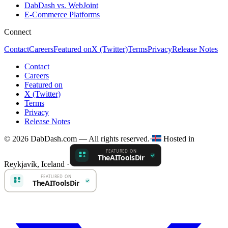
DabDash vs. WebJoint
E-Commerce Platforms
Connect
Contact
Careers
Featured on
X (Twitter)
Terms
Privacy
Release Notes
Contact
Careers
Featured on
X (Twitter)
Terms
Privacy
Release Notes
© 2026 DabDash.com — All rights reserved.
·
Hosted in
Reykjavík, Iceland
·