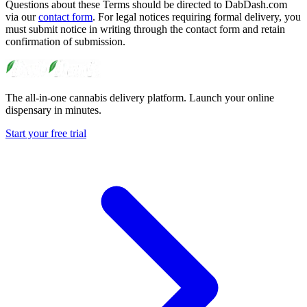
Questions about these Terms should be directed to DabDash.com
via our
contact form
. For legal notices requiring formal delivery, you
must submit notice in writing through the contact form and retain
confirmation of submission.
The all-in-one cannabis delivery platform. Launch your online
dispensary in minutes.
Start your free trial