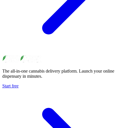
The all-in-one cannabis delivery platform. Launch your online
dispensary in minutes.
Start free