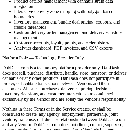
Product catalog management with cannabis strain data
integration
Interactive delivery zone mapping with polygon-based
boundaries
Inventory management, bundle deal pricing, coupons, and
freebie thresholds
Cash-on-delivery order management and delivery schedule
management
Customer accounts, loyalty points, and order history
Analytics dashboard, PDF invoices, and CSV exports
Platform Role — Technology Provider Only
DabDash.com is a technology platform provider only. DabDash
does not sell, purchase, distribute, handle, store, transport, or deliver
cannabis or any other products. DabDash does not participate in,
broker, or facilitate transactions between Vendors and their
customers. All sales, purchases, deliveries, pricing decisions,
inventory decisions, and customer interactions are conducted
exclusively by the Vendor and are solely the Vendor's responsibility.
Nothing in these Terms or in the Service creates, or shall be
construed to create, any agency, employment, partnership, joint
venture, franchise, or fiduciary relationship between DabDash.com
and any Vendor. DabDash.com does not direct, control, supervise,
or monitor the day-to-day operations of any Vendor's business.