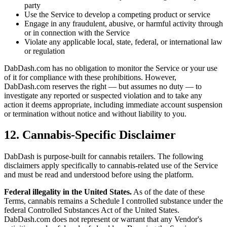
party
Use the Service to develop a competing product or service
Engage in any fraudulent, abusive, or harmful activity through
or in connection with the Service
Violate any applicable local, state, federal, or international law
or regulation
DabDash.com has no obligation to monitor the Service or your use
of it for compliance with these prohibitions. However,
DabDash.com reserves the right — but assumes no duty — to
investigate any reported or suspected violation and to take any
action it deems appropriate, including immediate account suspension
or termination without notice and without liability to you.
12. Cannabis-Specific Disclaimer
DabDash is purpose-built for cannabis retailers. The following
disclaimers apply specifically to cannabis-related use of the Service
and must be read and understood before using the platform.
Federal illegality in the United States.
As of the date of these
Terms, cannabis remains a Schedule I controlled substance under the
federal Controlled Substances Act of the United States.
DabDash.com does not represent or warrant that any Vendor's