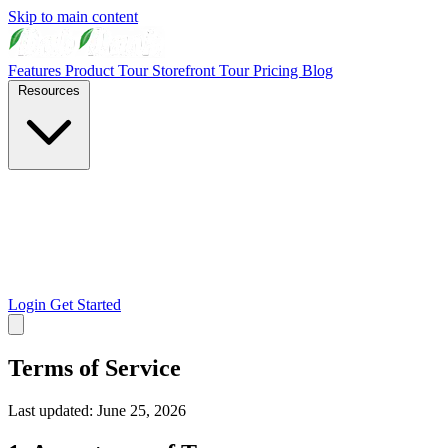
Skip to main content
Features
Product Tour
Storefront Tour
Pricing
Blog
Resources
Login
Get Started
Terms of Service
Last updated: June 25, 2026