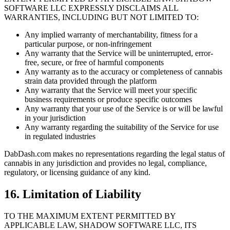
SOFTWARE LLC EXPRESSLY DISCLAIMS ALL
WARRANTIES, INCLUDING BUT NOT LIMITED TO:
Any implied warranty of merchantability, fitness for a
particular purpose, or non-infringement
Any warranty that the Service will be uninterrupted, error-
free, secure, or free of harmful components
Any warranty as to the accuracy or completeness of cannabis
strain data provided through the platform
Any warranty that the Service will meet your specific
business requirements or produce specific outcomes
Any warranty that your use of the Service is or will be lawful
in your jurisdiction
Any warranty regarding the suitability of the Service for use
in regulated industries
DabDash.com makes no representations regarding the legal status of
cannabis in any jurisdiction and provides no legal, compliance,
regulatory, or licensing guidance of any kind.
16. Limitation of Liability
TO THE MAXIMUM EXTENT PERMITTED BY
APPLICABLE LAW, SHADOW SOFTWARE LLC, ITS