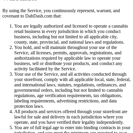
By using the Service, you continuously represent, warrant, and
covenant to DabDash.com that:
You are legally authorized and licensed to operate a cannabis
retail business in every jurisdiction in which you conduct
business, including but not limited to all applicable city,
county, state, provincial, and national laws and regulations.
You hold, and will maintain throughout your use of the
Service, all licenses, permits, approvals, registrations, and
authorizations required by applicable law to operate your
business, sell or distribute your products, and conduct any
activity facilitated by the Service.
Your use of the Service, and all activities conducted through
your storefront, comply with all applicable local, state, federal,
and international laws, statutes, regulations, ordinances, and
governmental orders, including but not limited to cannabis
regulations, age verification requirements, tax obligations,
labeling requirements, advertising restrictions, and data
protection laws.
All products and services offered through your storefront are
lawful for sale and delivery in each jurisdiction where you
operate, and you have verified their legality independently.
You are of full legal age to enter into binding contracts in your
jurisdiction, and you meet the minimum age required to own