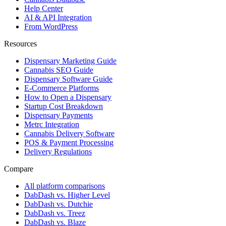
Help Center
AI & API Integration
From WordPress
Resources
Dispensary Marketing Guide
Cannabis SEO Guide
Dispensary Software Guide
E-Commerce Platforms
How to Open a Dispensary
Startup Cost Breakdown
Dispensary Payments
Metrc Integration
Cannabis Delivery Software
POS & Payment Processing
Delivery Regulations
Compare
All platform comparisons
DabDash vs. Higher Level
DabDash vs. Dutchie
DabDash vs. Treez
DabDash vs. Blaze