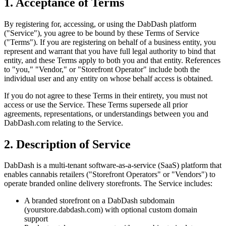
1. Acceptance of Terms
By registering for, accessing, or using the DabDash platform
("Service"), you agree to be bound by these Terms of Service
("Terms"). If you are registering on behalf of a business entity, you
represent and warrant that you have full legal authority to bind that
entity, and these Terms apply to both you and that entity. References
to "you," "Vendor," or "Storefront Operator" include both the
individual user and any entity on whose behalf access is obtained.
If you do not agree to these Terms in their entirety, you must not
access or use the Service. These Terms supersede all prior
agreements, representations, or understandings between you and
DabDash.com relating to the Service.
2. Description of Service
DabDash is a multi-tenant software-as-a-service (SaaS) platform that
enables cannabis retailers ("Storefront Operators" or "Vendors") to
operate branded online delivery storefronts. The Service includes:
A branded storefront on a DabDash subdomain
(yourstore.dabdash.com) with optional custom domain
support