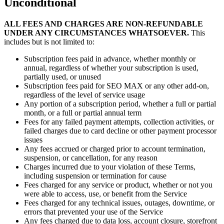
Unconditional
ALL FEES AND CHARGES ARE NON-REFUNDABLE
UNDER ANY CIRCUMSTANCES WHATSOEVER.
This
includes but is not limited to:
Subscription fees paid in advance, whether monthly or
annual, regardless of whether your subscription is used,
partially used, or unused
Subscription fees paid for SEO MAX or any other add-on,
regardless of the level of service usage
Any portion of a subscription period, whether a full or partial
month, or a full or partial annual term
Fees for any failed payment attempts, collection activities, or
failed charges due to card decline or other payment processor
issues
Any fees accrued or charged prior to account termination,
suspension, or cancellation, for any reason
Charges incurred due to your violation of these Terms,
including suspension or termination for cause
Fees charged for any service or product, whether or not you
were able to access, use, or benefit from the Service
Fees charged for any technical issues, outages, downtime, or
errors that prevented your use of the Service
Any fees charged due to data loss, account closure, storefront