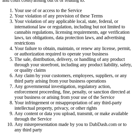
and court costs) arising out of or relating to:
Your use of or access to the Service
Your violation of any provision of these Terms
Your violation of any applicable local, state, federal, or
international law or regulation, including but not limited to
cannabis regulations, licensing requirements, age verification
laws, tax obligations, data protection laws, and advertising
restrictions
Your failure to obtain, maintain, or renew any license, permit,
or authorization required to operate your business
The sale, distribution, delivery, or handling of any product
through your storefront, including any product liability, safety,
or quality claims
Any claim by your customers, employees, suppliers, or any
third party arising from your business operations
Any governmental investigation, regulatory action,
enforcement proceeding, fine, penalty, or sanction directed at
your business or arising from your use of the Service
Your infringement or misappropriation of any third-party
intellectual property, privacy, or other rights
Any content or data you upload, transmit, or make available
through the Service
Any misrepresentation made by you to DabDash.com or to
any third party