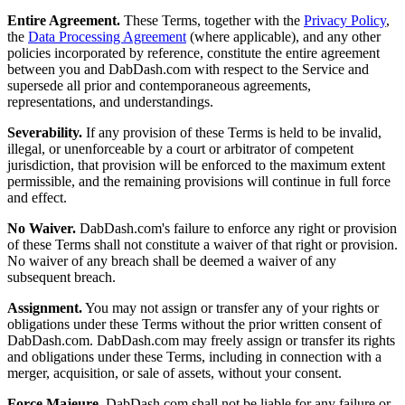
Entire Agreement.
These Terms, together with the
Privacy Policy
,
the
Data Processing Agreement
(where applicable), and any other
policies incorporated by reference, constitute the entire agreement
between you and DabDash.com with respect to the Service and
supersede all prior and contemporaneous agreements,
representations, and understandings.
Severability.
If any provision of these Terms is held to be invalid,
illegal, or unenforceable by a court or arbitrator of competent
jurisdiction, that provision will be enforced to the maximum extent
permissible, and the remaining provisions will continue in full force
and effect.
No Waiver.
DabDash.com's failure to enforce any right or provision
of these Terms shall not constitute a waiver of that right or provision.
No waiver of any breach shall be deemed a waiver of any
subsequent breach.
Assignment.
You may not assign or transfer any of your rights or
obligations under these Terms without the prior written consent of
DabDash.com. DabDash.com may freely assign or transfer its rights
and obligations under these Terms, including in connection with a
merger, acquisition, or sale of assets, without your consent.
Force Majeure.
DabDash.com shall not be liable for any failure or