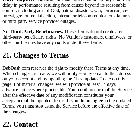
delay in performance resulting from causes beyond its reasonable
control, including acts of God, natural disasters, war, terrorism, civil
unrest, governmental action, internet or telecommunications failures,
or third-party service provider outages.
No Third-Party Beneficiaries.
These Terms do not create any
third-party beneficiary rights. No Vendor's customers, employees, or
other third parties have any rights under these Terms.
21. Changes to Terms
DabDash.com reserves the right to modify these Terms at any time.
When changes are made, we will notify you by email to the address
on your account and by updating the "Last updated" date on this
page. For material changes, we will provide at least 14 days'
advance notice where practicable. Your continued use of the Service
after the effective date of any modification constitutes your
acceptance of the updated Terms. If you do not agree to the updated
Terms, you must stop using the Service before the effective date of
the changes.
22. Contact