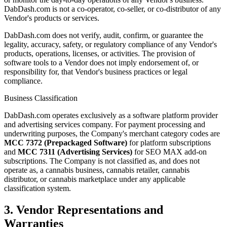
DabDash.com is not a co-operator, co-seller, or co-distributor of any
Vendor's products or services.
DabDash.com does not verify, audit, confirm, or guarantee the
legality, accuracy, safety, or regulatory compliance of any Vendor's
products, operations, licenses, or activities. The provision of
software tools to a Vendor does not imply endorsement of, or
responsibility for, that Vendor's business practices or legal
compliance.
Business Classification
DabDash.com operates exclusively as a software platform provider
and advertising services company. For payment processing and
underwriting purposes, the Company's merchant category codes are
MCC 7372 (Prepackaged Software)
for platform subscriptions
and
MCC 7311 (Advertising Services)
for SEO MAX add-on
subscriptions. The Company is not classified as, and does not
operate as, a cannabis business, cannabis retailer, cannabis
distributor, or cannabis marketplace under any applicable
classification system.
3. Vendor Representations and
Warranties