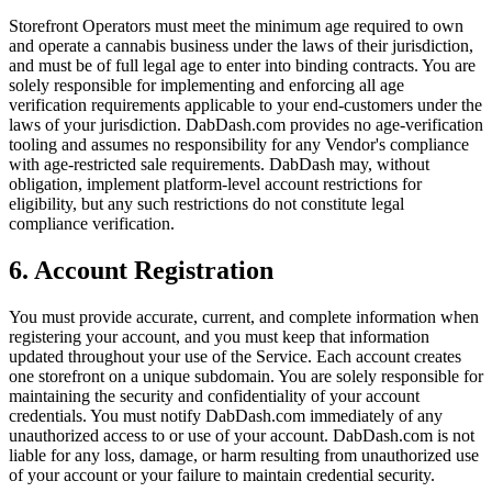
Storefront Operators must meet the minimum age required to own
and operate a cannabis business under the laws of their jurisdiction,
and must be of full legal age to enter into binding contracts. You are
solely responsible for implementing and enforcing all age
verification requirements applicable to your end-customers under the
laws of your jurisdiction. DabDash.com provides no age-verification
tooling and assumes no responsibility for any Vendor's compliance
with age-restricted sale requirements. DabDash may, without
obligation, implement platform-level account restrictions for
eligibility, but any such restrictions do not constitute legal
compliance verification.
6. Account Registration
You must provide accurate, current, and complete information when
registering your account, and you must keep that information
updated throughout your use of the Service. Each account creates
one storefront on a unique subdomain. You are solely responsible for
maintaining the security and confidentiality of your account
credentials. You must notify DabDash.com immediately of any
unauthorized access to or use of your account. DabDash.com is not
liable for any loss, damage, or harm resulting from unauthorized use
of your account or your failure to maintain credential security.