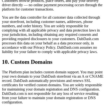
Customers browse products, place orders, and pay your delivery
driver directly — no online payment processing occurs through the
platform for customer transactions.
You are the data controller for all customer data collected through
your storefront, including customer names, addresses, phone
numbers, and order history. You are solely responsible for
complying with all applicable privacy and data protection laws in
your jurisdiction, including obtaining any required consents and
providing required disclosures to your customers. DabDash.com
processes this data on your behalf as a data processor only, in
accordance with our Privacy Policy. DabDash.com assumes no
liability for your failure to comply with applicable privacy laws.
10. Custom Domains
The Platform plan includes custom domain support. You may point
your own domain to your DabDash storefront via an A or CNAME
record. DabDash automatically provisions and renews SSL
certificates for verified custom domains. You are solely responsible
for maintaining your domain registration and DNS configuration.
DabDash.com is not responsible for any loss of service resulting
from your failure to maintain your domain registration or DNS
configuration.