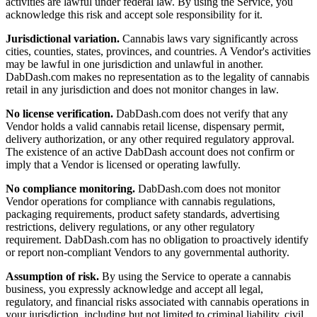
activities are lawful under federal law. By using the Service, you
acknowledge this risk and accept sole responsibility for it.
Jurisdictional variation.
Cannabis laws vary significantly across
cities, counties, states, provinces, and countries. A Vendor's activities
may be lawful in one jurisdiction and unlawful in another.
DabDash.com makes no representation as to the legality of cannabis
retail in any jurisdiction and does not monitor changes in law.
No license verification.
DabDash.com does not verify that any
Vendor holds a valid cannabis retail license, dispensary permit,
delivery authorization, or any other required regulatory approval.
The existence of an active DabDash account does not confirm or
imply that a Vendor is licensed or operating lawfully.
No compliance monitoring.
DabDash.com does not monitor
Vendor operations for compliance with cannabis regulations,
packaging requirements, product safety standards, advertising
restrictions, delivery regulations, or any other regulatory
requirement. DabDash.com has no obligation to proactively identify
or report non-compliant Vendors to any governmental authority.
Assumption of risk.
By using the Service to operate a cannabis
business, you expressly acknowledge and accept all legal,
regulatory, and financial risks associated with cannabis operations in
your jurisdiction, including but not limited to criminal liability, civil