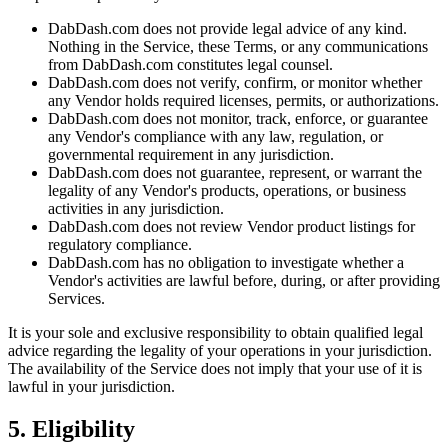
DabDash.com does not provide legal advice of any kind.
Nothing in the Service, these Terms, or any communications
from DabDash.com constitutes legal counsel.
DabDash.com does not verify, confirm, or monitor whether
any Vendor holds required licenses, permits, or authorizations.
DabDash.com does not monitor, track, enforce, or guarantee
any Vendor's compliance with any law, regulation, or
governmental requirement in any jurisdiction.
DabDash.com does not guarantee, represent, or warrant the
legality of any Vendor's products, operations, or business
activities in any jurisdiction.
DabDash.com does not review Vendor product listings for
regulatory compliance.
DabDash.com has no obligation to investigate whether a
Vendor's activities are lawful before, during, or after providing
Services.
It is your sole and exclusive responsibility to obtain qualified legal
advice regarding the legality of your operations in your jurisdiction.
The availability of the Service does not imply that your use of it is
lawful in your jurisdiction.
5. Eligibility