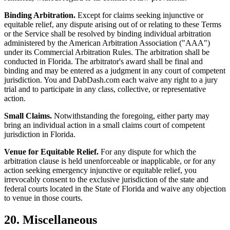
Binding Arbitration.
Except for claims seeking injunctive or
equitable relief, any dispute arising out of or relating to these Terms
or the Service shall be resolved by binding individual arbitration
administered by the American Arbitration Association ("AAA")
under its Commercial Arbitration Rules. The arbitration shall be
conducted in Florida. The arbitrator's award shall be final and
binding and may be entered as a judgment in any court of competent
jurisdiction. You and DabDash.com each waive any right to a jury
trial and to participate in any class, collective, or representative
action.
Small Claims.
Notwithstanding the foregoing, either party may
bring an individual action in a small claims court of competent
jurisdiction in Florida.
Venue for Equitable Relief.
For any dispute for which the
arbitration clause is held unenforceable or inapplicable, or for any
action seeking emergency injunctive or equitable relief, you
irrevocably consent to the exclusive jurisdiction of the state and
federal courts located in the State of Florida and waive any objection
to venue in those courts.
20. Miscellaneous