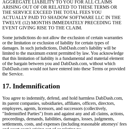
AGGREGATE LIABILITY TO YOU FOR ALL CLAIMS
ARISING OUT OF OR RELATED TO THESE TERMS OR
THE SERVICE EXCEED THE TOTAL FEES YOU
ACTUALLY PAID TO SHADOW SOFTWARE LLC IN THE
TWELVE (12) MONTHS IMMEDIATELY PRECEDING THE
EVENT GIVING RISE TO THE CLAIM.
Some jurisdictions do not allow the exclusion of certain warranties
or the limitation or exclusion of liability for certain types of
damages. In such jurisdictions, DabDash.com's liability will be
limited to the maximum extent permitted by law. You acknowledge
that this limitation of liability is a fundamental and material element
of the bargain between you and DabDash.com, without which
DabDash.com would not have entered into these Terms or provided
the Service.
17. Indemnification
You agree to indemnify, defend, and hold harmless DabDash.com,
its parent companies, subsidiaries, affiliates, officers, directors,
employees, agents, licensors, and successors (collectively,
"Indemnified Parties") from and against any and all claims, actions,
proceedings, demands, liabilities, damages, losses, judgments,
settlements, costs, and expenses (including reasonable attorneys' fees