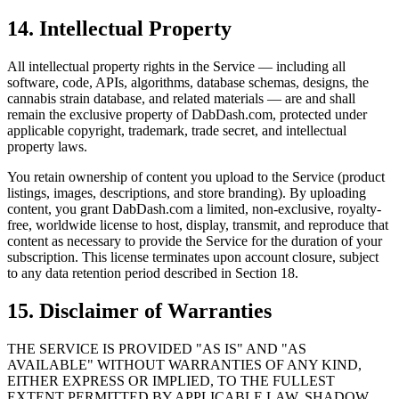
14. Intellectual Property
All intellectual property rights in the Service — including all
software, code, APIs, algorithms, database schemas, designs, the
cannabis strain database, and related materials — are and shall
remain the exclusive property of DabDash.com, protected under
applicable copyright, trademark, trade secret, and intellectual
property laws.
You retain ownership of content you upload to the Service (product
listings, images, descriptions, and store branding). By uploading
content, you grant DabDash.com a limited, non-exclusive, royalty-
free, worldwide license to host, display, transmit, and reproduce that
content as necessary to provide the Service for the duration of your
subscription. This license terminates upon account closure, subject
to any data retention period described in Section 18.
15. Disclaimer of Warranties
THE SERVICE IS PROVIDED "AS IS" AND "AS
AVAILABLE" WITHOUT WARRANTIES OF ANY KIND,
EITHER EXPRESS OR IMPLIED, TO THE FULLEST
EXTENT PERMITTED BY APPLICABLE LAW. SHADOW