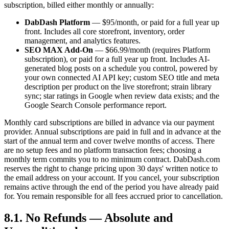
subscription, billed either monthly or annually:
DabDash Platform
— $95/month, or paid for a full year up
front. Includes all core storefront, inventory, order
management, and analytics features.
SEO MAX Add-On
— $66.99/month (requires Platform
subscription), or paid for a full year up front. Includes AI-
generated blog posts on a schedule you control, powered by
your own connected AI API key; custom SEO title and meta
description per product on the live storefront; strain library
sync; star ratings in Google when review data exists; and the
Google Search Console performance report.
Monthly card subscriptions are billed in advance via our payment
provider. Annual subscriptions are paid in full and in advance at the
start of the annual term and cover twelve months of access. There
are no setup fees and no platform transaction fees; choosing a
monthly term commits you to no minimum contract. DabDash.com
reserves the right to change pricing upon 30 days' written notice to
the email address on your account. If you cancel, your subscription
remains active through the end of the period you have already paid
for. You remain responsible for all fees accrued prior to cancellation.
8.1. No Refunds — Absolute and