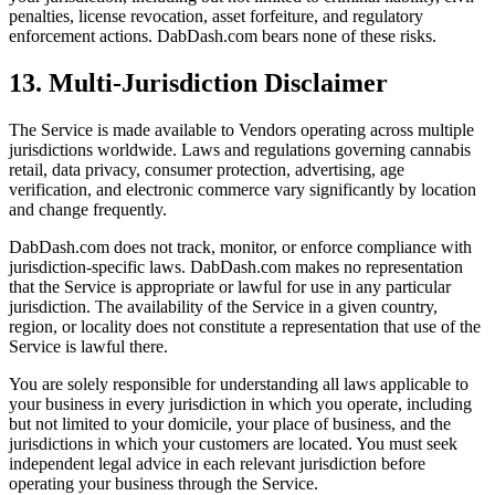
penalties, license revocation, asset forfeiture, and regulatory
enforcement actions. DabDash.com bears none of these risks.
13. Multi-Jurisdiction Disclaimer
The Service is made available to Vendors operating across multiple
jurisdictions worldwide. Laws and regulations governing cannabis
retail, data privacy, consumer protection, advertising, age
verification, and electronic commerce vary significantly by location
and change frequently.
DabDash.com does not track, monitor, or enforce compliance with
jurisdiction-specific laws. DabDash.com makes no representation
that the Service is appropriate or lawful for use in any particular
jurisdiction. The availability of the Service in a given country,
region, or locality does not constitute a representation that use of the
Service is lawful there.
You are solely responsible for understanding all laws applicable to
your business in every jurisdiction in which you operate, including
but not limited to your domicile, your place of business, and the
jurisdictions in which your customers are located. You must seek
independent legal advice in each relevant jurisdiction before
operating your business through the Service.