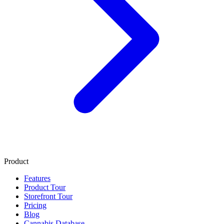
Product
Features
Product Tour
Storefront Tour
Pricing
Blog
Cannabis Database