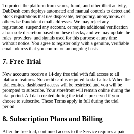
To protect the platform from scams, fraud, and other illicit activity,
DabDash.com deploys automated and manual controls to detect and
block registrations that use disposable, temporary, anonymous, or
otherwise fraudulent email addresses. We may reject any
registration, suspend any account, or require additional verification
at our sole discretion based on these checks, and we may update the
rules, providers, and signals used for this purpose at any time
without notice. You agree to register only with a genuine, verifiable
email address that you control on an ongoing basis.
7. Free Trial
New accounts receive a 14-day free trial with full access to all
platform features. No credit card is required to start a trial. When the
trial expires, dashboard access will be restricted and you will be
prompted to subscribe. Your storefront will remain online during the
trial period. All data created during the trial is preserved if you
choose to subscribe. These Terms apply in full during the trial
period.
8. Subscription Plans and Billing
After the free trial, continued access to the Service requires a paid