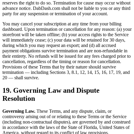
reserves the right to do so. Termination for cause may occur without
advance notice. DabDash.com shall not be liable to you or any third
party for any suspension or termination of your account.
You may cancel your subscription at any time from your billing
dashboard. Upon termination or cancellation for any reason: (a) your
storefront will be taken offline; (b) your access rights to the Service
will immediately cease; (c) your data will be retained for 30 days,
during which you may request an export; and (d) all accrued
payment obligations survive termination and are non-refundable in
their entirety. No refunds will be issued for any fees charged prior to
cancellation, regardless of the timing or reason for cancellation.
Provisions of these Terms that by their nature should survive
termination — including Sections 3, 8.1, 12, 14, 15, 16, 17, 19, and
20 — shall survive.
19. Governing Law and Dispute
Resolution
Governing Law.
These Terms, and any dispute, claim, or
controversy arising out of or relating to these Terms or the Service
(including non-contractual disputes), are governed by and construed
in accordance with the laws of the State of Florida, United States of
America, without regard to its conflict of law provisions.