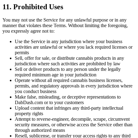
11. Prohibited Uses
You may not use the Service for any unlawful purpose or in any
manner that violates these Terms. Without limiting the foregoing,
you expressly agree not to:
Use the Service in any jurisdiction where your business
activities are unlawful or where you lack required licenses or
permits
Sell, offer for sale, or distribute cannabis products in any
jurisdiction where such activities are prohibited by law
Sell or deliver products to any person under the legally
required minimum age in your jurisdiction
Operate without all required cannabis business licenses,
permits, and regulatory approvals in every jurisdiction where
you conduct business
Make false, misleading, or deceptive representations to
DabDash.com or to your customers
Upload content that infringes any third-party intellectual
property rights
Attempt to reverse-engineer, decompile, scrape, circumvent
security measures, or otherwise access the Service other than
through authorized means
Resell, sublicense, or transfer your access rights to any third