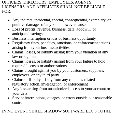
OFFICERS, DIRECTORS, EMPLOYEES, AGENTS,
LICENSORS, AND AFFILIATES SHALL NOT BE LIABLE
FOR:
Any indirect, incidental, special, consequential, exemplary, or
punitive damages of any kind, however caused
Loss of profits, revenue, business, data, goodwill, or
anticipated savings
Business interruption or loss of business opportunity
Regulatory fines, penalties, sanctions, or enforcement actions
arising from your business activities
Claims, losses, or liability arising from your violation of any
law or regulation
Claims, losses, or liability arising from your failure to hold
required licenses or authorizations
Claims brought against you by your customers, suppliers,
employees, or any third party
Claims or liability arising from any cannabis-related
regulatory action, investigation, or enforcement
Any loss arising from unauthorized access to your account or
your data
Service interruptions, outages, or errors outside our reasonable
control
IN NO EVENT SHALL SHADOW SOFTWARE LLC'S TOTAL