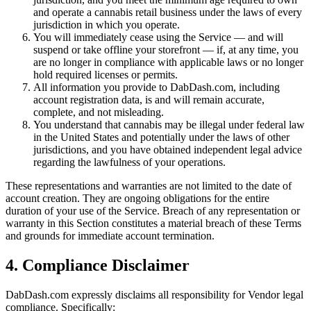
and operate a cannabis retail business under the laws of every
jurisdiction in which you operate.
You will immediately cease using the Service — and will
suspend or take offline your storefront — if, at any time, you
are no longer in compliance with applicable laws or no longer
hold required licenses or permits.
All information you provide to DabDash.com, including
account registration data, is and will remain accurate,
complete, and not misleading.
You understand that cannabis may be illegal under federal law
in the United States and potentially under the laws of other
jurisdictions, and you have obtained independent legal advice
regarding the lawfulness of your operations.
These representations and warranties are not limited to the date of
account creation. They are ongoing obligations for the entire
duration of your use of the Service. Breach of any representation or
warranty in this Section constitutes a material breach of these Terms
and grounds for immediate account termination.
4. Compliance Disclaimer
DabDash.com expressly disclaims all responsibility for Vendor legal
compliance. Specifically: