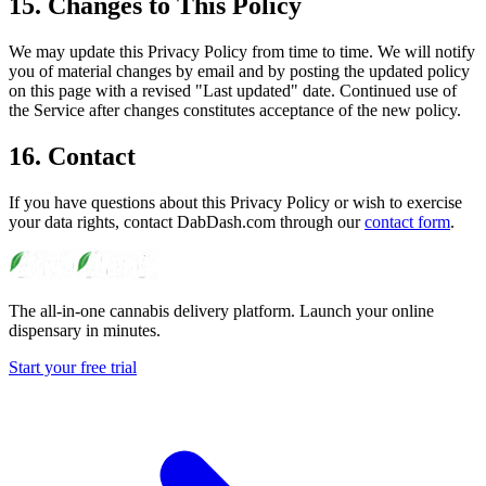
15. Changes to This Policy
We may update this Privacy Policy from time to time. We will notify
you of material changes by email and by posting the updated policy
on this page with a revised "Last updated" date. Continued use of
the Service after changes constitutes acceptance of the new policy.
16. Contact
If you have questions about this Privacy Policy or wish to exercise
your data rights, contact DabDash.com through our
contact form
.
The all-in-one cannabis delivery platform. Launch your online
dispensary in minutes.
Start your free trial