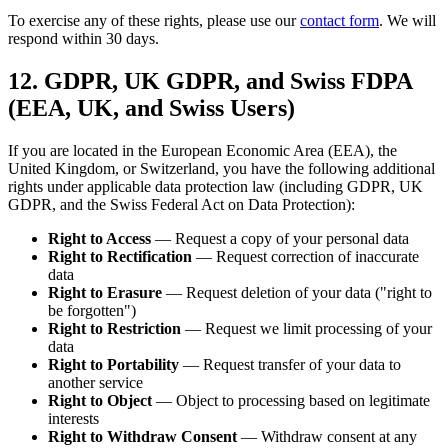
To exercise any of these rights, please use our
contact form
. We will
respond within 30 days.
12. GDPR, UK GDPR, and Swiss FDPA
(EEA, UK, and Swiss Users)
If you are located in the European Economic Area (EEA), the
United Kingdom, or Switzerland, you have the following additional
rights under applicable data protection law (including GDPR, UK
GDPR, and the Swiss Federal Act on Data Protection):
Right to Access
— Request a copy of your personal data
Right to Rectification
— Request correction of inaccurate
data
Right to Erasure
— Request deletion of your data ("right to
be forgotten")
Right to Restriction
— Request we limit processing of your
data
Right to Portability
— Request transfer of your data to
another service
Right to Object
— Object to processing based on legitimate
interests
Right to Withdraw Consent
— Withdraw consent at any