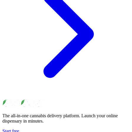
The all-in-one cannabis delivery platform. Launch your online
dispensary in minutes.
Start free