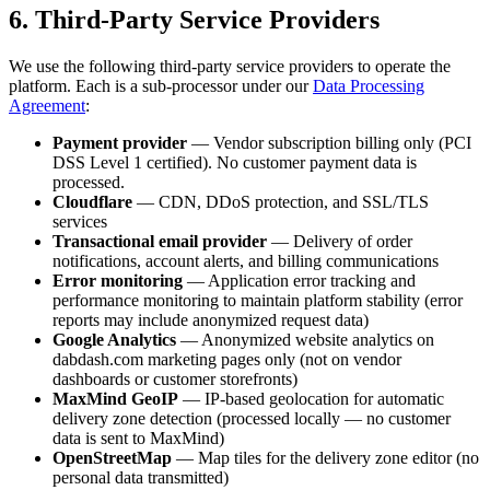
6. Third-Party Service Providers
We use the following third-party service providers to operate the
platform. Each is a sub-processor under our
Data Processing
Agreement
:
Payment provider
— Vendor subscription billing only (PCI
DSS Level 1 certified). No customer payment data is
processed.
Cloudflare
— CDN, DDoS protection, and SSL/TLS
services
Transactional email provider
— Delivery of order
notifications, account alerts, and billing communications
Error monitoring
— Application error tracking and
performance monitoring to maintain platform stability (error
reports may include anonymized request data)
Google Analytics
— Anonymized website analytics on
dabdash.com marketing pages only (not on vendor
dashboards or customer storefronts)
MaxMind GeoIP
— IP-based geolocation for automatic
delivery zone detection (processed locally — no customer
data is sent to MaxMind)
OpenStreetMap
— Map tiles for the delivery zone editor (no
personal data transmitted)