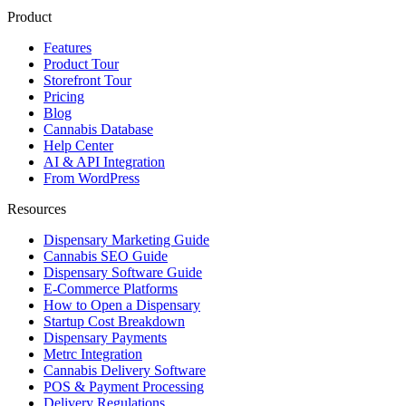
Product
Features
Product Tour
Storefront Tour
Pricing
Blog
Cannabis Database
Help Center
AI & API Integration
From WordPress
Resources
Dispensary Marketing Guide
Cannabis SEO Guide
Dispensary Software Guide
E-Commerce Platforms
How to Open a Dispensary
Startup Cost Breakdown
Dispensary Payments
Metrc Integration
Cannabis Delivery Software
POS & Payment Processing
Delivery Regulations