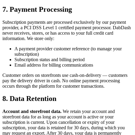
7. Payment Processing
Subscription payments are processed exclusively by our payment
provider, a PCI DSS Level 1 certified payment processor. DabDash
never receives, stores, or has access to your full credit card
information. We store only:
A payment provider customer reference (to manage your
subscription)
Subscription status and billing period
Email address for billing communications
Customer orders on storefronts use cash-on-delivery — customers
pay the delivery driver in cash. No online payment processing
occurs through the platform for customer transactions.
8. Data Retention
Account and storefront data.
We retain your account and
storefront data for as long as your account is active or your
subscription is current. Upon cancellation or expiry of your
subscription, your data is retained for 30 days, during which you
may request an export. After 30 days, your data is permanently