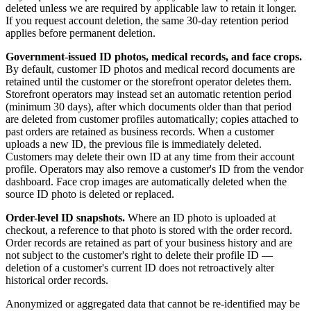
deleted unless we are required by applicable law to retain it longer.
If you request account deletion, the same 30-day retention period
applies before permanent deletion.
Government-issued ID photos, medical records, and face crops.
By default, customer ID photos and medical record documents are
retained until the customer or the storefront operator deletes them.
Storefront operators may instead set an automatic retention period
(minimum 30 days), after which documents older than that period
are deleted from customer profiles automatically; copies attached to
past orders are retained as business records. When a customer
uploads a new ID, the previous file is immediately deleted.
Customers may delete their own ID at any time from their account
profile. Operators may also remove a customer's ID from the vendor
dashboard. Face crop images are automatically deleted when the
source ID photo is deleted or replaced.
Order-level ID snapshots.
Where an ID photo is uploaded at
checkout, a reference to that photo is stored with the order record.
Order records are retained as part of your business history and are
not subject to the customer's right to delete their profile ID —
deletion of a customer's current ID does not retroactively alter
historical order records.
Anonymized or aggregated data that cannot be re-identified may be