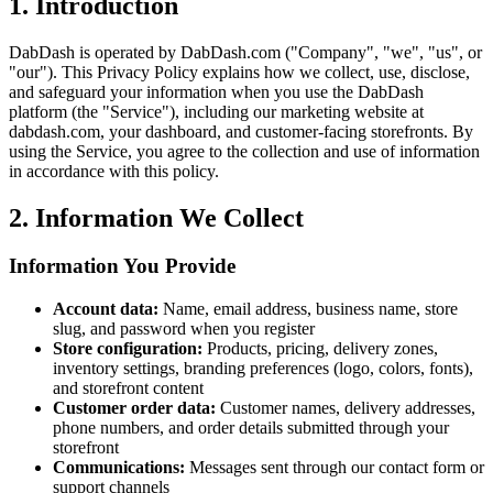
1. Introduction
DabDash is operated by DabDash.com ("Company", "we", "us", or
"our"). This Privacy Policy explains how we collect, use, disclose,
and safeguard your information when you use the DabDash
platform (the "Service"), including our marketing website at
dabdash.com, your dashboard, and customer-facing storefronts. By
using the Service, you agree to the collection and use of information
in accordance with this policy.
2. Information We Collect
Information You Provide
Account data:
Name, email address, business name, store
slug, and password when you register
Store configuration:
Products, pricing, delivery zones,
inventory settings, branding preferences (logo, colors, fonts),
and storefront content
Customer order data:
Customer names, delivery addresses,
phone numbers, and order details submitted through your
storefront
Communications:
Messages sent through our contact form or
support channels