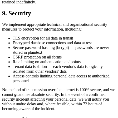
retained indefinitely.
9. Security
We implement appropriate technical and organizational security
measures to protect your information, including:
TLS encryption for all data in transit
Encrypted database connections and data at rest
Secure password hashing (bcrypt) — passwords are never
stored in plaintext
CSRF protection on all forms
Rate limiting on authentication endpoints
Tenant data isolation — each vendor's data is logically
isolated from other vendors' data
Access controls limiting personal data access to authorized
personnel
No method of transmission over the internet is 100% secure, and we
cannot guarantee absolute security. In the event of a confirmed
security incident affecting your personal data, we will notify you
without undue delay and, where feasible, within 72 hours of
becoming aware of the incident.