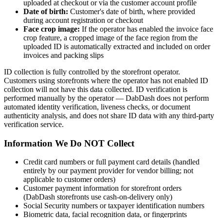
uploaded at checkout or via the customer account profile
Date of birth:
Customer's date of birth, where provided
during account registration or checkout
Face crop image:
If the operator has enabled the invoice face
crop feature, a cropped image of the face region from the
uploaded ID is automatically extracted and included on order
invoices and packing slips
ID collection is fully controlled by the storefront operator.
Customers using storefronts where the operator has not enabled ID
collection will not have this data collected. ID verification is
performed manually by the operator — DabDash does not perform
automated identity verification, liveness checks, or document
authenticity analysis, and does not share ID data with any third-party
verification service.
Information We Do NOT Collect
Credit card numbers or full payment card details (handled
entirely by our payment provider for vendor billing; not
applicable to customer orders)
Customer payment information for storefront orders
(DabDash storefronts use cash-on-delivery only)
Social Security numbers or taxpayer identification numbers
Biometric data, facial recognition data, or fingerprints