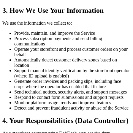
3. How We Use Your Information
We use the information we collect to:
Provide, maintain, and improve the Service
Process subscription payments and send billing
communications
Operate your storefront and process customer orders on your
behalf
Automatically detect customer delivery zones based on
location
Support manual identity verification by the storefront operator
(where ID upload is enabled)
Generate order invoices and packing slips, including face
crops where the operator has enabled that feature
Send technical notices, security alerts, and support messages
Respond to contact form submissions and support requests
Monitor platform usage trends and improve features
Detect and prevent fraudulent activity or abuse of the Service
4. Your Responsibilities (Data Controller)