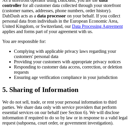
As a storefront operator using DabDash, you are the
data
controller
for all customer data collected through your storefront
(customer names, addresses, phone numbers, order history).
DabDash acts as a
data processor
on your behalf. If you collect
personal data from individuals in the European Economic Area,
United Kingdom, or Switzerland, our
Data Processing Agreement
applies and forms part of your agreement with us.
You are responsible for:
Complying with applicable privacy laws regarding your
customers' personal data
Providing your customers with appropriate privacy notices
Responding to customer data access, correction, or deletion
requests
Ensuring age verification compliance in your jurisdiction
5. Sharing of Information
We do not sell, trade, or rent your personal information to third
parties. We share data only with service providers that perform
essential services on our behalf (see Section 6). We will disclose
information if required to do so by law or in response to a valid legal
request (subpoena, court order, or government investigation).