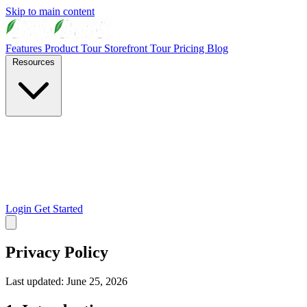
Skip to main content
Features
Product Tour
Storefront Tour
Pricing
Blog
Resources
Login
Get Started
Privacy Policy
Last updated: June 25, 2026