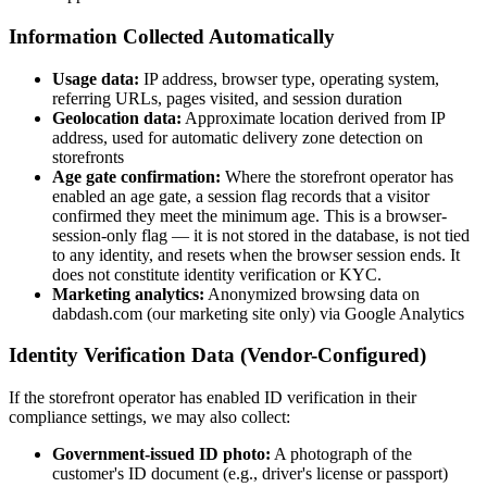
Information Collected Automatically
Usage data:
IP address, browser type, operating system,
referring URLs, pages visited, and session duration
Geolocation data:
Approximate location derived from IP
address, used for automatic delivery zone detection on
storefronts
Age gate confirmation:
Where the storefront operator has
enabled an age gate, a session flag records that a visitor
confirmed they meet the minimum age. This is a browser-
session-only flag — it is not stored in the database, is not tied
to any identity, and resets when the browser session ends. It
does not constitute identity verification or KYC.
Marketing analytics:
Anonymized browsing data on
dabdash.com (our marketing site only) via Google Analytics
Identity Verification Data (Vendor-Configured)
If the storefront operator has enabled ID verification in their
compliance settings, we may also collect:
Government-issued ID photo:
A photograph of the
customer's ID document (e.g., driver's license or passport)