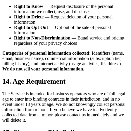
Right to Know
— Request disclosure of the personal
information we collect, use, and disclose
Right to Delete
— Request deletion of your personal
information
Right to Opt-Out
— Opt-out of the sale of personal
information
Right to Non-Discrimination
— Equal service and pricing
regardless of your privacy choices
Categories of personal information collected:
Identifiers (name,
email, business name), commercial information (subscription tier,
billing history), and internet activity (usage analytics, IP address).
We do not sell your personal information.
14. Age Requirement
The Service is intended for business operators who are of full legal
age to enter into binding contracts in their jurisdiction, and in no
event under 18 years of age. We do not knowingly collect personal
information from minors. If you believe we have inadvertently
collected data from a minor, please contact us immediately and we
will delete it.