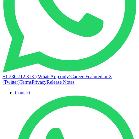
+1 236 712 3131
(WhatsApp only)
Careers
Featured on
X
(Twitter)
Terms
Privacy
Release Notes
Contact