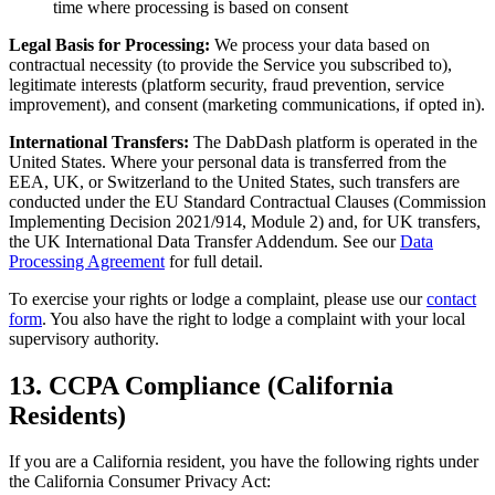
time where processing is based on consent
Legal Basis for Processing:
We process your data based on
contractual necessity (to provide the Service you subscribed to),
legitimate interests (platform security, fraud prevention, service
improvement), and consent (marketing communications, if opted in).
International Transfers:
The DabDash platform is operated in the
United States. Where your personal data is transferred from the
EEA, UK, or Switzerland to the United States, such transfers are
conducted under the EU Standard Contractual Clauses (Commission
Implementing Decision 2021/914, Module 2) and, for UK transfers,
the UK International Data Transfer Addendum. See our
Data
Processing Agreement
for full detail.
To exercise your rights or lodge a complaint, please use our
contact
form
. You also have the right to lodge a complaint with your local
supervisory authority.
13. CCPA Compliance (California
Residents)
If you are a California resident, you have the following rights under
the California Consumer Privacy Act: