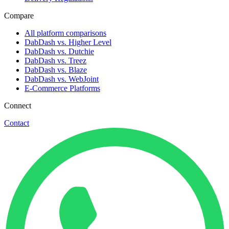
Compare
All platform comparisons
DabDash vs. Higher Level
DabDash vs. Dutchie
DabDash vs. Treez
DabDash vs. Blaze
DabDash vs. WebJoint
E-Commerce Platforms
Connect
Contact