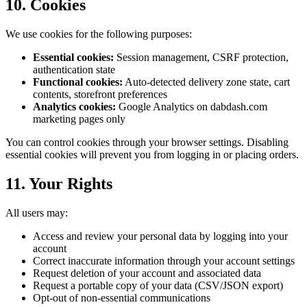
10. Cookies
We use cookies for the following purposes:
Essential cookies:
Session management, CSRF protection,
authentication state
Functional cookies:
Auto-detected delivery zone state, cart
contents, storefront preferences
Analytics cookies:
Google Analytics on dabdash.com
marketing pages only
You can control cookies through your browser settings. Disabling
essential cookies will prevent you from logging in or placing orders.
11. Your Rights
All users may:
Access and review your personal data by logging into your
account
Correct inaccurate information through your account settings
Request deletion of your account and associated data
Request a portable copy of your data (CSV/JSON export)
Opt-out of non-essential communications