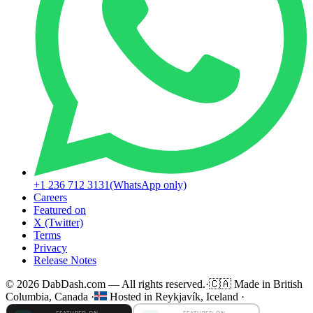
+1 236 712 3131
(WhatsApp only)
Careers
Featured on
X (Twitter)
Terms
Privacy
Release Notes
© 2026 DabDash.com — All rights reserved.
·
🇨🇦
Made in British
Columbia, Canada
·
Hosted in Reykjavík, Iceland
·