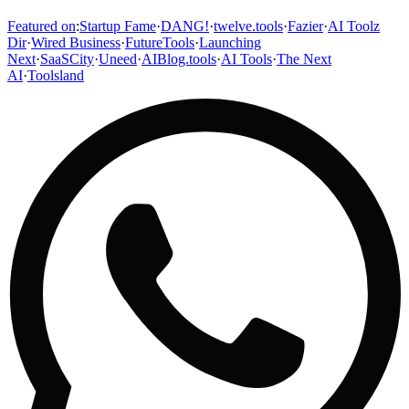
Featured on
:
Startup Fame
·
DANG!
·
twelve.tools
·
Fazier
·
AI Toolz
Dir
·
Wired Business
·
FutureTools
·
Launching
Next
·
SaaSCity
·
Uneed
·
AIBlog.tools
·
AI Tools
·
The Next
AI
·
Toolsland