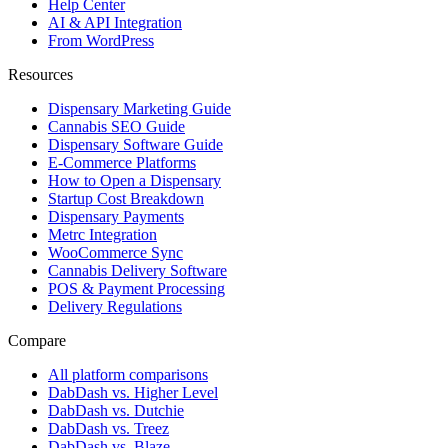
Help Center
AI & API Integration
From WordPress
Resources
Dispensary Marketing Guide
Cannabis SEO Guide
Dispensary Software Guide
E-Commerce Platforms
How to Open a Dispensary
Startup Cost Breakdown
Dispensary Payments
Metrc Integration
WooCommerce Sync
Cannabis Delivery Software
POS & Payment Processing
Delivery Regulations
Compare
All platform comparisons
DabDash vs. Higher Level
DabDash vs. Dutchie
DabDash vs. Treez
DabDash vs. Blaze