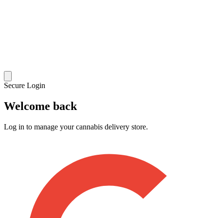
Secure Login
Welcome back
Log in to manage your cannabis delivery store.