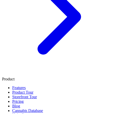
Product
Features
Product Tour
Storefront Tour
Pricing
Blog
Cannabis Database