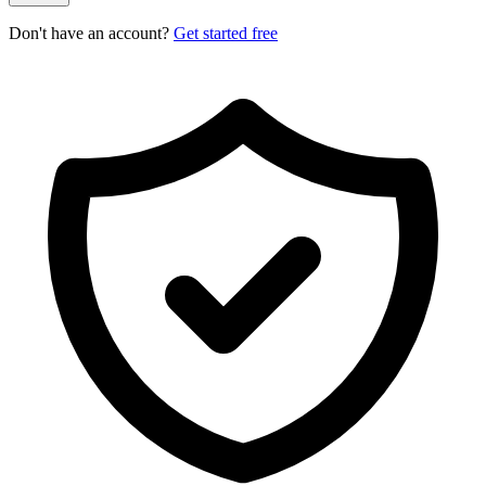
Don't have an account?
Get started free