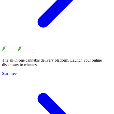
The all-in-one cannabis delivery platform. Launch your online
dispensary in minutes.
Start free