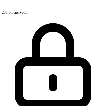
256-bit encryption