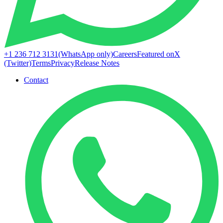
+1 236 712 3131
(WhatsApp only)
Careers
Featured on
X
(Twitter)
Terms
Privacy
Release Notes
Contact