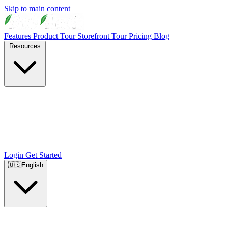
Skip to main content
Features
Product Tour
Storefront Tour
Pricing
Blog
Resources
Login
Get Started
🇺🇸
English
🇺🇸
English