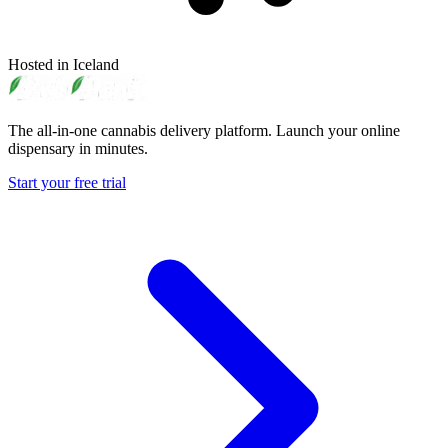
Hosted in Iceland
The all-in-one cannabis delivery platform. Launch your online
dispensary in minutes.
Start your free trial