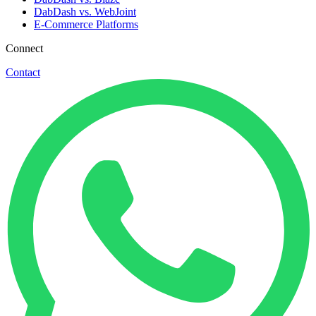
DabDash vs. WebJoint
E-Commerce Platforms
Connect
Contact