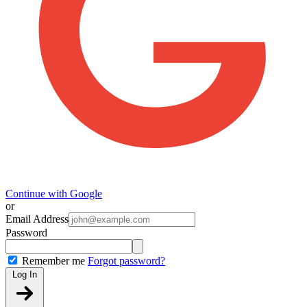
Continue with Google
or
Email Address
Password
Remember me
Forgot password?
Log In