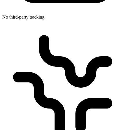
No third-party tracking