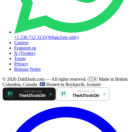
+1 236 712 3131
(WhatsApp only)
Careers
Featured on
X (Twitter)
Terms
Privacy
Release Notes
© 2026 DabDash.com — All rights reserved.
·
🇨🇦
Made in British
Columbia, Canada
·
Hosted in Reykjavík, Iceland
·