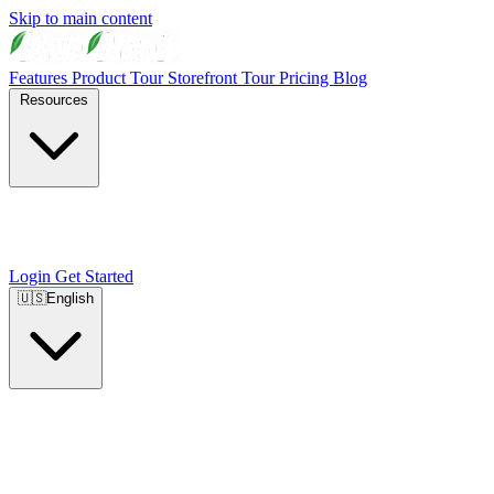
Skip to main content
Features
Product Tour
Storefront Tour
Pricing
Blog
Resources
Login
Get Started
🇺🇸
English
🇺🇸
English