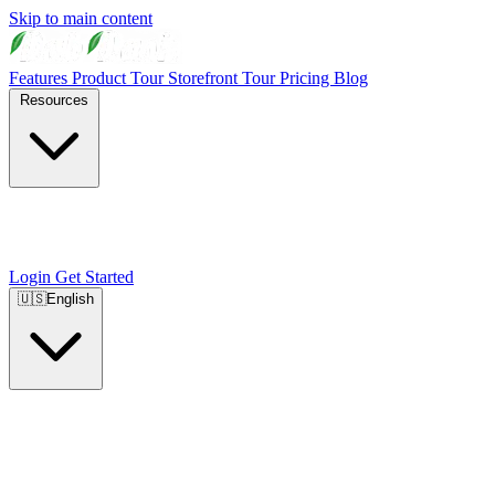
Skip to main content
Features
Product Tour
Storefront Tour
Pricing
Blog
Resources
Login
Get Started
🇺🇸
English
🇺🇸
English