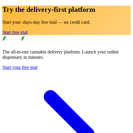
Try the delivery-first platform
Start your :days-day free trial — no credit card.
Start free trial
The all-in-one cannabis delivery platform. Launch your online
dispensary in minutes.
Start your free trial