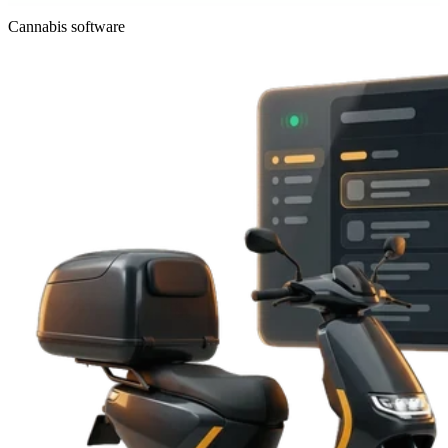
Cannabis software