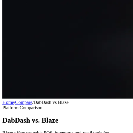
Home
/
Compare
/
DabDash vs Blaze
Platform Comparison
DabDash vs. Blaze
Blaze offers cannabis POS, inventory, and retail tools for