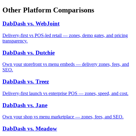
Other Platform Comparisons
DabDash vs. WebJoint
Delivery-first vs POS-led retail — zones, demo gates, and pricing
transparency.
DabDash vs. Dutchie
Own your storefront vs menu embeds — delivery zones, fees, and
SEO.
DabDash vs. Treez
Delivery-first launch vs enterprise POS — zones, speed, and cost.
DabDash vs. Jane
Own your shop vs menu marketplace — zones, fees, and SEO.
DabDash vs. Meadow