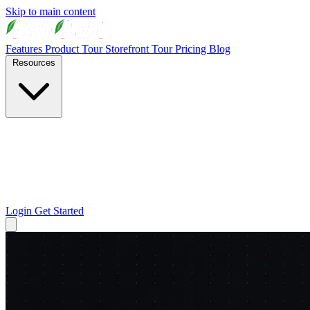
Skip to main content
Features
Product Tour
Storefront Tour
Pricing
Blog
Resources
Login
Get Started