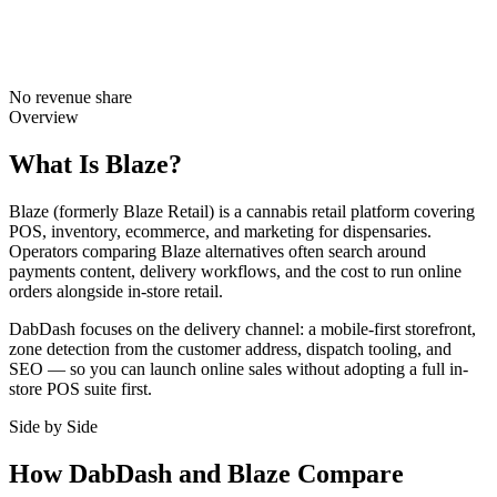
No revenue share
Overview
What Is Blaze?
Blaze (formerly Blaze Retail) is a cannabis retail platform covering
POS, inventory, ecommerce, and marketing for dispensaries.
Operators comparing Blaze alternatives often search around
payments content, delivery workflows, and the cost to run online
orders alongside in-store retail.
DabDash focuses on the delivery channel: a mobile-first storefront,
zone detection from the customer address, dispatch tooling, and
SEO — so you can launch online sales without adopting a full in-
store POS suite first.
Side by Side
How DabDash and Blaze Compare