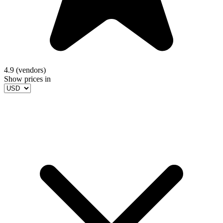
4.9 (vendors)
Show prices in