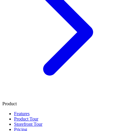
Product
Features
Product Tour
Storefront Tour
Pricing