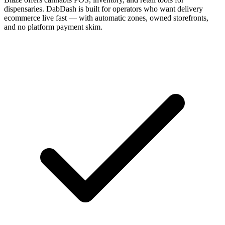
dispensaries. DabDash is built for operators who want delivery
ecommerce live fast — with automatic zones, owned storefronts,
and no platform payment skim.