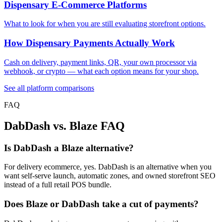
Dispensary E-Commerce Platforms
What to look for when you are still evaluating storefront options.
How Dispensary Payments Actually Work
Cash on delivery, payment links, QR, your own processor via
webhook, or crypto — what each option means for your shop.
See all platform comparisons
FAQ
DabDash vs. Blaze FAQ
Is DabDash a Blaze alternative?
For delivery ecommerce, yes. DabDash is an alternative when you
want self-serve launch, automatic zones, and owned storefront SEO
instead of a full retail POS bundle.
Does Blaze or DabDash take a cut of payments?