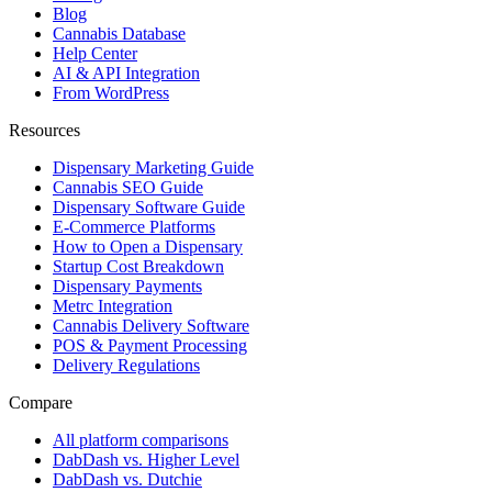
Blog
Cannabis Database
Help Center
AI & API Integration
From WordPress
Resources
Dispensary Marketing Guide
Cannabis SEO Guide
Dispensary Software Guide
E-Commerce Platforms
How to Open a Dispensary
Startup Cost Breakdown
Dispensary Payments
Metrc Integration
Cannabis Delivery Software
POS & Payment Processing
Delivery Regulations
Compare
All platform comparisons
DabDash vs. Higher Level
DabDash vs. Dutchie