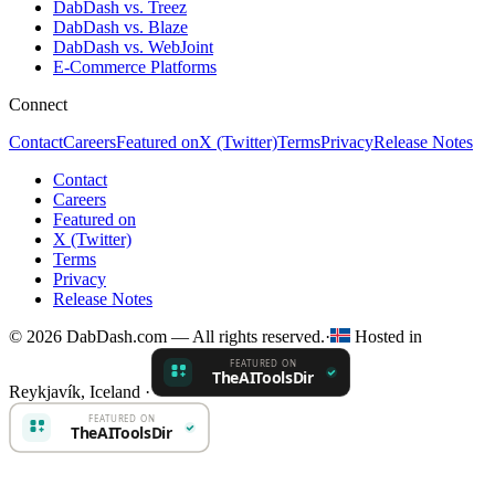
DabDash vs. Treez
DabDash vs. Blaze
DabDash vs. WebJoint
E-Commerce Platforms
Connect
Contact
Careers
Featured on
X (Twitter)
Terms
Privacy
Release Notes
Contact
Careers
Featured on
X (Twitter)
Terms
Privacy
Release Notes
© 2026 DabDash.com — All rights reserved.
·
Hosted in
Reykjavík, Iceland
·