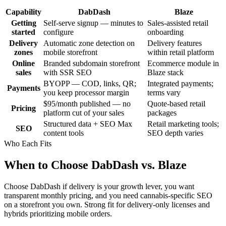
Capability
DabDash
Blaze
Getting
Self-serve signup — minutes to
Sales-assisted retail
started
configure
onboarding
Delivery
Automatic zone detection on
Delivery features
zones
mobile storefront
within retail platform
Online
Branded subdomain storefront
Ecommerce module in
sales
with SSR SEO
Blaze stack
BYOPP — COD, links, QR;
Integrated payments;
Payments
you keep processor margin
terms vary
$95/month published — no
Quote-based retail
Pricing
platform cut of your sales
packages
Structured data + SEO Max
Retail marketing tools;
SEO
content tools
SEO depth varies
Who Each Fits
When to Choose DabDash vs. Blaze
Choose DabDash if delivery is your growth lever, you want
transparent monthly pricing, and you need cannabis-specific SEO
on a storefront you own. Strong fit for delivery-only licenses and
hybrids prioritizing mobile orders.