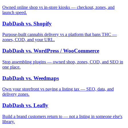
Owned online shop vs in-store kiosks — checkout, zones, and
launch speed.
DabDash vs. Shopify
Purpose-built cannabis delivery vs a platform that bans THC —
zones, COD, and your URL.
DabDash vs. WordPress / WooCommerce
Stop assembling plugins — owned shop, zones, COD, and SEO in
one place.
DabDash vs. Weedmaps
Own your storefront vs paying a listing tax — SEO, data, and
delivery zones.
DabDash vs. Leafly
Build a brand customers return to — not a listing in someone else's
library.