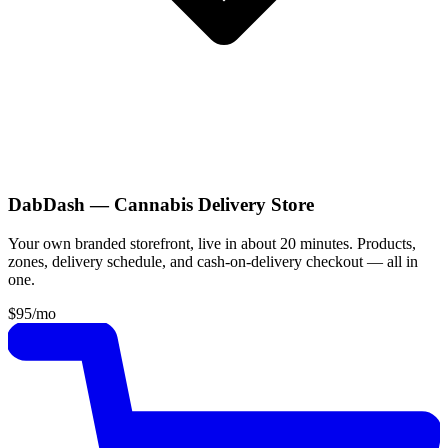
DabDash — Cannabis Delivery Store
Your own branded storefront, live in about 20 minutes. Products,
zones, delivery schedule, and cash-on-delivery checkout — all in
one.
$95
/mo