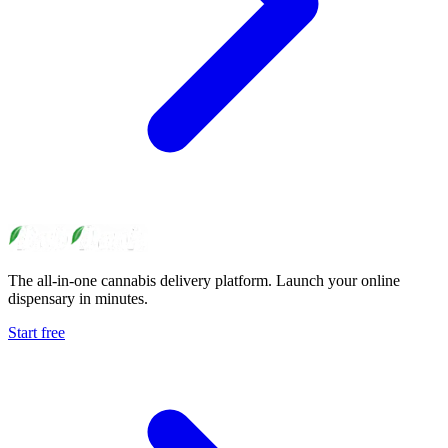
The all-in-one cannabis delivery platform. Launch your online
dispensary in minutes.
Start free