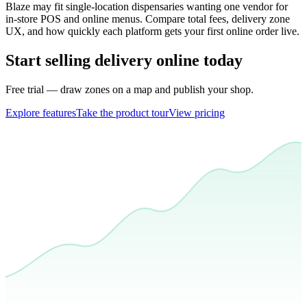
Blaze may fit single-location dispensaries wanting one vendor for
in-store POS and online menus. Compare total fees, delivery zone
UX, and how quickly each platform gets your first online order live.
Start selling delivery online today
Free trial — draw zones on a map and publish your shop.
Explore features
Take the product tour
View pricing