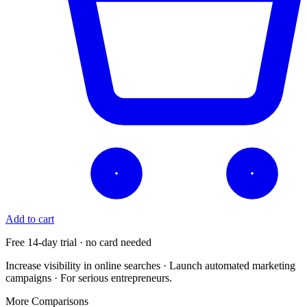
Add to cart
Free 14-day trial · no card needed
Increase visibility in online searches · Launch automated marketing
campaigns · For serious entrepreneurs.
More Comparisons