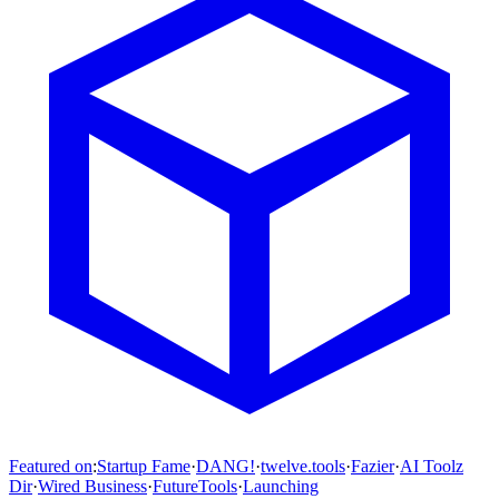
Featured on
:
Startup Fame
·
DANG!
·
twelve.tools
·
Fazier
·
AI Toolz
Dir
·
Wired Business
·
FutureTools
·
Launching