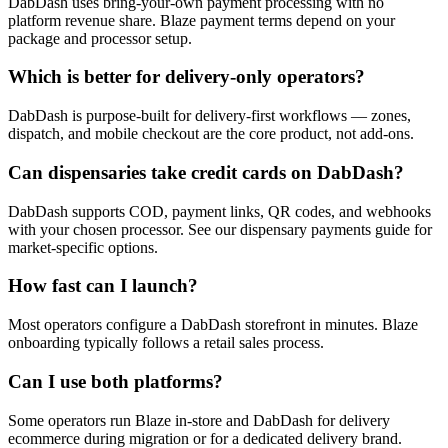
DabDash uses bring-your-own payment processing with no
platform revenue share. Blaze payment terms depend on your
package and processor setup.
Which is better for delivery-only operators?
DabDash is purpose-built for delivery-first workflows — zones,
dispatch, and mobile checkout are the core product, not add-ons.
Can dispensaries take credit cards on DabDash?
DabDash supports COD, payment links, QR codes, and webhooks
with your chosen processor. See our dispensary payments guide for
market-specific options.
How fast can I launch?
Most operators configure a DabDash storefront in minutes. Blaze
onboarding typically follows a retail sales process.
Can I use both platforms?
Some operators run Blaze in-store and DabDash for delivery
ecommerce during migration or for a dedicated delivery brand.