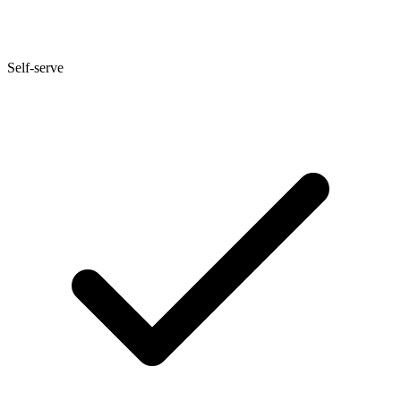
Self-serve