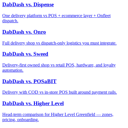
DabDash vs. Dispense
One delivery platform vs POS + ecommerce layer + Onfleet
dispatch.
DabDash vs. Onro
Full delivery shop vs dispatch-only logistics you must integrate.
DabDash vs. Sweed
Delivery-first owned shop vs retail POS, hardware, and loyalty
automation.
DabDash vs. POSaBIT
Delivery with COD vs in-store POS built around payment rails.
DabDash vs. Higher Level
Head-term comparison for Higher Level Greenfield — zones,
pricing, onboarding.