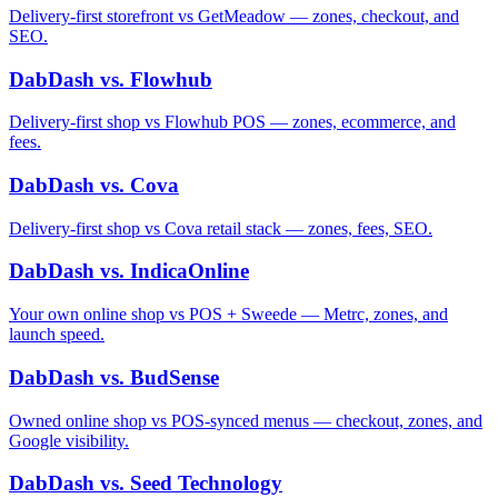
Delivery-first storefront vs GetMeadow — zones, checkout, and
SEO.
DabDash vs. Flowhub
Delivery-first shop vs Flowhub POS — zones, ecommerce, and
fees.
DabDash vs. Cova
Delivery-first shop vs Cova retail stack — zones, fees, SEO.
DabDash vs. IndicaOnline
Your own online shop vs POS + Sweede — Metrc, zones, and
launch speed.
DabDash vs. BudSense
Owned online shop vs POS-synced menus — checkout, zones, and
Google visibility.
DabDash vs. Seed Technology