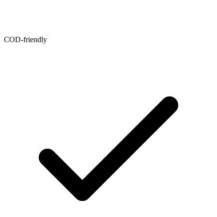
COD-friendly