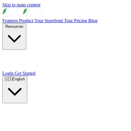
Skip to main content
Features
Product Tour
Storefront Tour
Pricing
Blog
Resources
Login
Get Started
🇺🇸
English
🇺🇸
English