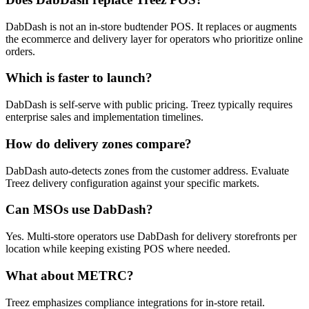
DabDash is not an in-store budtender POS. It replaces or augments
the ecommerce and delivery layer for operators who prioritize online
orders.
Which is faster to launch?
DabDash is self-serve with public pricing. Treez typically requires
enterprise sales and implementation timelines.
How do delivery zones compare?
DabDash auto-detects zones from the customer address. Evaluate
Treez delivery configuration against your specific markets.
Can MSOs use DabDash?
Yes. Multi-store operators use DabDash for delivery storefronts per
location while keeping existing POS where needed.
What about METRC?
Treez emphasizes compliance integrations for in-store retail.