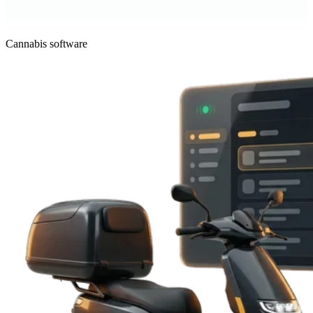
Cannabis software