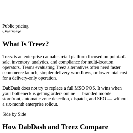
Public pricing
Overview
What Is Treez?
Treez is an enterprise cannabis retail platform focused on point-of-
sale, inventory, analytics, and compliance for multi-location
operators. Teams evaluating Treez alternatives often need faster
ecommerce launch, simpler delivery workflows, or lower total cost
for a delivery-only operation.
DabDash does not try to replace a full MSO POS. It wins when
your bottleneck is getting orders online — branded mobile
storefront, automatic zone detection, dispatch, and SEO — without
a six-month enterprise rollout.
Side by Side
How DabDash and Treez Compare