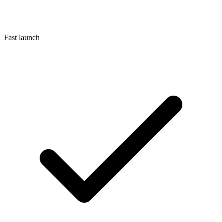
Fast launch