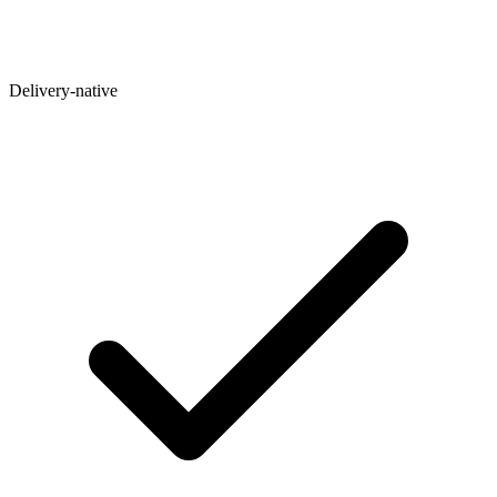
Delivery-native