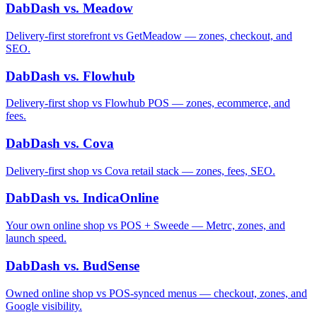
DabDash vs. Meadow
Delivery-first storefront vs GetMeadow — zones, checkout, and
SEO.
DabDash vs. Flowhub
Delivery-first shop vs Flowhub POS — zones, ecommerce, and
fees.
DabDash vs. Cova
Delivery-first shop vs Cova retail stack — zones, fees, SEO.
DabDash vs. IndicaOnline
Your own online shop vs POS + Sweede — Metrc, zones, and
launch speed.
DabDash vs. BudSense
Owned online shop vs POS-synced menus — checkout, zones, and
Google visibility.