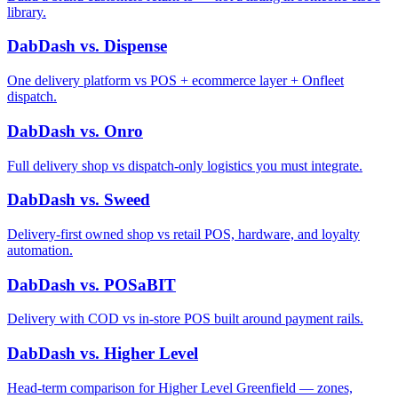
library.
DabDash vs. Dispense
One delivery platform vs POS + ecommerce layer + Onfleet
dispatch.
DabDash vs. Onro
Full delivery shop vs dispatch-only logistics you must integrate.
DabDash vs. Sweed
Delivery-first owned shop vs retail POS, hardware, and loyalty
automation.
DabDash vs. POSaBIT
Delivery with COD vs in-store POS built around payment rails.
DabDash vs. Higher Level
Head-term comparison for Higher Level Greenfield — zones,