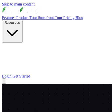
Skip to main content
Features
Product Tour
Storefront Tour
Pricing
Blog
Resources
Login
Get Started