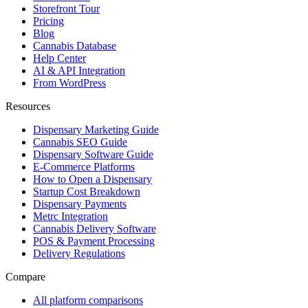
Storefront Tour
Pricing
Blog
Cannabis Database
Help Center
AI & API Integration
From WordPress
Resources
Dispensary Marketing Guide
Cannabis SEO Guide
Dispensary Software Guide
E-Commerce Platforms
How to Open a Dispensary
Startup Cost Breakdown
Dispensary Payments
Metrc Integration
Cannabis Delivery Software
POS & Payment Processing
Delivery Regulations
Compare
All platform comparisons