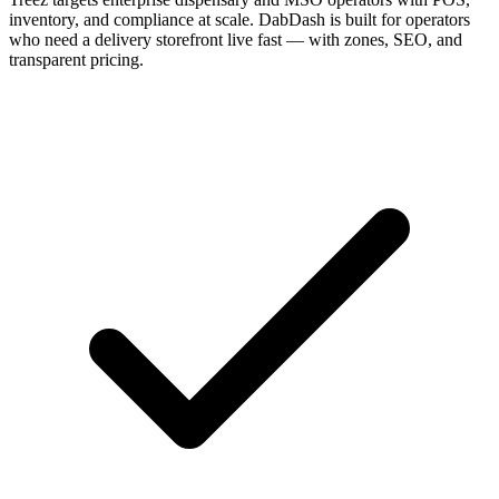
inventory, and compliance at scale. DabDash is built for operators
who need a delivery storefront live fast — with zones, SEO, and
transparent pricing.