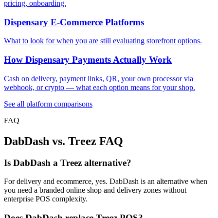
pricing, onboarding.
Dispensary E-Commerce Platforms
What to look for when you are still evaluating storefront options.
How Dispensary Payments Actually Work
Cash on delivery, payment links, QR, your own processor via
webhook, or crypto — what each option means for your shop.
See all platform comparisons
FAQ
DabDash vs. Treez FAQ
Is DabDash a Treez alternative?
For delivery and ecommerce, yes. DabDash is an alternative when
you need a branded online shop and delivery zones without
enterprise POS complexity.
Does DabDash replace Treez POS?