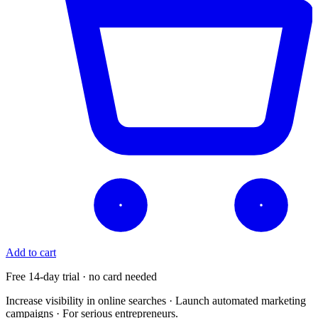
Add to cart
Free 14-day trial · no card needed
Increase visibility in online searches · Launch automated marketing
campaigns · For serious entrepreneurs.