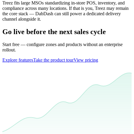
Treez fits large MSOs standardizing in-store POS, inventory, and
compliance across many locations. If that is you, Treez may remain
the core stack — DabDash can still power a dedicated delivery
channel alongside it.
Go live before the next sales cycle
Start free — configure zones and products without an enterprise
rollout.
Explore features
Take the product tour
View pricing