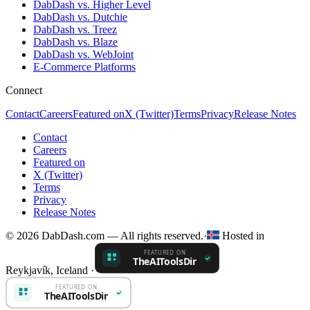
DabDash vs. Higher Level
DabDash vs. Dutchie
DabDash vs. Treez
DabDash vs. Blaze
DabDash vs. WebJoint
E-Commerce Platforms
Connect
Contact
Careers
Featured on
X (Twitter)
Terms
Privacy
Release Notes
Contact
Careers
Featured on
X (Twitter)
Terms
Privacy
Release Notes
© 2026 DabDash.com — All rights reserved.
·
Hosted in
Reykjavík, Iceland
·