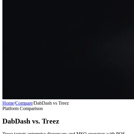
Home
/
Compare
/
DabDash vs Treez
Platform Comparison
DabDash vs. Treez
Treez targets enterprise dispensary and MSO operators with POS,