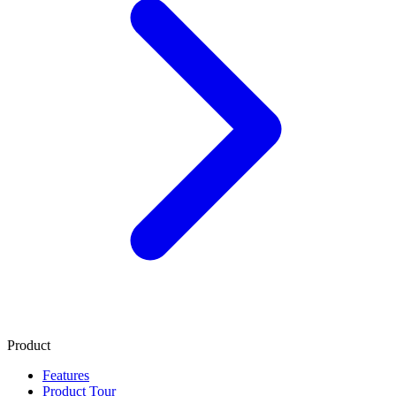
Product
Features
Product Tour