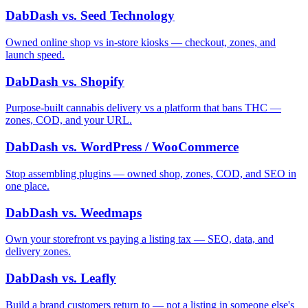
DabDash vs. Seed Technology
Owned online shop vs in-store kiosks — checkout, zones, and
launch speed.
DabDash vs. Shopify
Purpose-built cannabis delivery vs a platform that bans THC —
zones, COD, and your URL.
DabDash vs. WordPress / WooCommerce
Stop assembling plugins — owned shop, zones, COD, and SEO in
one place.
DabDash vs. Weedmaps
Own your storefront vs paying a listing tax — SEO, data, and
delivery zones.
DabDash vs. Leafly
Build a brand customers return to — not a listing in someone else's