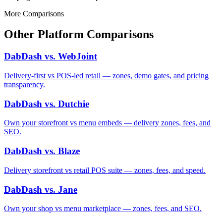
More Comparisons
Other Platform Comparisons
DabDash vs. WebJoint
Delivery-first vs POS-led retail — zones, demo gates, and pricing
transparency.
DabDash vs. Dutchie
Own your storefront vs menu embeds — delivery zones, fees, and
SEO.
DabDash vs. Blaze
Delivery storefront vs retail POS suite — zones, fees, and speed.
DabDash vs. Jane
Own your shop vs menu marketplace — zones, fees, and SEO.