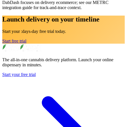
DabDash focuses on delivery ecommerce; see our METRC
integration guide for track-and-trace context.
Launch delivery on your timeline
Start your :days-day free trial today.
Start free trial
The all-in-one cannabis delivery platform. Launch your online
dispensary in minutes.
Start your free trial