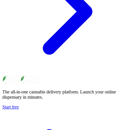
The all-in-one cannabis delivery platform. Launch your online
dispensary in minutes.
Start free