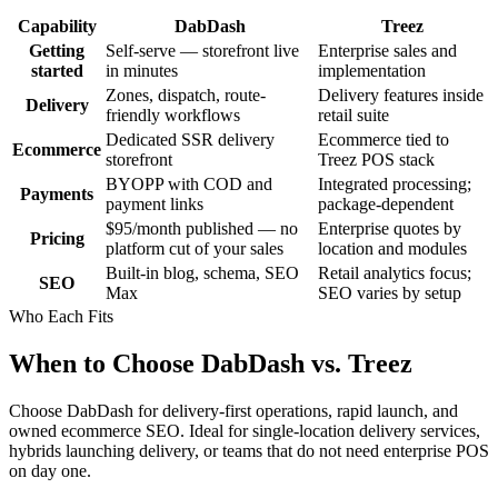
Capability
DabDash
Treez
Getting
Self-serve — storefront live
Enterprise sales and
started
in minutes
implementation
Zones, dispatch, route-
Delivery features inside
Delivery
friendly workflows
retail suite
Dedicated SSR delivery
Ecommerce tied to
Ecommerce
storefront
Treez POS stack
BYOPP with COD and
Integrated processing;
Payments
payment links
package-dependent
$95/month published — no
Enterprise quotes by
Pricing
platform cut of your sales
location and modules
Built-in blog, schema, SEO
Retail analytics focus;
SEO
Max
SEO varies by setup
Who Each Fits
When to Choose DabDash vs. Treez
Choose DabDash for delivery-first operations, rapid launch, and
owned ecommerce SEO. Ideal for single-location delivery services,
hybrids launching delivery, or teams that do not need enterprise POS
on day one.