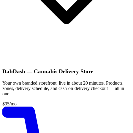
DabDash — Cannabis Delivery Store
Your own branded storefront, live in about 20 minutes. Products,
zones, delivery schedule, and cash-on-delivery checkout — all in
one.
$95
/mo