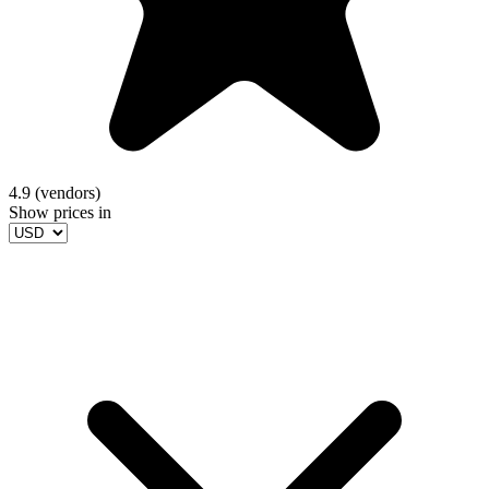
4.9 (vendors)
Show prices in