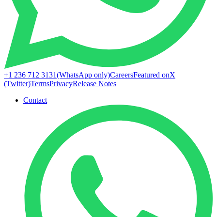
+1 236 712 3131
(WhatsApp only)
Careers
Featured on
X
(Twitter)
Terms
Privacy
Release Notes
Contact