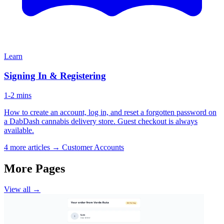
Learn
Signing In & Registering
1-2 mins
How to create an account, log in, and reset a forgotten password on
a DabDash cannabis delivery store. Guest checkout is always
available.
4 more articles →
Customer Accounts
More Pages
View all →