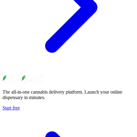
The all-in-one cannabis delivery platform. Launch your online
dispensary in minutes.
Start free