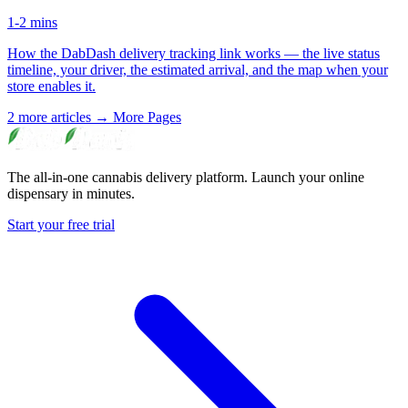
1-2 mins
How the DabDash delivery tracking link works — the live status
timeline, your driver, the estimated arrival, and the map when your
store enables it.
2 more articles →
More Pages
The all-in-one cannabis delivery platform. Launch your online
dispensary in minutes.
Start your free trial