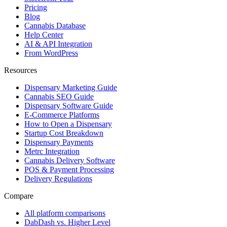
Pricing
Blog
Cannabis Database
Help Center
AI & API Integration
From WordPress
Resources
Dispensary Marketing Guide
Cannabis SEO Guide
Dispensary Software Guide
E-Commerce Platforms
How to Open a Dispensary
Startup Cost Breakdown
Dispensary Payments
Metrc Integration
Cannabis Delivery Software
POS & Payment Processing
Delivery Regulations
Compare
All platform comparisons
DabDash vs. Higher Level