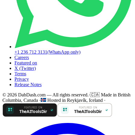
+1 236 712 3131
(WhatsApp only)
Careers
Featured on
X (Twitter)
Terms
Privacy
Release Notes
© 2026 DabDash.com — All rights reserved.
·
🇨🇦
Made in British
Columbia, Canada
·
Hosted in Reykjavík, Iceland
·