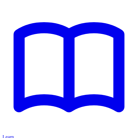
Learn