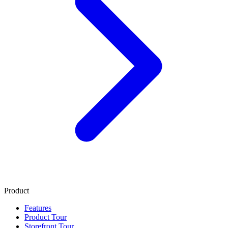
Product
Features
Product Tour
Storefront Tour