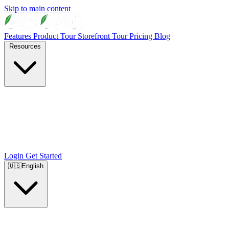
Skip to main content
Features
Product Tour
Storefront Tour
Pricing
Blog
Resources
Login
Get Started
🇺🇸
English
🇺🇸
English