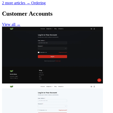
2 more articles →
Ordering
Customer Accounts
View all →