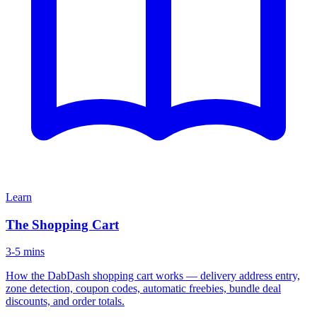
Learn
The Shopping Cart
3-5 mins
How the DabDash shopping cart works — delivery address entry,
zone detection, coupon codes, automatic freebies, bundle deal
discounts, and order totals.