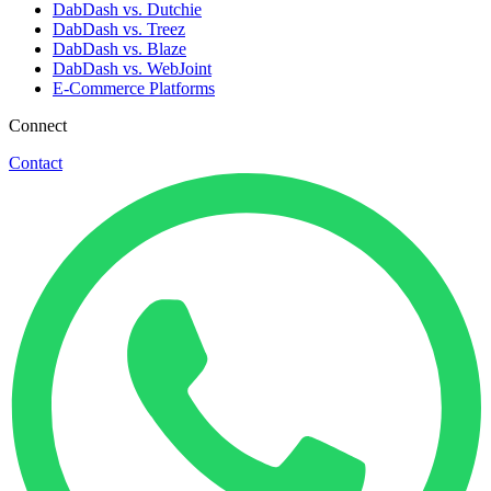
DabDash vs. Dutchie
DabDash vs. Treez
DabDash vs. Blaze
DabDash vs. WebJoint
E-Commerce Platforms
Connect
Contact