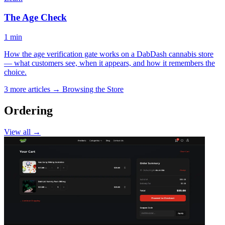
The Age Check
1 min
How the age verification gate works on a DabDash cannabis store
— what customers see, when it appears, and how it remembers the
choice.
3 more articles →
Browsing the Store
Ordering
View all →