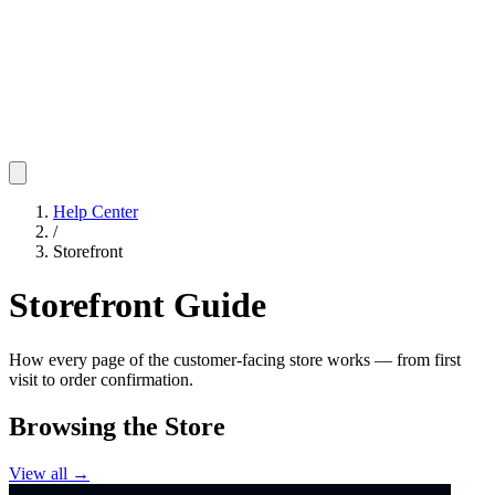
Help Center
/
Storefront
Storefront Guide
How every page of the customer-facing store works — from first
visit to order confirmation.
Browsing the Store
View all →