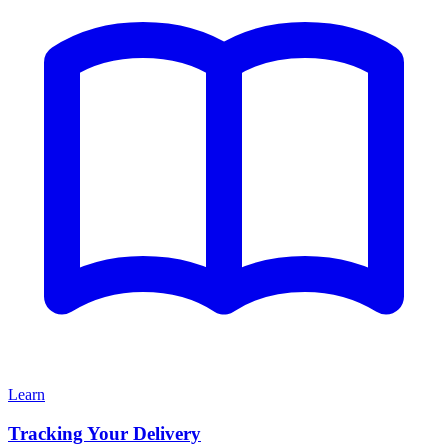
Learn
Tracking Your Delivery