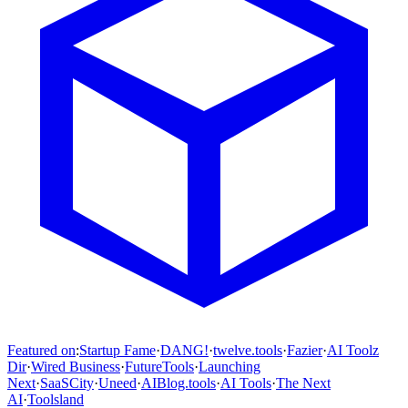
Featured on
:
Startup Fame
·
DANG!
·
twelve.tools
·
Fazier
·
AI Toolz
Dir
·
Wired Business
·
FutureTools
·
Launching
Next
·
SaaSCity
·
Uneed
·
AIBlog.tools
·
AI Tools
·
The Next
AI
·
Toolsland