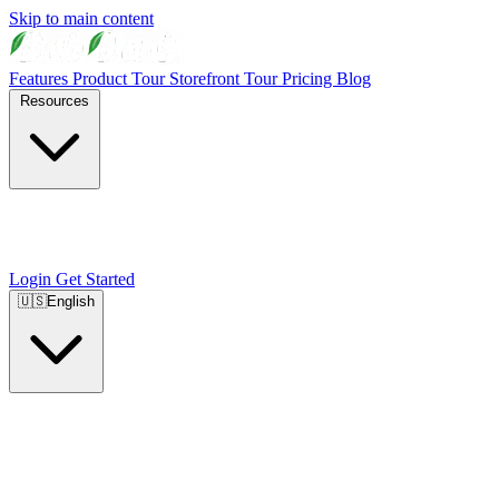
Skip to main content
Features
Product Tour
Storefront Tour
Pricing
Blog
Resources
Login
Get Started
🇺🇸
English
🇺🇸
English