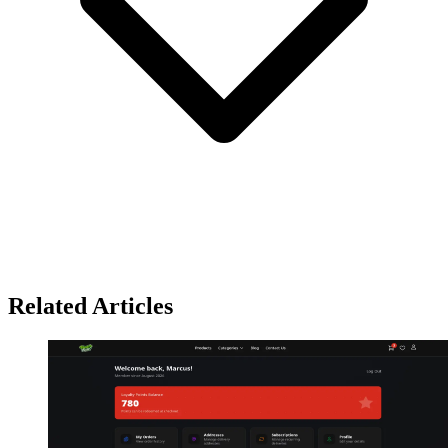
Related Articles