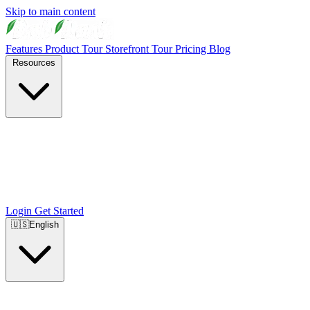
Skip to main content
Features
Product Tour
Storefront Tour
Pricing
Blog
Resources
Login
Get Started
🇺🇸
English
🇺🇸
English