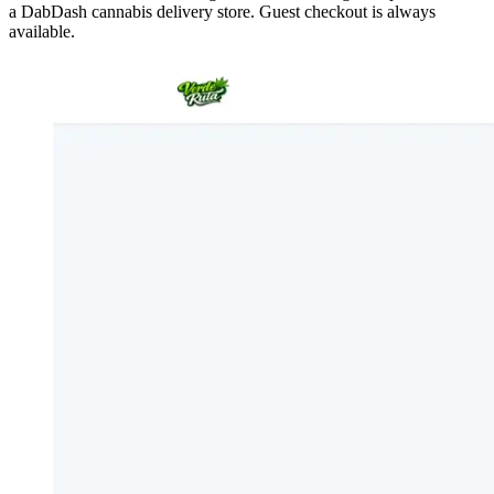
a DabDash cannabis delivery store. Guest checkout is always
available.