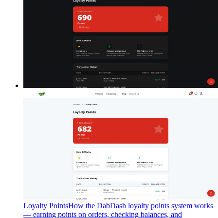
Loyalty Points
How the DabDash loyalty points system works
— earning points on orders, checking balances, and