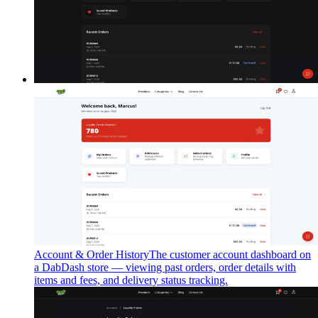
Account & Order History
The customer account dashboard on
a DabDash store — viewing past orders, order details with
items and fees, and delivery status tracking.