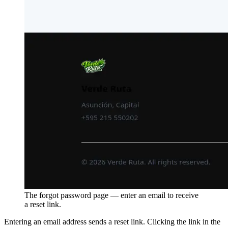
The forgot password page — enter an email to receive
a reset link.
Entering an email address sends a reset link. Clicking the link in the