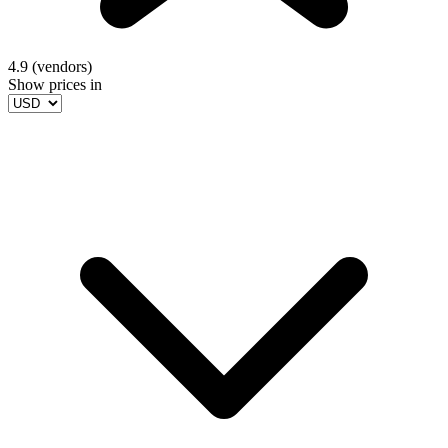
4.9 (vendors)
Show prices in