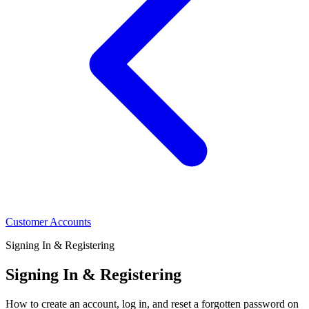
Customer Accounts
Signing In & Registering
Signing In & Registering
How to create an account, log in, and reset a forgotten password on