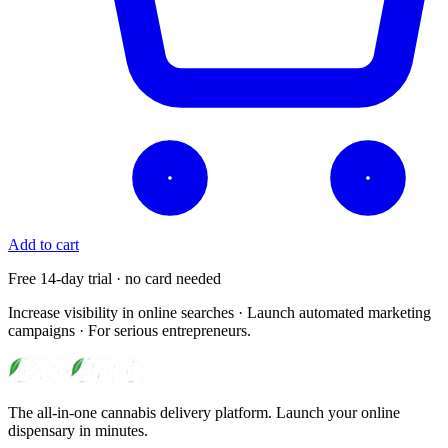
Add to cart
Free 14-day trial · no card needed
Increase visibility in online searches · Launch automated marketing
campaigns · For serious entrepreneurs.
The all-in-one cannabis delivery platform. Launch your online
dispensary in minutes.