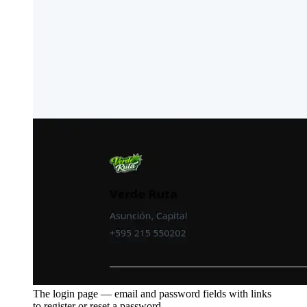
The login page — email and password fields with links
to register or reset a password.