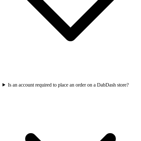
Is an account required to place an order on a DabDash store?