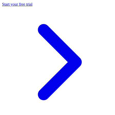
Start your free trial