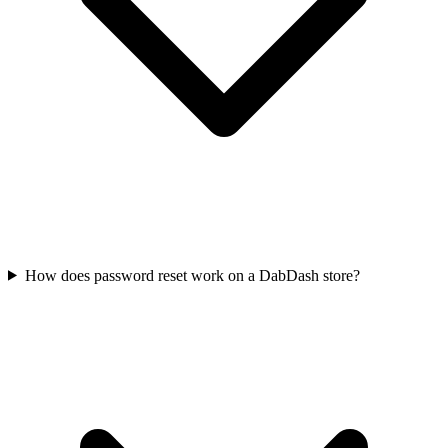
How does password reset work on a DabDash store?