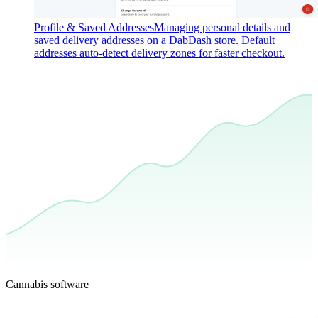
Profile & Saved Addresses
Managing personal details and
saved delivery addresses on a DabDash store. Default
addresses auto-detect delivery zones for faster checkout.
Cannabis software