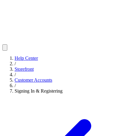
Help Center
/
Storefront
/
Customer Accounts
/
Signing In & Registering