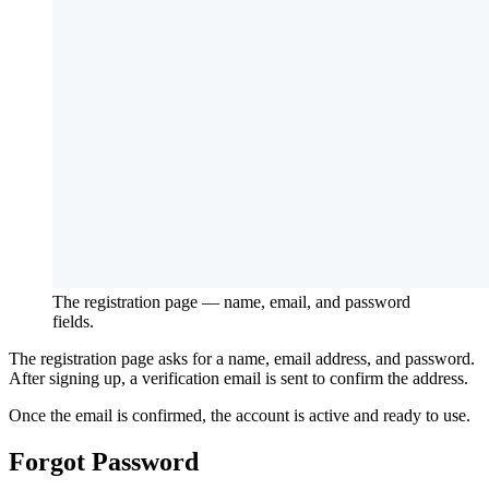
The registration page — name, email, and password
fields.
The registration page asks for a name, email address, and password.
After signing up, a verification email is sent to confirm the address.
Once the email is confirmed, the account is active and ready to use.
Forgot Password