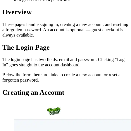
Overview
These pages handle signing in, creating a new account, and resetting
a forgotten password. An account is optional — guest checkout is
always available.
The Login Page
The login page has two fields: email and password. Clicking "Log
In" goes straight to the account dashboard.
Below the form there are links to create a new account or reset a
forgotten password.
Creating an Account