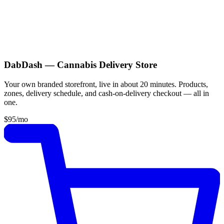
DabDash — Cannabis Delivery Store
Your own branded storefront, live in about 20 minutes. Products,
zones, delivery schedule, and cash-on-delivery checkout — all in
one.
$95
/mo