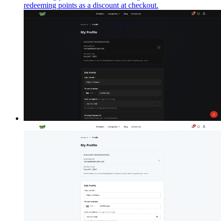
redeeming points as a discount at checkout.