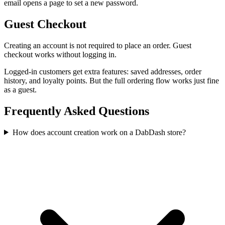
email opens a page to set a new password.
Guest Checkout
Creating an account is not required to place an order. Guest
checkout works without logging in.
Logged-in customers get extra features: saved addresses, order
history, and loyalty points. But the full ordering flow works just fine
as a guest.
Frequently Asked Questions
How does account creation work on a DabDash store?