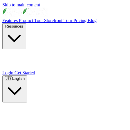
Skip to main content
Features
Product Tour
Storefront Tour
Pricing
Blog
Resources
Login
Get Started
🇺🇸
English
🇺🇸
English