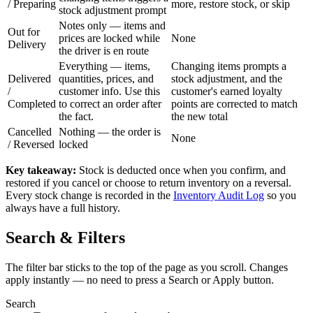
/
Preparing
more, restore stock, or skip
stock adjustment prompt
Notes only — items and
Out for
prices are locked while
None
Delivery
the driver is en route
Everything — items,
Changing items prompts a
Delivered
quantities, prices, and
stock adjustment, and the
/
customer info. Use this
customer's earned loyalty
Completed
to correct an order after
points are corrected to match
the fact.
the new total
Cancelled
Nothing — the order is
None
/
Reversed
locked
Key takeaway:
Stock is deducted once when you confirm, and
restored if you cancel or choose to return inventory on a reversal.
Every stock change is recorded in the
Inventory Audit Log
so you
always have a full history.
Search & Filters
The filter bar sticks to the top of the page as you scroll. Changes
apply instantly — no need to press a Search or Apply button.
Search