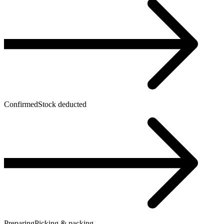
Confirmed
Stock deducted
Preparing
Picking & packing