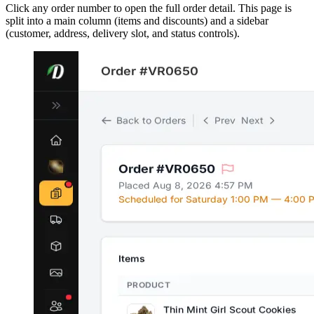
Click any order number to open the full order detail. This page is
split into a main column (items and discounts) and a sidebar
(customer, address, delivery slot, and status controls).