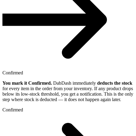
Confirmed
You mark it Confirmed.
DabDash immediately
deducts the stock
for every item in the order from your inventory. If any product drops
below its low-stock threshold, you get a notification. This is the only
step where stock is deducted — it does not happen again later.
Confirmed