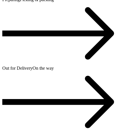
Out for Delivery
On the way