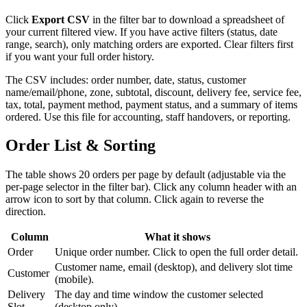
Click
Export CSV
in the filter bar to download a spreadsheet of
your current filtered view. If you have active filters (status, date
range, search), only matching orders are exported. Clear filters first
if you want your full order history.
The CSV includes: order number, date, status, customer
name/email/phone, zone, subtotal, discount, delivery fee, service fee,
tax, total, payment method, payment status, and a summary of items
ordered. Use this file for accounting, staff handovers, or reporting.
Order List & Sorting
The table shows 20 orders per page by default (adjustable via the
per-page selector in the filter bar). Click any column header with an
arrow icon to sort by that column. Click again to reverse the
direction.
Column
What it shows
Order
Unique order number. Click to open the full order detail.
Customer name, email (desktop), and delivery slot time
Customer
(mobile).
Delivery
The day and time window the customer selected
Slot
(desktop only).