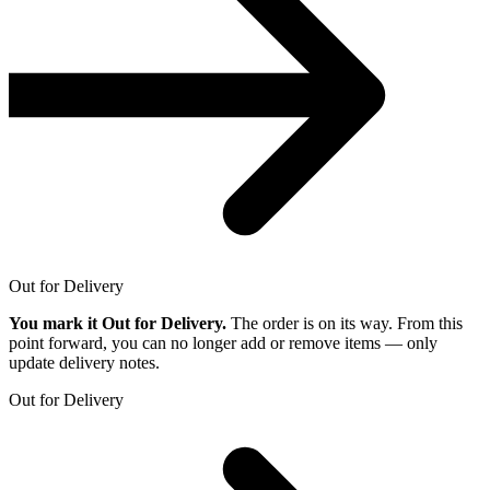
Out for Delivery
You mark it Out for Delivery.
The order is on its way. From this
point forward, you can no longer add or remove items — only
update delivery notes.
Out for Delivery