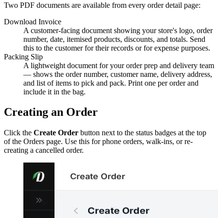
Two PDF documents are available from every order detail page:
Download Invoice
A customer-facing document showing your store's logo, order
number, date, itemised products, discounts, and totals. Send
this to the customer for their records or for expense purposes.
Packing Slip
A lightweight document for your order prep and delivery team
— shows the order number, customer name, delivery address,
and list of items to pick and pack. Print one per order and
include it in the bag.
Creating an Order
Click the
Create Order
button next to the status badges at the top
of the Orders page. Use this for phone orders, walk-ins, or re-
creating a cancelled order.