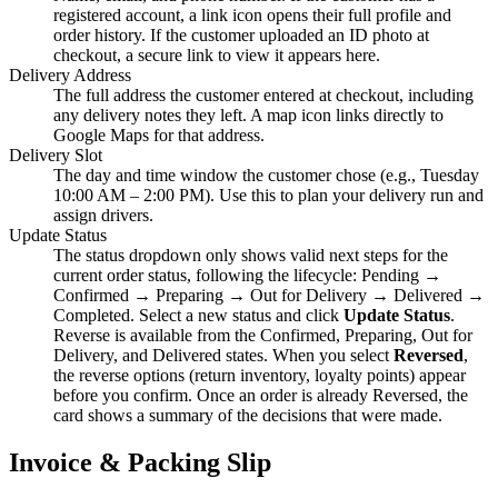
registered account, a link icon opens their full profile and
order history. If the customer uploaded an ID photo at
checkout, a secure link to view it appears here.
Delivery Address
The full address the customer entered at checkout, including
any delivery notes they left. A map icon links directly to
Google Maps for that address.
Delivery Slot
The day and time window the customer chose (e.g., Tuesday
10:00 AM – 2:00 PM). Use this to plan your delivery run and
assign drivers.
Update Status
The status dropdown only shows valid next steps for the
current order status, following the lifecycle: Pending →
Confirmed → Preparing → Out for Delivery → Delivered →
Completed. Select a new status and click
Update Status
.
Reverse is available from the Confirmed, Preparing, Out for
Delivery, and Delivered states. When you select
Reversed
,
the reverse options (return inventory, loyalty points) appear
before you confirm. Once an order is already Reversed, the
card shows a summary of the decisions that were made.
Invoice & Packing Slip