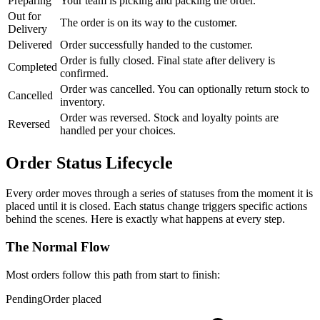
Preparing
Your team is picking and packing the order.
Out for
The order is on its way to the customer.
Delivery
Delivered
Order successfully handed to the customer.
Order is fully closed. Final state after delivery is
Completed
confirmed.
Order was cancelled. You can optionally return stock to
Cancelled
inventory.
Order was reversed. Stock and loyalty points are
Reversed
handled per your choices.
Order Status Lifecycle
Every order moves through a series of statuses from the moment it is
placed until it is closed. Each status change triggers specific actions
behind the scenes. Here is exactly what happens at every step.
The Normal Flow
Most orders follow this path from start to finish:
Pending
Order placed