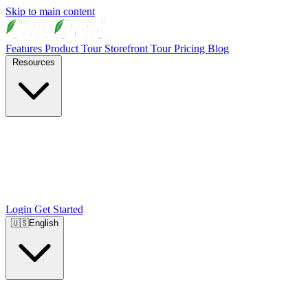
Skip to main content
Features
Product Tour
Storefront Tour
Pricing
Blog
Resources
Login
Get Started
🇺🇸
English
🇺🇸
English