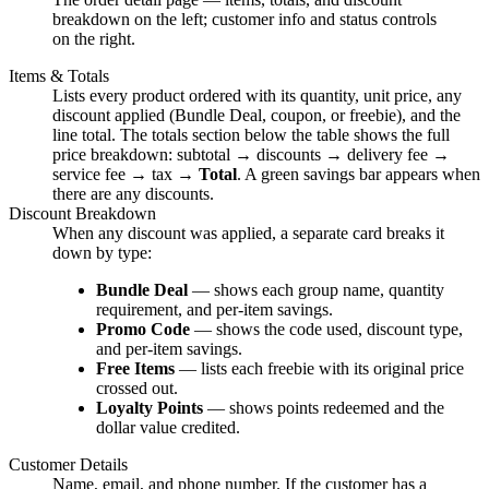
breakdown on the left; customer info and status controls
on the right.
Items & Totals
Lists every product ordered with its quantity, unit price, any
discount applied (Bundle Deal, coupon, or freebie), and the
line total. The totals section below the table shows the full
price breakdown: subtotal → discounts → delivery fee →
service fee → tax →
Total
. A green savings bar appears when
there are any discounts.
Discount Breakdown
When any discount was applied, a separate card breaks it
down by type:
Bundle Deal
— shows each group name, quantity
requirement, and per-item savings.
Promo Code
— shows the code used, discount type,
and per-item savings.
Free Items
— lists each freebie with its original price
crossed out.
Loyalty Points
— shows points redeemed and the
dollar value credited.
Customer Details
Name, email, and phone number. If the customer has a