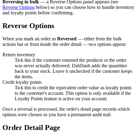
Reversing in bulk
— a Reverse Options panel appears (see
Reverse Options
below) so you can choose how to handle inventory
and loyalty points before confirming.
Reverse Options
When you mark an order as
Reversed
— either from the bulk
actions bar or from inside the order detail — two options appear:
Return inventory
Tick this if the customer returned the products or the order
was never actually delivered. DabDash adds the quantities
back to your stock. Leave it unchecked if the customer keeps
the items.
Credit loyalty points
Tick this to credit the equivalent order value as loyalty points
to the customer's account. This option is only available if the
Loyalty Points feature is active on your account.
Once a reversal is processed, the order's detail page records which
options were chosen so you have a permanent audit trail.
Order Detail Page