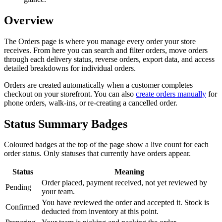
Overview
The Orders page is where you manage every order your store
receives. From here you can search and filter orders, move orders
through each delivery status, reverse orders, export data, and access
detailed breakdowns for individual orders.
Orders are created automatically when a customer completes
checkout on your storefront. You can also
create orders manually
for
phone orders, walk-ins, or re-creating a cancelled order.
Status Summary Badges
Coloured badges at the top of the page show a live count for each
order status. Only statuses that currently have orders appear.
Status
Meaning
Order placed, payment received, not yet reviewed by
Pending
your team.
You have reviewed the order and accepted it. Stock is
Confirmed
deducted from inventory at this point.