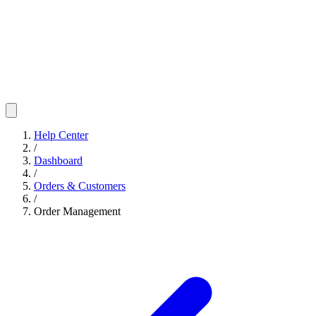
Help Center
/
Dashboard
/
Orders & Customers
/
Order Management