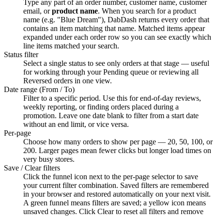
Type any part of an order number, customer name, customer
email, or
product name
. When you search for a product
name (e.g. "Blue Dream"), DabDash returns every order that
contains an item matching that name. Matched items appear
expanded under each order row so you can see exactly which
line items matched your search.
Status filter
Select a single status to see only orders at that stage — useful
for working through your Pending queue or reviewing all
Reversed orders in one view.
Date range (From / To)
Filter to a specific period. Use this for end-of-day reviews,
weekly reporting, or finding orders placed during a
promotion. Leave one date blank to filter from a start date
without an end limit, or vice versa.
Per-page
Choose how many orders to show per page — 20, 50, 100, or
200. Larger pages mean fewer clicks but longer load times on
very busy stores.
Save / Clear filters
Click the funnel icon next to the per-page selector to save
your current filter combination. Saved filters are remembered
in your browser and restored automatically on your next visit.
A green funnel means filters are saved; a yellow icon means
unsaved changes. Click Clear to reset all filters and remove