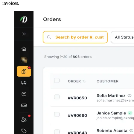
invoices.