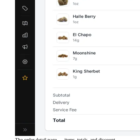
The order detail page — items, totals, and discount