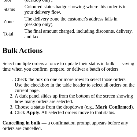
Coloured status badge showing where this order is in
Status
your delivery flow.
The delivery zone the customer's address falls in
Zone
(desktop only).
The final amount charged, including discounts, delivery,
Total
and tax.
Bulk Actions
Select multiple orders at once to update their status in bulk — saving
time when you confirm, prepare, or deliver a batch of orders.
Check the box on one or more rows to select those orders.
Use the checkbox in the table header to select all orders on the
current page.
A dark panel slides up from the bottom of the screen showing
how many orders are selected.
Choose a status from the dropdown (e.g.,
Mark Confirmed
).
Click
Apply
. All selected orders move to that status.
Cancelling in bulk
— a confirmation prompt appears before any
orders are cancelled.