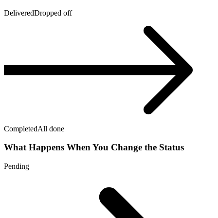
Delivered
Dropped off
Completed
All done
What Happens When You Change the Status
Pending