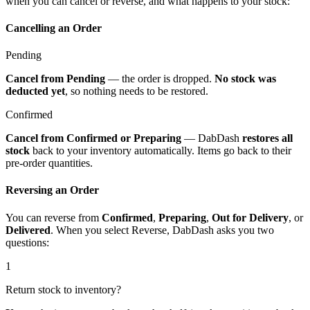
when you can cancel or reverse, and what happens to your stock:
Cancelling an Order
Pending
Cancel from Pending
— the order is dropped.
No stock was
deducted yet
, so nothing needs to be restored.
Confirmed
Cancel from Confirmed or Preparing
— DabDash
restores all
stock
back to your inventory automatically. Items go back to their
pre-order quantities.
Reversing an Order
You can reverse from
Confirmed
,
Preparing
,
Out for Delivery
, or
Delivered
. When you select Reverse, DabDash asks you two
questions:
1
Return stock to inventory?