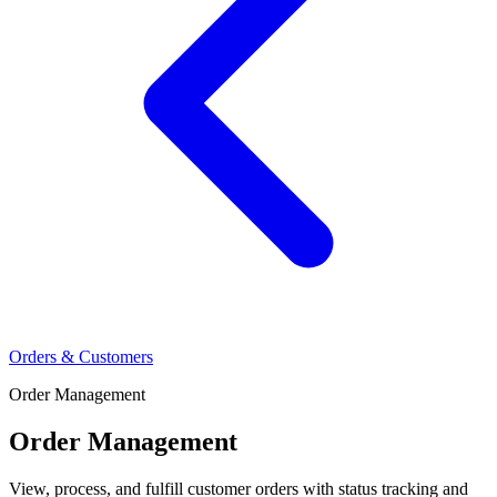
Orders & Customers
Order Management
Order Management
View, process, and fulfill customer orders with status tracking and