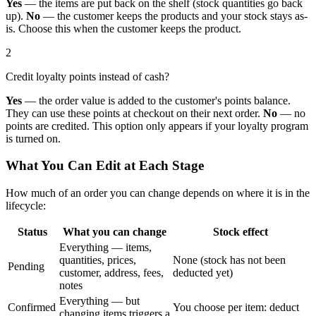
Yes
— the items are put back on the shelf (stock quantities go back
up).
No
— the customer keeps the products and your stock stays as-
is. Choose this when the customer keeps the product.
2
Credit loyalty points instead of cash?
Yes
— the order value is added to the customer's points balance.
They can use these points at checkout on their next order.
No
— no
points are credited. This option only appears if your loyalty program
is turned on.
What You Can Edit at Each Stage
How much of an order you can change depends on where it is in the
lifecycle:
Status
What you can change
Stock effect
Everything — items,
quantities, prices,
None (stock has not been
Pending
customer, address, fees,
deducted yet)
notes
Everything — but
Confirmed
You choose per item: deduct
changing items triggers a