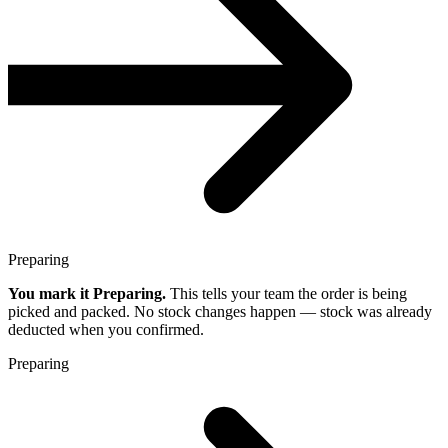
Preparing
You mark it Preparing.
This tells your team the order is being
picked and packed. No stock changes happen — stock was already
deducted when you confirmed.
Preparing