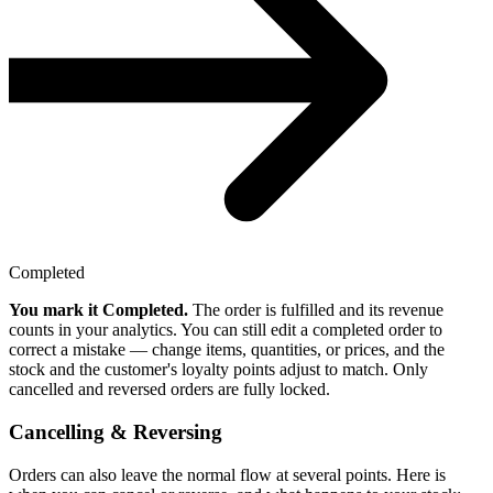
Completed
You mark it Completed.
The order is fulfilled and its revenue
counts in your analytics. You can still edit a completed order to
correct a mistake — change items, quantities, or prices, and the
stock and the customer's loyalty points adjust to match. Only
cancelled and reversed orders are fully locked.
Cancelling & Reversing
Orders can also leave the normal flow at several points. Here is