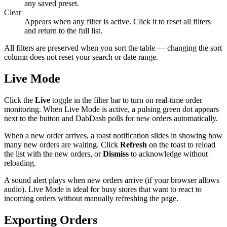
any saved preset.
Clear
Appears when any filter is active. Click it to reset all filters
and return to the full list.
All filters are preserved when you sort the table — changing the sort
column does not reset your search or date range.
Live Mode
Click the
Live
toggle in the filter bar to turn on real-time order
monitoring. When Live Mode is active, a pulsing green dot appears
next to the button and DabDash polls for new orders automatically.
When a new order arrives, a toast notification slides in showing how
many new orders are waiting. Click
Refresh
on the toast to reload
the list with the new orders, or
Dismiss
to acknowledge without
reloading.
A sound alert plays when new orders arrive (if your browser allows
audio). Live Mode is ideal for busy stores that want to react to
incoming orders without manually refreshing the page.
Exporting Orders