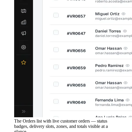
The Orders list with live customer orders — status
badges, delivery slots, zones, and totals visible at a
glance.