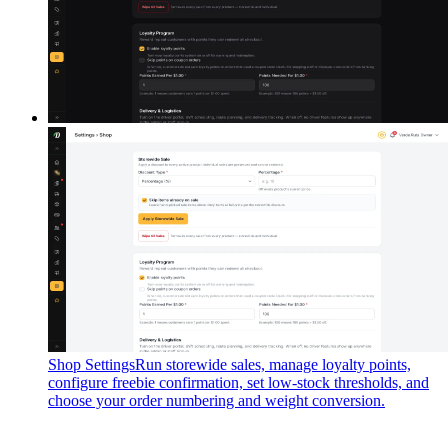
Shop Settings
Run storewide sales, manage loyalty points,
configure freebie confirmation, set low-stock thresholds, and
choose your order numbering and weight conversion.