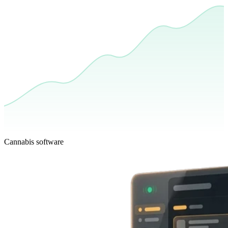
Cannabis software