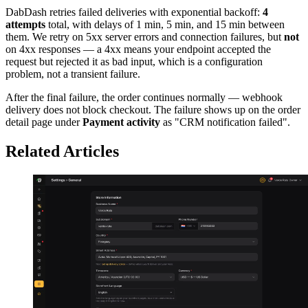
DabDash retries failed deliveries with exponential backoff:
4
attempts
total, with delays of 1 min, 5 min, and 15 min between
them. We retry on 5xx server errors and connection failures, but
not
on 4xx responses — a 4xx means your endpoint accepted the
request but rejected it as bad input, which is a configuration
problem, not a transient failure.
After the final failure, the order continues normally — webhook
delivery does not block checkout. The failure shows up on the order
detail page under
Payment activity
as "CRM notification failed".
Related Articles