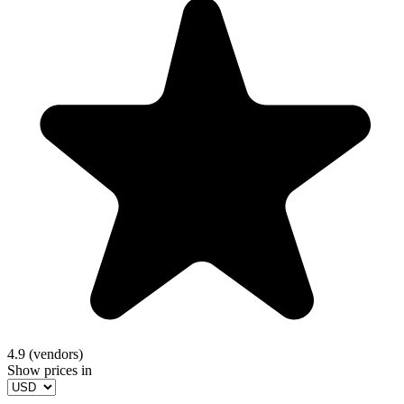
4.9 (vendors)
Show prices in