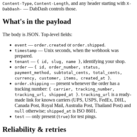
,
, and any header starting with
Content-Type
Content-Length
X-
— DabDash controls those.
DabDash-
What's in the payload
The body is JSON. Top-level fields:
—
or
.
event
order.created
order.shipped
— Unix seconds, when the webhook was
timestamp
prepared.
—
, identifying your shop.
tenant
{ id, slug, name }
—
order
{ id, order_number, status,
payment_method, subtotal_cents, total_cents,
.
currency, customer, items, created_at }
— present whenever the order has a
order.shipping
tracking number:
{ carrier, tracking_number,
.
is a ready-
tracking_url, shipped_at }
tracking_url
made link for known carriers (UPS, USPS, FedEx, DHL,
Canada Post, Royal Mail, Australia Post, Thailand Post) and
otherwise;
is ISO 8601.
null
shipped_at
— only present (
) for test pings.
test
true
Reliability & retries