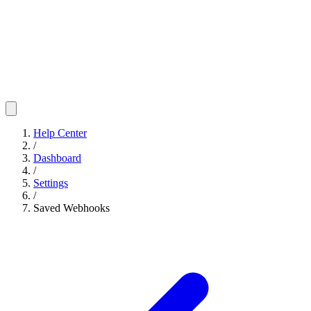
Help Center
/
Dashboard
/
Settings
/
Saved Webhooks