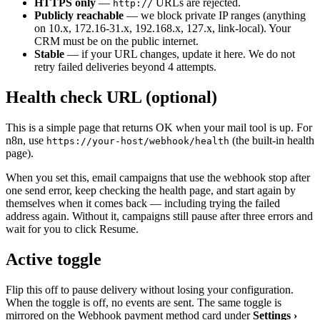
HTTPS only
—
URLs are rejected.
http://
Publicly reachable
— we block private IP ranges (anything
on 10.x, 172.16-31.x, 192.168.x, 127.x, link-local). Your
CRM must be on the public internet.
Stable
— if your URL changes, update it here. We do not
retry failed deliveries beyond 4 attempts.
Health check URL (optional)
This is a simple page that returns OK when your mail tool is up. For
n8n, use
(the built-in health
https://your-host/webhook/health
page).
When you set this, email campaigns that use the webhook stop after
one send error, keep checking the health page, and start again by
themselves when it comes back — including trying the failed
address again. Without it, campaigns still pause after three errors and
wait for you to click Resume.
Active toggle
Flip this off to pause delivery without losing your configuration.
When the toggle is off, no events are sent. The same toggle is
mirrored on the Webhook payment method card under
Settings ›