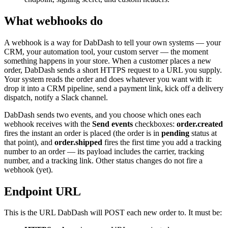
What webhooks do
A webhook is a way for DabDash to tell your own systems — your
CRM, your automation tool, your custom server — the moment
something happens in your store. When a customer places a new
order, DabDash sends a short HTTPS request to a URL you supply.
Your system reads the order and does whatever you want with it:
drop it into a CRM pipeline, send a payment link, kick off a delivery
dispatch, notify a Slack channel.
DabDash sends two events, and you choose which ones each
webhook receives with the
Send events
checkboxes:
order.created
fires the instant an order is placed (the order is in
pending
status at
that point), and
order.shipped
fires the first time you add a tracking
number to an order — its payload includes the carrier, tracking
number, and a tracking link. Other status changes do not fire a
webhook (yet).
Endpoint URL
This is the URL DabDash will POST each new order to. It must be: