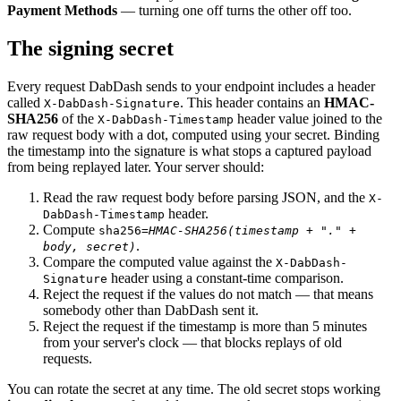
Payment Methods
— turning one off turns the other off too.
The signing secret
Every request DabDash sends to your endpoint includes a header
called
. This header contains an
HMAC-
X-DabDash-Signature
SHA256
of the
header value joined to the
X-DabDash-Timestamp
raw request body with a dot, computed using your secret. Binding
the timestamp into the signature is what stops a captured payload
from being replayed later. Your server should:
Read the raw request body before parsing JSON, and the
X-
header.
DabDash-Timestamp
Compute
sha256=
HMAC-SHA256(timestamp + "." +
.
body, secret)
Compare the computed value against the
X-DabDash-
header using a constant-time comparison.
Signature
Reject the request if the values do not match — that means
somebody other than DabDash sent it.
Reject the request if the timestamp is more than 5 minutes
from your server's clock — that blocks replays of old
requests.
You can rotate the secret at any time. The old secret stops working