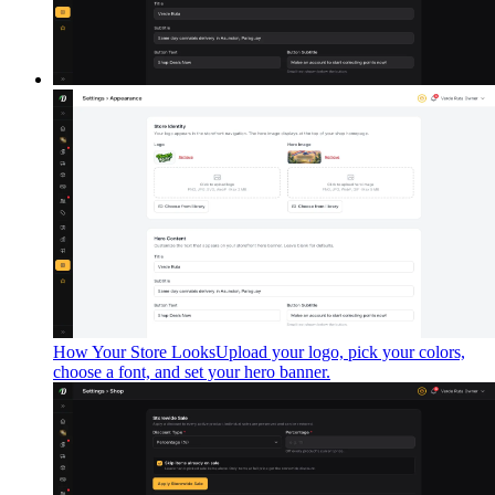
How Your Store Looks
Upload your logo, pick your colors,
choose a font, and set your hero banner.