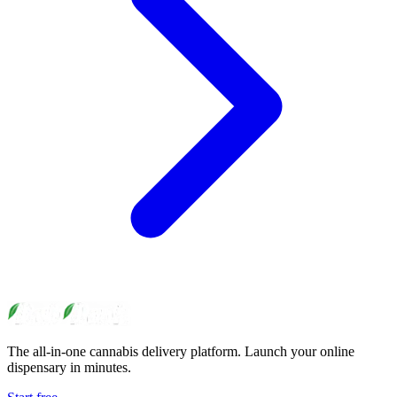
The all-in-one cannabis delivery platform. Launch your online
dispensary in minutes.