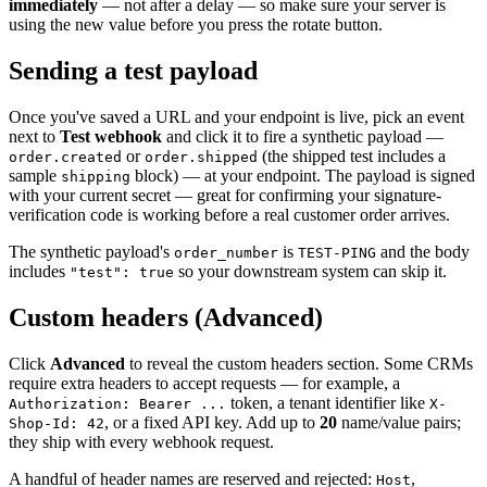
immediately
— not after a delay — so make sure your server is
using the new value before you press the rotate button.
Sending a test payload
Once you've saved a URL and your endpoint is live, pick an event
next to
Test webhook
and click it to fire a synthetic payload —
or
(the shipped test includes a
order.created
order.shipped
sample
block) — at your endpoint. The payload is signed
shipping
with your current secret — great for confirming your signature-
verification code is working before a real customer order arrives.
The synthetic payload's
is
and the body
order_number
TEST-PING
includes
so your downstream system can skip it.
"test": true
Custom headers (Advanced)
Click
Advanced
to reveal the custom headers section. Some CRMs
require extra headers to accept requests — for example, a
token, a tenant identifier like
Authorization: Bearer ...
X-
, or a fixed API key. Add up to
20
name/value pairs;
Shop-Id: 42
they ship with every webhook request.
A handful of header names are reserved and rejected:
,
Host