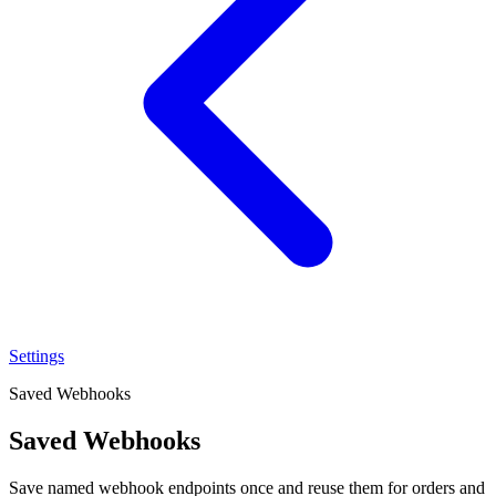
Settings
Saved Webhooks
Saved Webhooks
Save named webhook endpoints once and reuse them for orders and