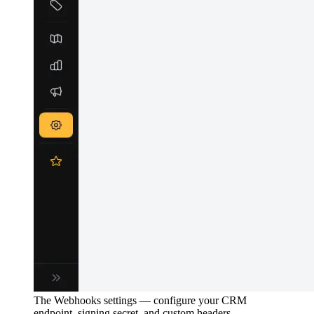
The Webhooks settings — configure your CRM
endpoint, signing secret, and custom headers.