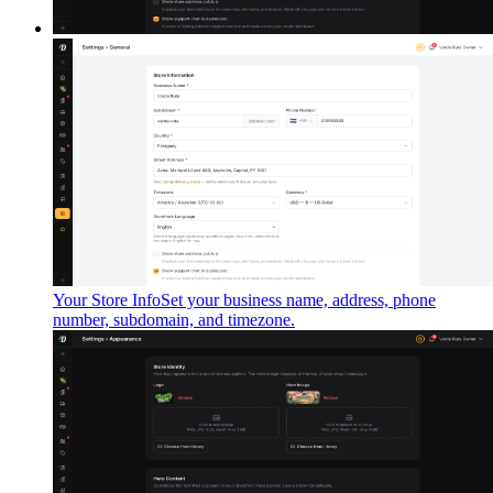
Your Store Info
Set your business name, address, phone
number, subdomain, and timezone.