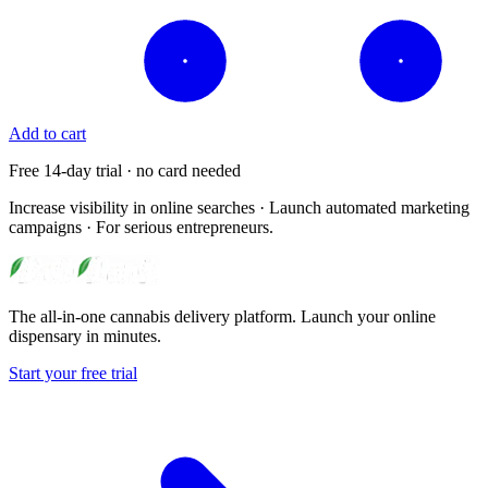
Add to cart
Free 14-day trial · no card needed
Increase visibility in online searches · Launch automated marketing
campaigns · For serious entrepreneurs.
The all-in-one cannabis delivery platform. Launch your online
dispensary in minutes.
Start your free trial