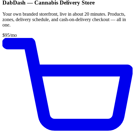
DabDash — Cannabis Delivery Store
Your own branded storefront, live in about 20 minutes. Products,
zones, delivery schedule, and cash-on-delivery checkout — all in
one.
$95
/mo