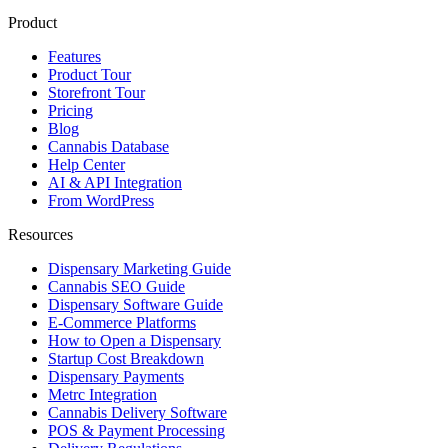
Product
Features
Product Tour
Storefront Tour
Pricing
Blog
Cannabis Database
Help Center
AI & API Integration
From WordPress
Resources
Dispensary Marketing Guide
Cannabis SEO Guide
Dispensary Software Guide
E-Commerce Platforms
How to Open a Dispensary
Startup Cost Breakdown
Dispensary Payments
Metrc Integration
Cannabis Delivery Software
POS & Payment Processing