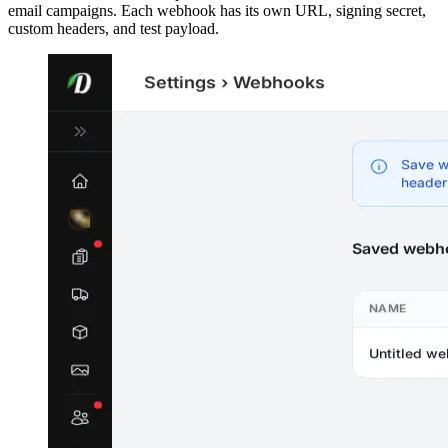
email campaigns. Each webhook has its own URL, signing secret,
custom headers, and test payload.