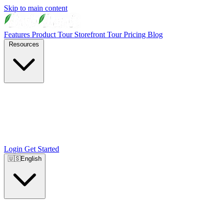
Skip to main content
Features
Product Tour
Storefront Tour
Pricing
Blog
Resources
Login
Get Started
🇺🇸
English
🇺🇸
English