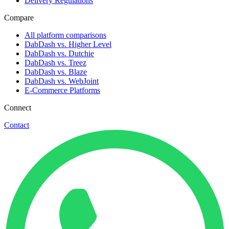
Delivery Regulations
Compare
All platform comparisons
DabDash vs. Higher Level
DabDash vs. Dutchie
DabDash vs. Treez
DabDash vs. Blaze
DabDash vs. WebJoint
E-Commerce Platforms
Connect
Contact