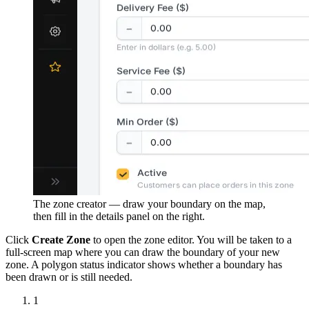
The zone creator — draw your boundary on the map,
then fill in the details panel on the right.
Click
Create Zone
to open the zone editor. You will be taken to a
full-screen map where you can draw the boundary of your new
zone. A polygon status indicator shows whether a boundary has
been drawn or is still needed.
1