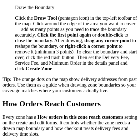
Draw the Boundary
Click the
Draw Tool
(pentagon icon) in the top-left toolbar of
the map. Click around the edge of the area you want to cover
— add as many points as you need to trace the boundary
accurately.
Click the first point again
or
double-click
to
close the boundary. After drawing,
drag any corner point
to
reshape the boundary, or
right-click a corner point
to
remove it (minimum 3 points). To clear the boundary and start
over, click the red trash button. Then set the Delivery Fee,
Service Fee, and Minimum Order in the details panel and
click
Create Zone
.
Tip:
The orange dots on the map show delivery addresses from past
orders. Use them as a guide when drawing zone boundaries so your
coverage matches where your customers actually live.
How Orders Reach Customers
Every zone has a
How orders in this zone reach customers
setting
on the create and edit forms. It controls whether the zone needs a
drawn map boundary and how checkout treats delivery fees and
delivery time slots.