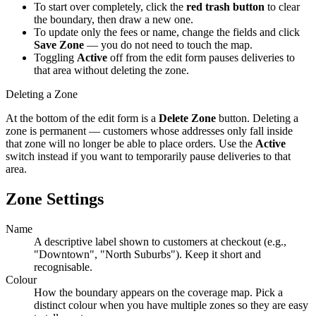
To start over completely, click the
red trash button
to clear
the boundary, then draw a new one.
To update only the fees or name, change the fields and click
Save Zone
— you do not need to touch the map.
Toggling
Active
off from the edit form pauses deliveries to
that area without deleting the zone.
Deleting a Zone
At the bottom of the edit form is a
Delete Zone
button. Deleting a
zone is permanent — customers whose addresses only fall inside
that zone will no longer be able to place orders. Use the
Active
switch instead if you want to temporarily pause deliveries to that
area.
Zone Settings
Name
A descriptive label shown to customers at checkout (e.g.,
"Downtown", "North Suburbs"). Keep it short and
recognisable.
Colour
How the boundary appears on the coverage map. Pick a
distinct colour when you have multiple zones so they are easy