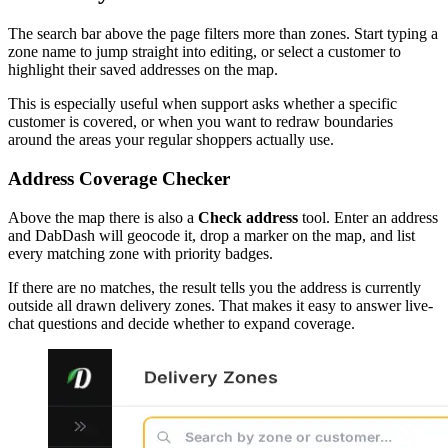
The search bar above the page filters more than zones. Start typing a
zone name to jump straight into editing, or select a customer to
highlight their saved addresses on the map.
This is especially useful when support asks whether a specific
customer is covered, or when you want to redraw boundaries
around the areas your regular shoppers actually use.
Address Coverage Checker
Above the map there is also a
Check address
tool. Enter an address
and DabDash will geocode it, drop a marker on the map, and list
every matching zone with priority badges.
If there are no matches, the result tells you the address is currently
outside all drawn delivery zones. That makes it easy to answer live-
chat questions and decide whether to expand coverage.