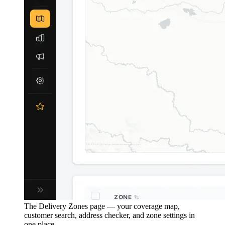
The Delivery Zones page — your coverage map,
customer search, address checker, and zone settings in
one place.