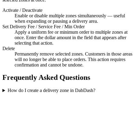
Activate / Deactivate
Enable or disable multiple zones simultaneously — useful
when expanding or pausing a delivery area.
Set Delivery Fee / Service Fee / Min Order
Apply a uniform fee or minimum order to multiple zones at
once. Enter the dollar amount in the field that appears after
selecting that action.
Delete
Permanently remove selected zones. Customers in those areas
will no longer be able to place orders. This action requires
confirmation and cannot be undone.
Frequently Asked Questions
How do I create a delivery zone in DabDash?