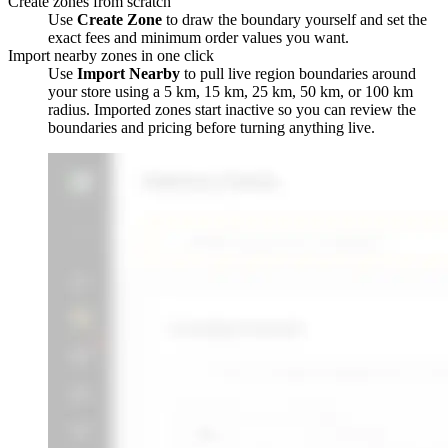
Create zones from scratch
Use
Create Zone
to draw the boundary yourself and set the
exact fees and minimum order values you want.
Import nearby zones in one click
Use
Import Nearby
to pull live region boundaries around
your store using a 5 km, 15 km, 25 km, 50 km, or 100 km
radius. Imported zones start inactive so you can review the
boundaries and pricing before turning anything live.