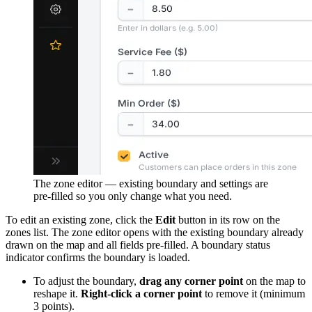
The zone editor — existing boundary and settings are
pre-filled so you only change what you need.
To edit an existing zone, click the
Edit
button in its row on the
zones list. The zone editor opens with the existing boundary already
drawn on the map and all fields pre-filled. A boundary status
indicator confirms the boundary is loaded.
To adjust the boundary,
drag any corner point
on the map to
reshape it.
Right-click a corner point
to remove it (minimum
3 points).