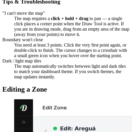
Tips & Troubleshooting
"I can't move the map"
The map requires a
click + hold + drag
to pan — a single
click places a corner point when the Draw Tool is active. If
you are in drawing mode, drag from an empty area of the map
(away from your points) to move it.
Boundary won't close
You need at least 3 points. Click the very first point again, or
double-click to finish. The cursor changes to a crosshair with
a small green icon when you hover over the starting point.
Dark / light map tiles
The map automatically switches between light and dark tiles
to match your dashboard theme. If you switch themes, the
map updates instantly.
Editing a Zone