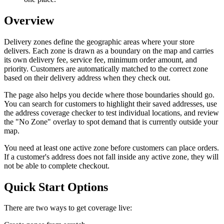
Overview
Delivery zones define the geographic areas where your store
delivers. Each zone is drawn as a boundary on the map and carries
its own delivery fee, service fee, minimum order amount, and
priority. Customers are automatically matched to the correct zone
based on their delivery address when they check out.
The page also helps you decide where those boundaries should go.
You can search for customers to highlight their saved addresses, use
the address coverage checker to test individual locations, and review
the "No Zone" overlay to spot demand that is currently outside your
map.
You need at least one active zone before customers can place orders.
If a customer's address does not fall inside any active zone, they will
not be able to complete checkout.
Quick Start Options
There are two ways to get coverage live: