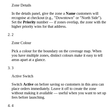
Zone Details
In the details panel, give the zone a
Name
customers will
recognise at checkout (e.g., "Downtown" or "North Side").
Set the
Priority
number — if zones overlap, the zone with the
higher priority wins for that address.
2
Zone Colour
Pick a colour for the boundary on the coverage map. When
you have multiple zones, distinct colours make it easy to tell
areas apart at a glance.
3
Active Switch
Switch
Active
on before saving so customers in this area can
place orders immediately. Leave it off to create the zone
without making it available — useful when you want to set up
fees before launching.
4