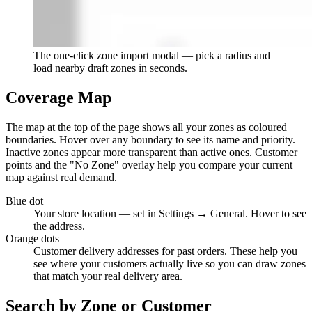
The one-click zone import modal — pick a radius and
load nearby draft zones in seconds.
Coverage Map
The map at the top of the page shows all your zones as coloured
boundaries. Hover over any boundary to see its name and priority.
Inactive zones appear more transparent than active ones. Customer
points and the "No Zone" overlay help you compare your current
map against real demand.
Blue dot
Your store location — set in Settings → General. Hover to see
the address.
Orange dots
Customer delivery addresses for past orders. These help you
see where your customers actually live so you can draw zones
that match your real delivery area.
Search by Zone or Customer