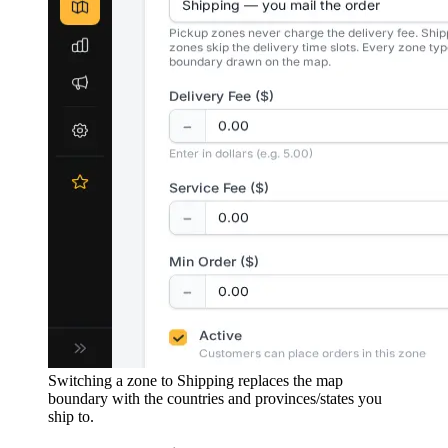
Switching a zone to Shipping replaces the map
boundary with the countries and provinces/states you
ship to.