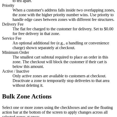
to tell apart.
Priority
When a customer's address falls inside two overlapping zones,
the zone with the higher priority number wins. Use priority to
handle edge cases between zones with different fee structures.
Delivery Fee
The flat fee charged to the customer for delivery. Set to $0.00
for free delivery in that zone.
Service Fee
An optional additional fee (e.g., a handling or convenience
charge) shown separately at checkout.
Minimum Order
The smallest cart subtotal required to place an order in this
zone. The checkout will block the customer if their cart is
below this amount.
Active / Inactive
Only active zones are available to customers at checkout.
Deactivate a zone to temporarily stop deliveries to that area
without deleting it.
Bulk Zone Actions
Select one or more zones using the checkboxes and use the floating
action bar at the bottom of the screen to apply changes across all
selected zones at once: