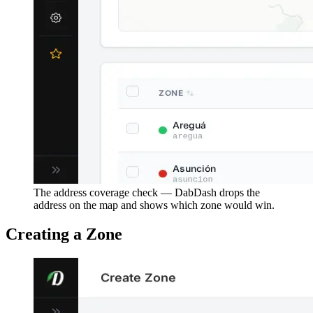
The address coverage check — DabDash drops the
address on the map and shows which zone would win.
Creating a Zone