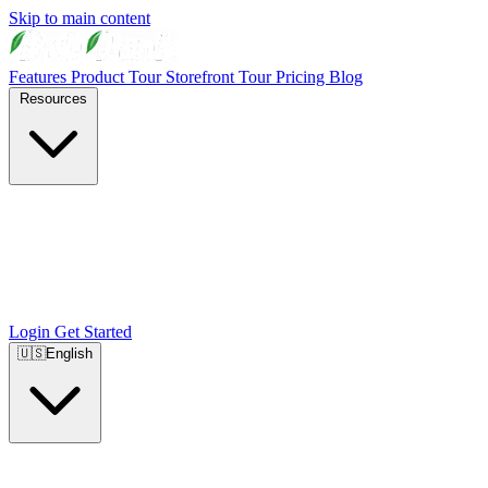
Skip to main content
Features
Product Tour
Storefront Tour
Pricing
Blog
Resources
Login
Get Started
🇺🇸
English
🇺🇸
English