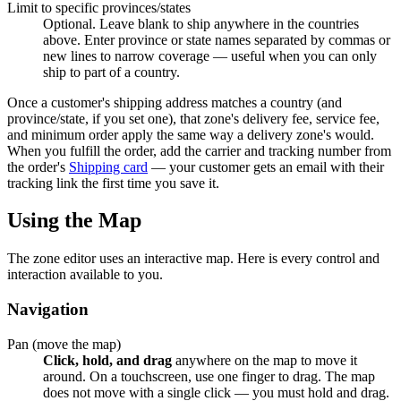
Limit to specific provinces/states
Optional. Leave blank to ship anywhere in the countries
above. Enter province or state names separated by commas or
new lines to narrow coverage — useful when you can only
ship to part of a country.
Once a customer's shipping address matches a country (and
province/state, if you set one), that zone's delivery fee, service fee,
and minimum order apply the same way a delivery zone's would.
When you fulfill the order, add the carrier and tracking number from
the order's
Shipping card
— your customer gets an email with their
tracking link the first time you save it.
Using the Map
The zone editor uses an interactive map. Here is every control and
interaction available to you.
Navigation
Pan (move the map)
Click, hold, and drag
anywhere on the map to move it
around. On a touchscreen, use one finger to drag. The map
does not move with a single click — you must hold and drag.