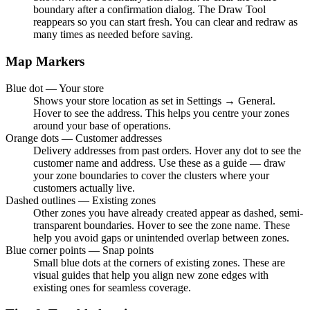
boundary after a confirmation dialog. The Draw Tool
reappears so you can start fresh. You can clear and redraw as
many times as needed before saving.
Map Markers
Blue dot — Your store
Shows your store location as set in Settings → General.
Hover to see the address. This helps you centre your zones
around your base of operations.
Orange dots — Customer addresses
Delivery addresses from past orders. Hover any dot to see the
customer name and address. Use these as a guide — draw
your zone boundaries to cover the clusters where your
customers actually live.
Dashed outlines — Existing zones
Other zones you have already created appear as dashed, semi-
transparent boundaries. Hover to see the zone name. These
help you avoid gaps or unintended overlap between zones.
Blue corner points — Snap points
Small blue dots at the corners of existing zones. These are
visual guides that help you align new zone edges with
existing ones for seamless coverage.