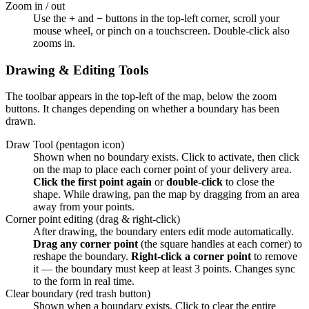
Zoom in / out
Use the
+
and
−
buttons in the top-left corner, scroll your
mouse wheel, or pinch on a touchscreen. Double-click also
zooms in.
Drawing & Editing Tools
The toolbar appears in the top-left of the map, below the zoom
buttons. It changes depending on whether a boundary has been
drawn.
Draw Tool (pentagon icon)
Shown when no boundary exists. Click to activate, then click
on the map to place each corner point of your delivery area.
Click the first point again
or
double-click
to close the
shape. While drawing, pan the map by dragging from an area
away from your points.
Corner point editing (drag & right-click)
After drawing, the boundary enters edit mode automatically.
Drag any corner point
(the square handles at each corner) to
reshape the boundary.
Right-click a corner point
to remove
it — the boundary must keep at least 3 points. Changes sync
to the form in real time.
Clear boundary (red trash button)
Shown when a boundary exists. Click to clear the entire