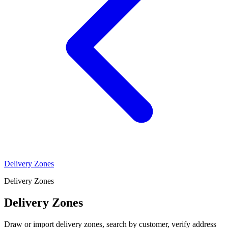
Delivery Zones
Delivery Zones
Delivery Zones
Draw or import delivery zones, search by customer, verify address