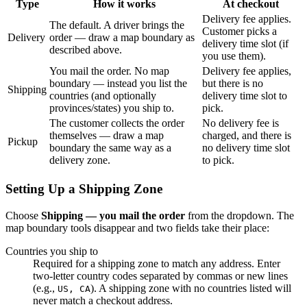
Type
How it works
At checkout
Delivery fee applies.
The default. A driver brings the
Customer picks a
Delivery
order — draw a map boundary as
delivery time slot (if
described above.
you use them).
You mail the order. No map
Delivery fee applies,
boundary — instead you list the
but there is no
Shipping
countries (and optionally
delivery time slot to
provinces/states) you ship to.
pick.
The customer collects the order
No delivery fee is
themselves — draw a map
charged, and there is
Pickup
boundary the same way as a
no delivery time slot
delivery zone.
to pick.
Setting Up a Shipping Zone
Choose
Shipping — you mail the order
from the dropdown. The
map boundary tools disappear and two fields take their place:
Countries you ship to
Required for a shipping zone to match any address. Enter
two-letter country codes separated by commas or new lines
(e.g.,
). A shipping zone with no countries listed will
US, CA
never match a checkout address.