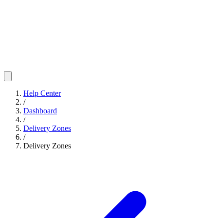
Help Center
/
Dashboard
/
Delivery Zones
/
Delivery Zones