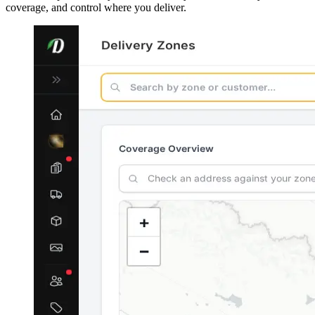
coverage, and control where you deliver.