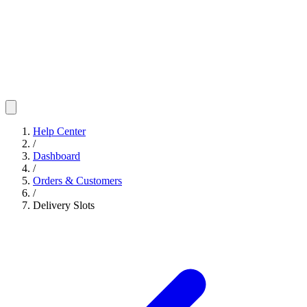
Help Center
/
Dashboard
/
Orders & Customers
/
Delivery Slots