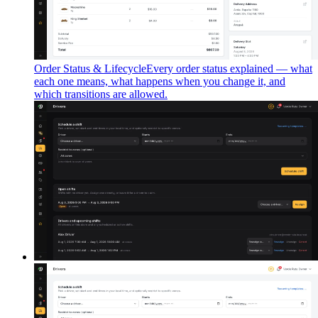
Order Status & Lifecycle
Every order status explained — what
each one means, what happens when you change it, and
which transitions are allowed.