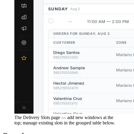
The Delivery Slots page — add new windows at the
top; manage existing slots in the grouped table below.