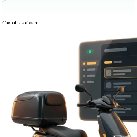
Cannabis software