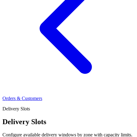
Orders & Customers
Delivery Slots
Delivery Slots
Configure available delivery windows by zone with capacity limits.