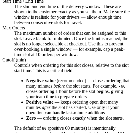
Start Time / End Time
The start and end time of the delivery window. These are
shown to the customer exactly as you set them. Make sure the
window is realistic for your drivers — allow enough time
between consecutive slots for travel.
Max Orders
The maximum number of orders that can be assigned to this
slot. Leave blank for unlimited. Once the limit is reached, the
slot is no longer selectable at checkout. Use this to prevent
over-booking a single window — for example, cap a peak-
time slot at 10 orders per window.
Cutoff (min)
Controls when ordering for this slot closes, relative to the slot
start time. This is a critical field:
Negative value
(recommended) — closes ordering that
many minutes
before
the slot starts. For example,
-60
closes ordering 1 hour before the slot begins, giving
your team time to prepare orders.
Positive value
— keeps ordering open that many
minutes
after
the slot has started. Use only if your
operation can handle last-minute additions.
Zero
— ordering closes exactly when the slot starts.
The default of
(positive 60 minutes) is intentionally
60