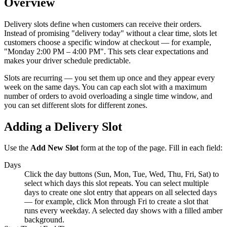
Overview
Delivery slots define when customers can receive their orders.
Instead of promising "delivery today" without a clear time, slots let
customers choose a specific window at checkout — for example,
"Monday 2:00 PM – 4:00 PM". This sets clear expectations and
makes your driver schedule predictable.
Slots are recurring — you set them up once and they appear every
week on the same days. You can cap each slot with a maximum
number of orders to avoid overloading a single time window, and
you can set different slots for different zones.
Adding a Delivery Slot
Use the
Add New Slot
form at the top of the page. Fill in each field:
Days
Click the day buttons (Sun, Mon, Tue, Wed, Thu, Fri, Sat) to
select which days this slot repeats. You can select multiple
days to create one slot entry that appears on all selected days
— for example, click Mon through Fri to create a slot that
runs every weekday. A selected day shows with a filled amber
background.