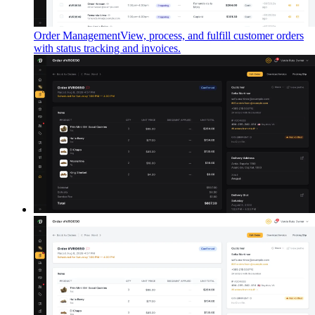
Order Management
View, process, and fulfill customer orders
with status tracking and invoices.