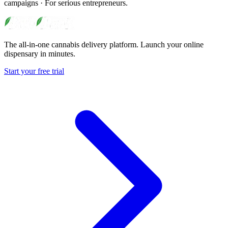
campaigns · For serious entrepreneurs.
The all-in-one cannabis delivery platform. Launch your online
dispensary in minutes.
Start your free trial