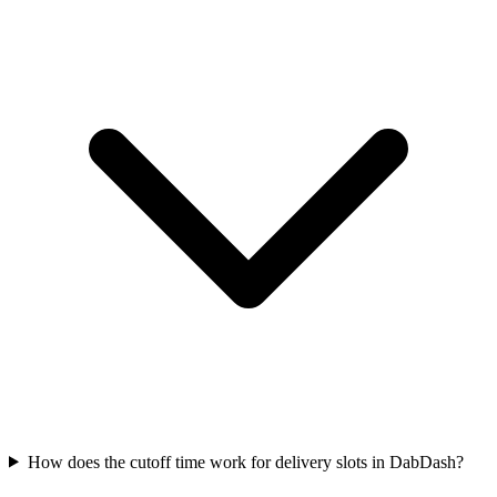
How does the cutoff time work for delivery slots in DabDash?