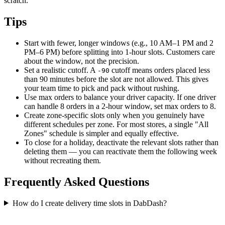
scratch.
Tips
Start with fewer, longer windows (e.g., 10 AM–1 PM and 2
PM–6 PM) before splitting into 1-hour slots. Customers care
about the window, not the precision.
Set a realistic cutoff. A
cutoff means orders placed less
-90
than 90 minutes before the slot are not allowed. This gives
your team time to pick and pack without rushing.
Use max orders to balance your driver capacity. If one driver
can handle 8 orders in a 2-hour window, set max orders to 8.
Create zone-specific slots only when you genuinely have
different schedules per zone. For most stores, a single "All
Zones" schedule is simpler and equally effective.
To close for a holiday, deactivate the relevant slots rather than
deleting them — you can reactivate them the following week
without recreating them.
Frequently Asked Questions
How do I create delivery time slots in DabDash?