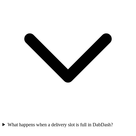
What happens when a delivery slot is full in DabDash?