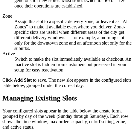
generous for new stores. Most stores switch to
or
-60
-120
once their operations are established.
Zone
Assign this slot to a specific delivery zone, or leave it as "All
Zones" to make it available everywhere you deliver. Zone-
specific slots are useful when different areas of the city get
different delivery windows — for example, a morning slot
only for the downtown zone and an afternoon slot only for the
suburbs.
Active
Switch to make the slot immediately available at checkout. An
inactive slot is hidden from customers but preserved in your
setup for easy reactivation.
Click
Add Slot
to save. The new slot appears in the configured slots
table below, grouped under the correct day.
Managing Existing Slots
Your configured slots appear in the table below the create form,
grouped by day of the week (Sunday through Saturday). Each row
shows the time window, max orders capacity, cutoff setting, zone,
and active status.