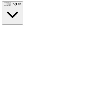
🇺🇸
English
🇺🇸
English