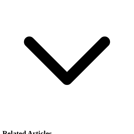
Related Articles