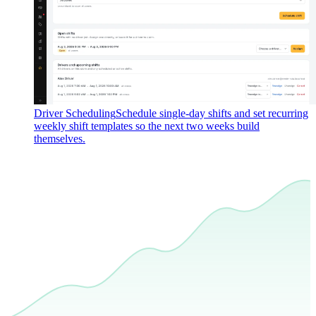
Driver Scheduling
Schedule single-day shifts and set recurring
weekly shift templates so the next two weeks build
themselves.