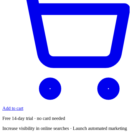
Add to cart
Free 14-day trial · no card needed
Increase visibility in online searches · Launch automated marketing