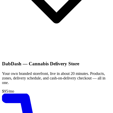
DabDash — Cannabis Delivery Store
Your own branded storefront, live in about 20 minutes. Products,
zones, delivery schedule, and cash-on-delivery checkout — all in
one.
$95
/mo