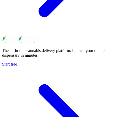
The all-in-one cannabis delivery platform. Launch your online
dispensary in minutes.
Start free