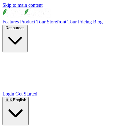
Skip to main content
Features
Product Tour
Storefront Tour
Pricing
Blog
Resources
Login
Get Started
🇺🇸
English
🇺🇸
English