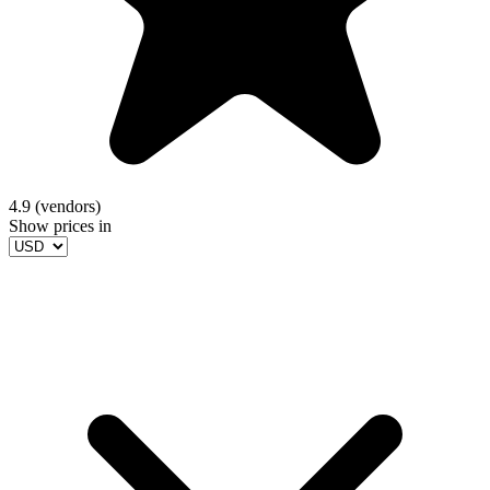
4.9 (vendors)
Show prices in