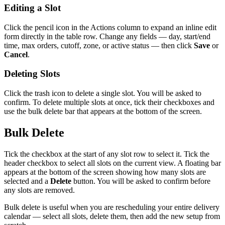
Editing a Slot
Click the pencil icon in the Actions column to expand an inline edit
form directly in the table row. Change any fields — day, start/end
time, max orders, cutoff, zone, or active status — then click
Save
or
Cancel
.
Deleting Slots
Click the trash icon to delete a single slot. You will be asked to
confirm. To delete multiple slots at once, tick their checkboxes and
use the bulk delete bar that appears at the bottom of the screen.
Bulk Delete
Tick the checkbox at the start of any slot row to select it. Tick the
header checkbox to select all slots on the current view. A floating bar
appears at the bottom of the screen showing how many slots are
selected and a
Delete
button. You will be asked to confirm before
any slots are removed.
Bulk delete is useful when you are rescheduling your entire delivery
calendar — select all slots, delete them, then add the new setup from