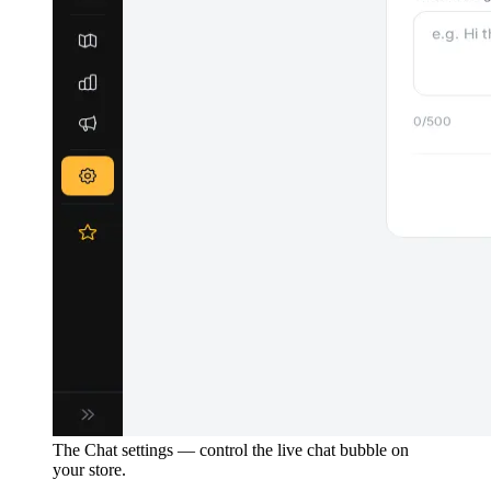
The Chat settings — control the live chat bubble on
your store.