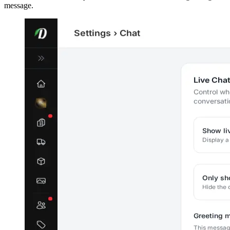
message.