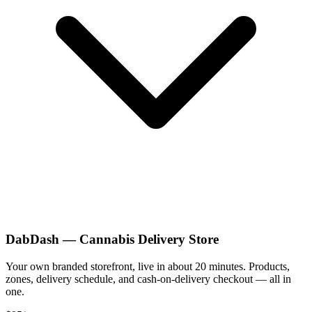
DabDash — Cannabis Delivery Store
Your own branded storefront, live in about 20 minutes. Products,
zones, delivery schedule, and cash-on-delivery checkout — all in
one.