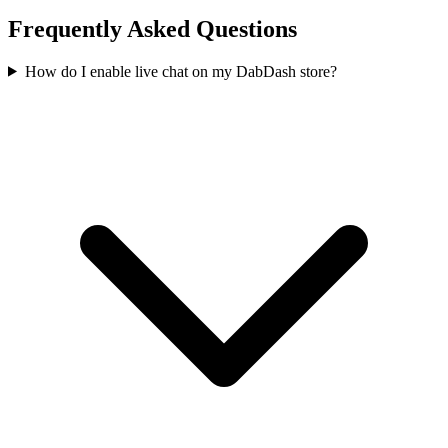
Frequently Asked Questions
How do I enable live chat on my DabDash store?