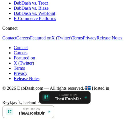
DabDash vs. Treez
DabDash vs. Blaze
DabDash vs. WebJoint
E-Commerce Platforms
Connect
Contact
Careers
Featured on
X (Twitter)
Terms
Privacy
Release Notes
Contact
Careers
Featured on
X (Twitter)
Terms
Privacy
Release Notes
© 2026 DabDash.com — All rights reserved.
·
Hosted in
Reykjavík, Iceland
·