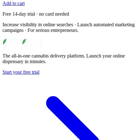
Add to cart
Free 14-day trial · no card needed
Increase visibility in online searches · Launch automated marketing
campaigns · For serious entrepreneurs.
The all-in-one cannabis delivery platform. Launch your online
dispensary in minutes.
Start your free trial