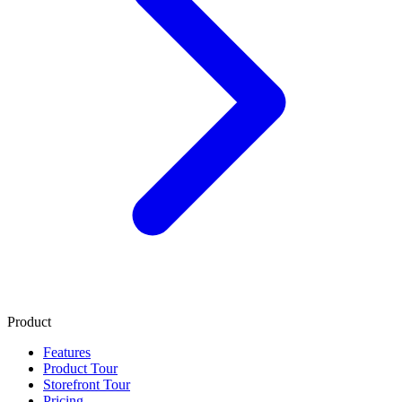
Product
Features
Product Tour
Storefront Tour
Pricing