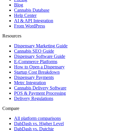
Blog
Cannabis Database
Help Center
AI & API Integration
From WordPress
Resources
Dispensary Marketing Guide
Cannabis SEO Guide
Dispensary Software Guide
E-Commerce Platforms
How to Open a Dispensary
Startup Cost Breakdown
Dispensary Payments
Metrc Integration
Cannabis Delivery Software
POS & Payment Processing
Delivery Regulations
Compare
All platform comparisons
DabDash vs. Higher Level
DabDash vs. Dutchie