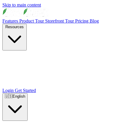
Skip to main content
Features
Product Tour
Storefront Tour
Pricing
Blog
Resources
Login
Get Started
🇺🇸
English
🇺🇸
English