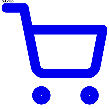
$95
/mo