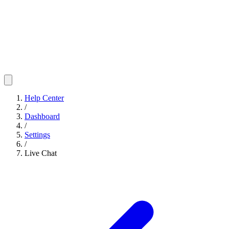
Help Center
/
Dashboard
/
Settings
/
Live Chat