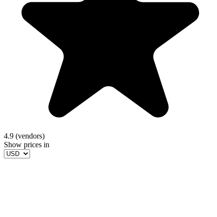
4.9 (vendors)
Show prices in