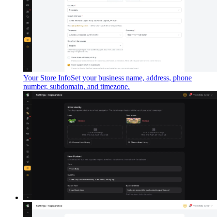
Your Store Info
Set your business name, address, phone
number, subdomain, and timezone.