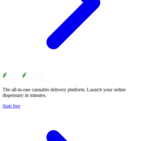
The all-in-one cannabis delivery platform. Launch your online
dispensary in minutes.
Start free