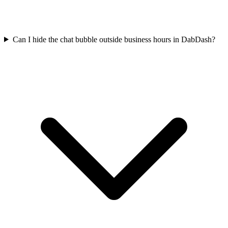
Can I hide the chat bubble outside business hours in DabDash?