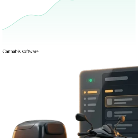
Cannabis software