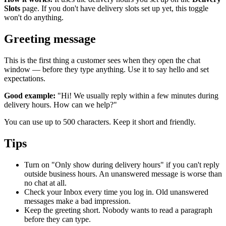
Slots
page. If you don't have delivery slots set up yet, this toggle
won't do anything.
Greeting message
This is the first thing a customer sees when they open the chat
window — before they type anything. Use it to say hello and set
expectations.
Good example:
"Hi! We usually reply within a few minutes during
delivery hours. How can we help?"
You can use up to 500 characters. Keep it short and friendly.
Tips
Turn on "Only show during delivery hours" if you can't reply
outside business hours. An unanswered message is worse than
no chat at all.
Check your Inbox every time you log in. Old unanswered
messages make a bad impression.
Keep the greeting short. Nobody wants to read a paragraph
before they can type.