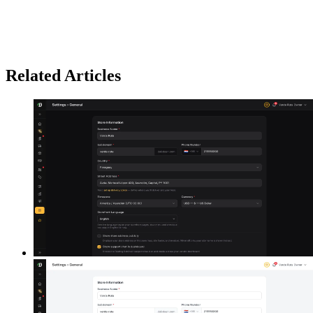
Related Articles