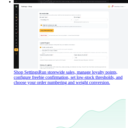
Shop Settings
Run storewide sales, manage loyalty points,
configure freebie confirmation, set low-stock thresholds, and
choose your order numbering and weight conversion.