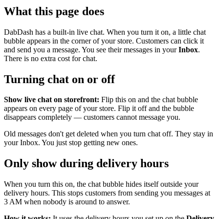
What this page does
DabDash has a built-in live chat. When you turn it on, a little chat
bubble appears in the corner of your store. Customers can click it
and send you a message. You see their messages in your
Inbox
.
There is no extra cost for chat.
Turning chat on or off
Show live chat on storefront:
Flip this on and the chat bubble
appears on every page of your store. Flip it off and the bubble
disappears completely — customers cannot message you.
Old messages don't get deleted when you turn chat off. They stay in
your Inbox. You just stop getting new ones.
Only show during delivery hours
When you turn this on, the chat bubble hides itself outside your
delivery hours. This stops customers from sending you messages at
3 AM when nobody is around to answer.
How it works:
It uses the delivery hours you set up on the
Delivery