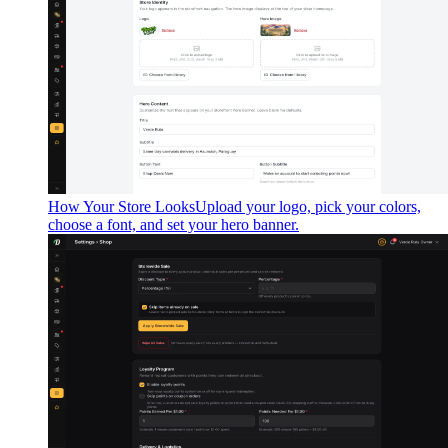
How Your Store Looks
Upload your logo, pick your colors,
choose a font, and set your hero banner.