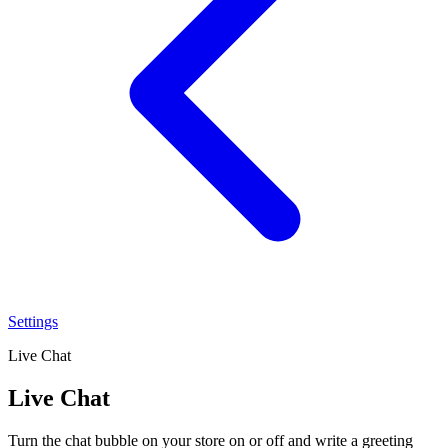
Settings
Live Chat
Live Chat
Turn the chat bubble on your store on or off and write a greeting