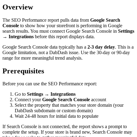
Overview
The SEO Performance report pulls data from
Google Search
Console
to show how your storefront is performing in Google
search results. You must connect Google Search Console in
Settings
→ Integrations
before this report displays data.
Google Search Console data typically has a
2-3 day delay
. This is a
Google limitation, not a DabDash issue. Use the 30-day or 90-day
range for more meaningful trend analysis.
Prerequisites
Before you can use the SEO Performance report:
Go to
Settings → Integrations
Connect your
Google Search Console
account
Select the property that matches your store domain (your
DabDash subdomain or custom domain)
Wait 24-48 hours for initial data to populate
If Search Console is not connected, the report shows a prompt to
complete the setup. If your store is brand new, Search Console may