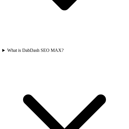
What is DabDash SEO MAX?