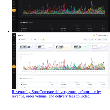
Revenue by Zone
Compare delivery zone performance by
revenue, order volume, and delivery fees collected.