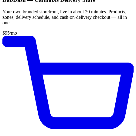
Your own branded storefront, live in about 20 minutes. Products,
zones, delivery schedule, and cash-on-delivery checkout — all in
one.
$95
/mo