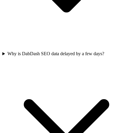
Why is DabDash SEO data delayed by a few days?