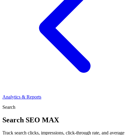
Analytics & Reports
Search
Search
SEO MAX
Track search clicks, impressions, click-through rate, and average