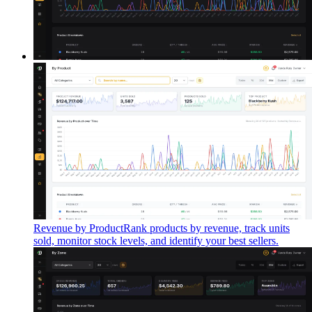
Revenue by Product
Rank products by revenue, track units
sold, monitor stock levels, and identify your best sellers.