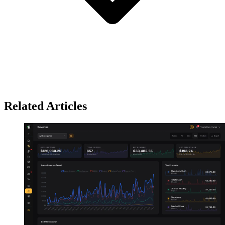
Related Articles