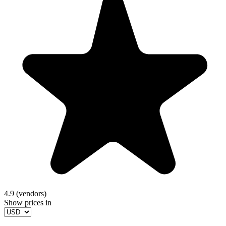
4.9 (vendors)
Show prices in