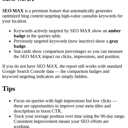
SEO MAX
is a premium feature that automatically generates
optimized blog content targeting high-value cannabis keywords for
your location.
Keywords actively targeted by SEO MAX show an
amber
badge
in the queries table.
Previously targeted keywords (now inactive) show a
gray
badge
.
Stat cards show comparison percentages so you can measure
the SEO MAX impact on clicks, impressions, and position.
If you do not have SEO MAX, the report still works with standard
Google Search Console data — the comparison badges and
keyword targeting indicators are simply hidden.
Tips
Focus on queries with high impressions but low clicks —
these are opportunities to improve your meta titles and
descriptions to boost CTR.
Track your average position over time using the 90-day range.
Consistent improvement means your SEO efforts are
working.