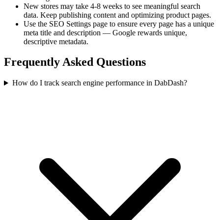
New stores may take 4-8 weeks to see meaningful search
data. Keep publishing content and optimizing product pages.
Use the SEO Settings page to ensure every page has a unique
meta title and description — Google rewards unique,
descriptive metadata.
Frequently Asked Questions
How do I track search engine performance in DabDash?