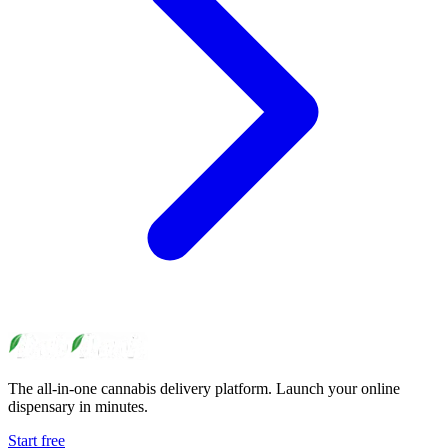
The all-in-one cannabis delivery platform. Launch your online
dispensary in minutes.
Start free