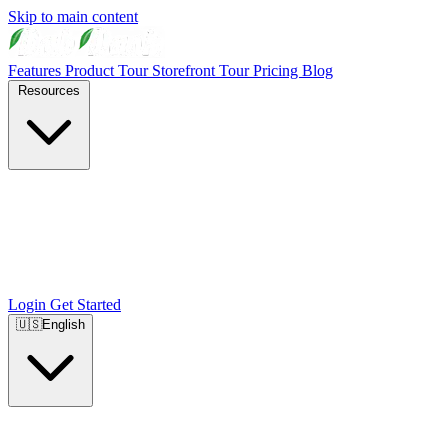
Skip to main content
Features
Product Tour
Storefront Tour
Pricing
Blog
Resources
Login
Get Started
🇺🇸
English
🇺🇸
English