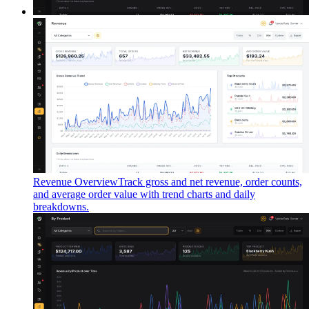
Revenue Overview
Track gross and net revenue, order counts,
and average order value with trend charts and daily
breakdowns.