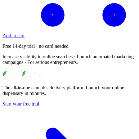
Add to cart
Free 14-day trial · no card needed
Increase visibility in online searches · Launch automated marketing
campaigns · For serious entrepreneurs.
The all-in-one cannabis delivery platform. Launch your online
dispensary in minutes.
Start your free trial