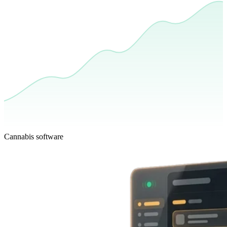
Cannabis software