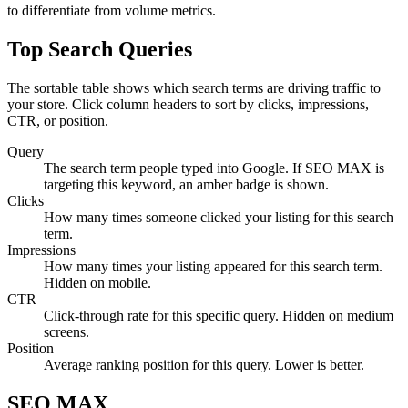
to differentiate from volume metrics.
Top Search Queries
The sortable table shows which search terms are driving traffic to
your store. Click column headers to sort by clicks, impressions,
CTR, or position.
Query
The search term people typed into Google. If SEO MAX is
targeting this keyword, an amber badge is shown.
Clicks
How many times someone clicked your listing for this search
term.
Impressions
How many times your listing appeared for this search term.
Hidden on mobile.
CTR
Click-through rate for this specific query. Hidden on medium
screens.
Position
Average ranking position for this query. Lower is better.
SEO MAX