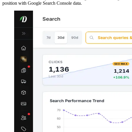
position with Google Search Console data.