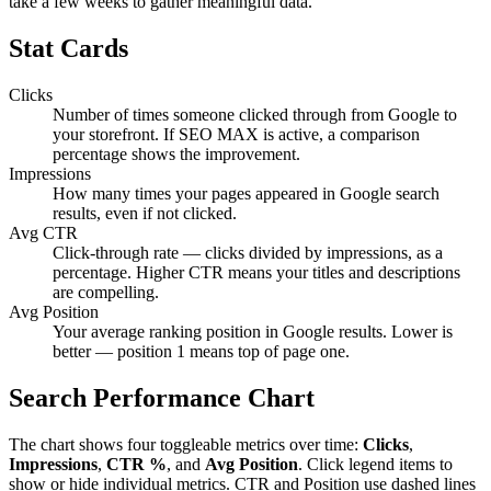
take a few weeks to gather meaningful data.
Stat Cards
Clicks
Number of times someone clicked through from Google to
your storefront. If SEO MAX is active, a comparison
percentage shows the improvement.
Impressions
How many times your pages appeared in Google search
results, even if not clicked.
Avg CTR
Click-through rate — clicks divided by impressions, as a
percentage. Higher CTR means your titles and descriptions
are compelling.
Avg Position
Your average ranking position in Google results. Lower is
better — position 1 means top of page one.
Search Performance Chart
The chart shows four toggleable metrics over time:
Clicks
,
Impressions
,
CTR %
, and
Avg Position
. Click legend items to
show or hide individual metrics. CTR and Position use dashed lines