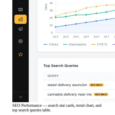
SEO Performance — search stat cards, trend chart, and
top search queries table.