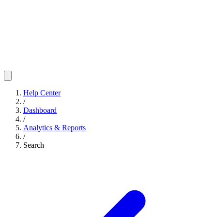
Help Center
/
Dashboard
/
Analytics & Reports
/
Search