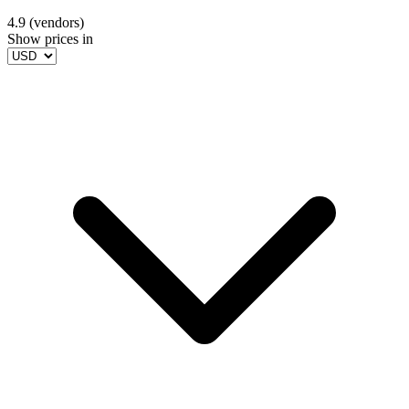
4.9 (vendors)
Show prices in