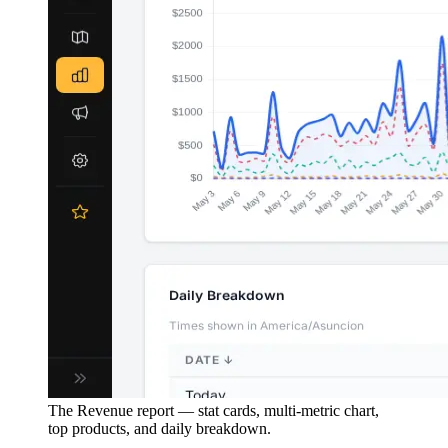
The Revenue report — stat cards, multi-metric chart,
top products, and daily breakdown.