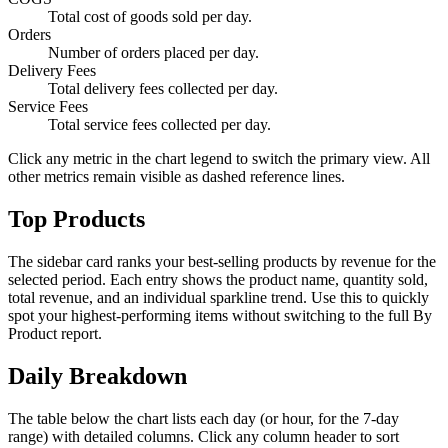
Total cost of goods sold per day.
Orders
Number of orders placed per day.
Delivery Fees
Total delivery fees collected per day.
Service Fees
Total service fees collected per day.
Click any metric in the chart legend to switch the primary view. All
other metrics remain visible as dashed reference lines.
Top Products
The sidebar card ranks your best-selling products by revenue for the
selected period. Each entry shows the product name, quantity sold,
total revenue, and an individual sparkline trend. Use this to quickly
spot your highest-performing items without switching to the full By
Product report.
Daily Breakdown
The table below the chart lists each day (or hour, for the 7-day
range) with detailed columns. Click any column header to sort