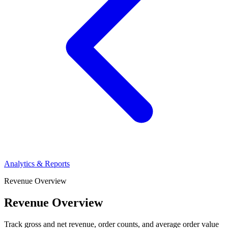
Analytics & Reports
Revenue Overview
Revenue Overview
Track gross and net revenue, order counts, and average order value