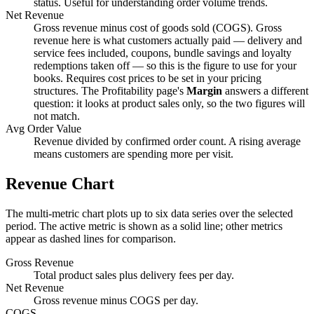
status. Useful for understanding order volume trends.
Net Revenue
Gross revenue minus cost of goods sold (COGS). Gross
revenue here is what customers actually paid — delivery and
service fees included, coupons, bundle savings and loyalty
redemptions taken off — so this is the figure to use for your
books. Requires cost prices to be set in your pricing
structures. The Profitability page's
Margin
answers a different
question: it looks at product sales only, so the two figures will
not match.
Avg Order Value
Revenue divided by confirmed order count. A rising average
means customers are spending more per visit.
Revenue Chart
The multi-metric chart plots up to six data series over the selected
period. The active metric is shown as a solid line; other metrics
appear as dashed lines for comparison.
Gross Revenue
Total product sales plus delivery fees per day.
Net Revenue
Gross revenue minus COGS per day.
COGS