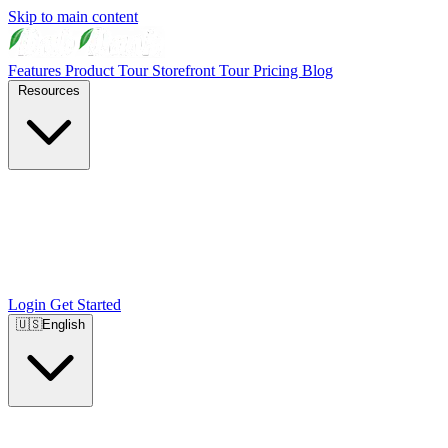
Skip to main content
Features
Product Tour
Storefront Tour
Pricing
Blog
Resources
Login
Get Started
🇺🇸
English
🇺🇸
English