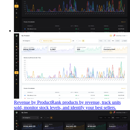
Revenue by Product
Rank products by revenue, track units
sold, monitor stock levels, and identify your best sellers.