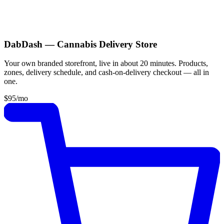
DabDash — Cannabis Delivery Store
Your own branded storefront, live in about 20 minutes. Products,
zones, delivery schedule, and cash-on-delivery checkout — all in
one.
$95
/mo