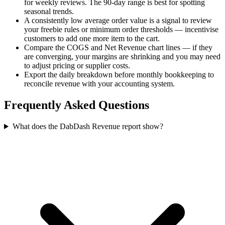
for weekly reviews. The 90-day range is best for spotting
seasonal trends.
A consistently low average order value is a signal to review
your freebie rules or minimum order thresholds — incentivise
customers to add one more item to the cart.
Compare the COGS and Net Revenue chart lines — if they
are converging, your margins are shrinking and you may need
to adjust pricing or supplier costs.
Export the daily breakdown before monthly bookkeeping to
reconcile revenue with your accounting system.
Frequently Asked Questions
What does the DabDash Revenue report show?