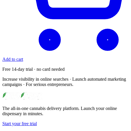
Add to cart
Free 14-day trial · no card needed
Increase visibility in online searches · Launch automated marketing
campaigns · For serious entrepreneurs.
The all-in-one cannabis delivery platform. Launch your online
dispensary in minutes.
Start your free trial