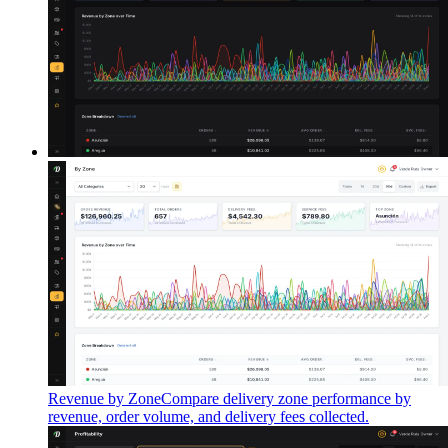
Revenue by Zone
Compare delivery zone performance by
revenue, order volume, and delivery fees collected.