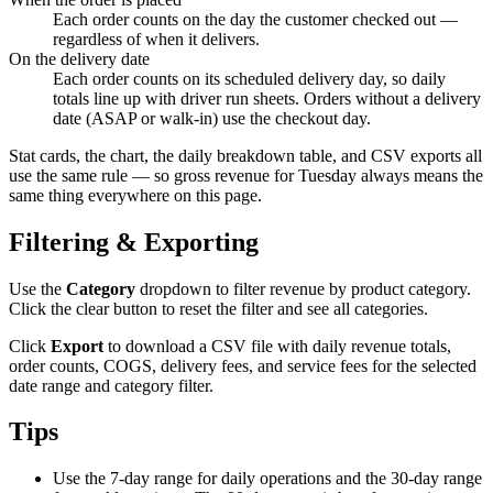
Each order counts on the day the customer checked out —
regardless of when it delivers.
On the delivery date
Each order counts on its scheduled delivery day, so daily
totals line up with driver run sheets. Orders without a delivery
date (ASAP or walk-in) use the checkout day.
Stat cards, the chart, the daily breakdown table, and CSV exports all
use the same rule — so gross revenue for Tuesday always means the
same thing everywhere on this page.
Filtering & Exporting
Use the
Category
dropdown to filter revenue by product category.
Click the clear button to reset the filter and see all categories.
Click
Export
to download a CSV file with daily revenue totals,
order counts, COGS, delivery fees, and service fees for the selected
date range and category filter.
Tips
Use the 7-day range for daily operations and the 30-day range