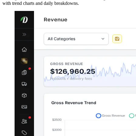
with trend charts and daily breakdowns.