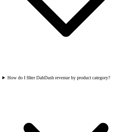
How do I filter DabDash revenue by product category?