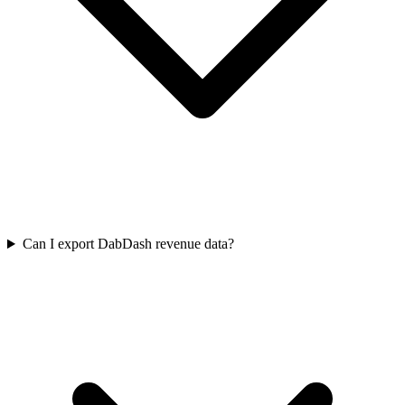
Can I export DabDash revenue data?