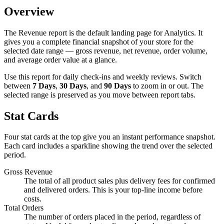
Overview
The Revenue report is the default landing page for Analytics. It
gives you a complete financial snapshot of your store for the
selected date range — gross revenue, net revenue, order volume,
and average order value at a glance.
Use this report for daily check-ins and weekly reviews. Switch
between
7 Days
,
30 Days
, and
90 Days
to zoom in or out. The
selected range is preserved as you move between report tabs.
Stat Cards
Four stat cards at the top give you an instant performance snapshot.
Each card includes a sparkline showing the trend over the selected
period.
Gross Revenue
The total of all product sales plus delivery fees for confirmed
and delivered orders. This is your top-line income before
costs.
Total Orders
The number of orders placed in the period, regardless of