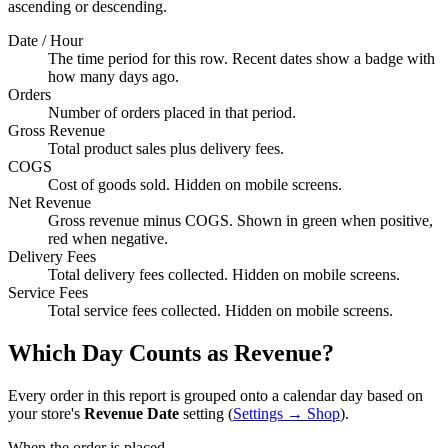
ascending or descending.
Date / Hour
The time period for this row. Recent dates show a badge with
how many days ago.
Orders
Number of orders placed in that period.
Gross Revenue
Total product sales plus delivery fees.
COGS
Cost of goods sold. Hidden on mobile screens.
Net Revenue
Gross revenue minus COGS. Shown in green when positive,
red when negative.
Delivery Fees
Total delivery fees collected. Hidden on mobile screens.
Service Fees
Total service fees collected. Hidden on mobile screens.
Which Day Counts as Revenue?
Every order in this report is grouped onto a calendar day based on
your store's
Revenue Date
setting (
Settings → Shop
).
When the order is placed