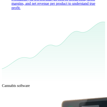
margins, and net revenue per product to understand true
profit.
Cannabis software