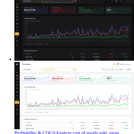
Profitability & COGS
Analyze cost of goods sold, gross