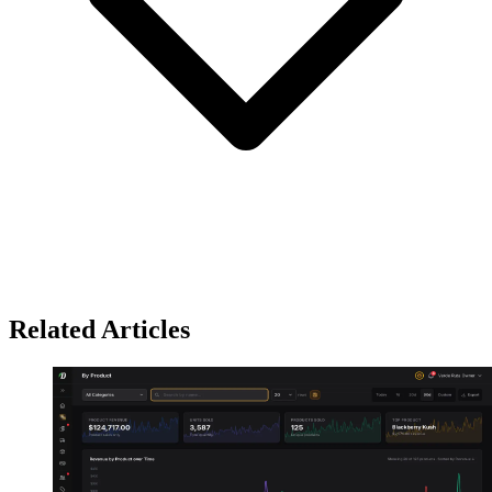
Related Articles