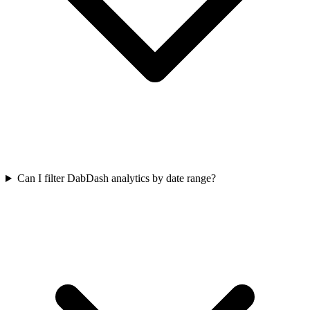
Can I filter DabDash analytics by date range?