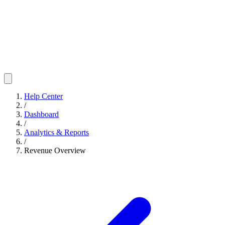
Help Center
/
Dashboard
/
Analytics & Reports
/
Revenue Overview