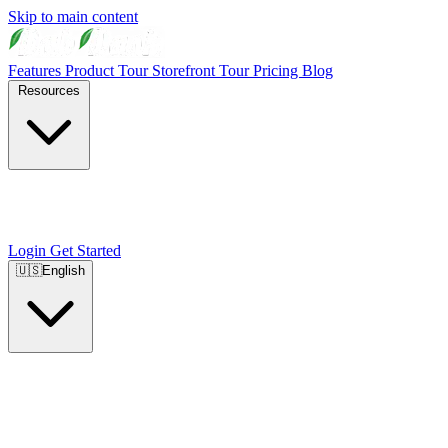
Skip to main content
Features
Product Tour
Storefront Tour
Pricing
Blog
Resources
Login
Get Started
🇺🇸
English
🇺🇸
English