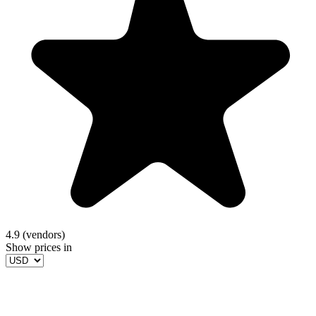
4.9 (vendors)
Show prices in