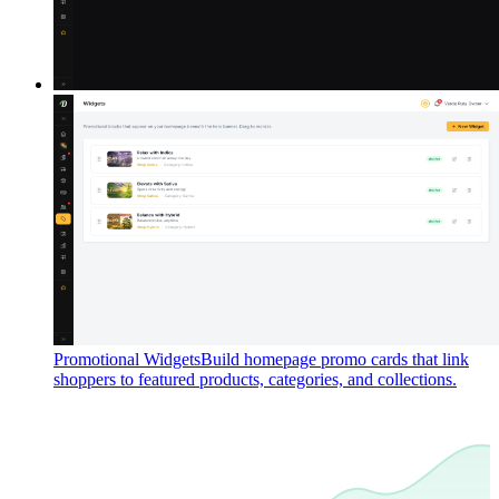
Promotional Widgets
Build homepage promo cards that link
shoppers to featured products, categories, and collections.