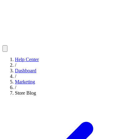
Help Center
/
Dashboard
/
Marketing
/
Store Blog