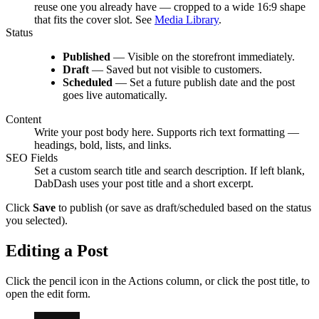
reuse one you already have — cropped to a wide 16:9 shape
that fits the cover slot. See
Media Library
.
Status
Published
— Visible on the storefront immediately.
Draft
— Saved but not visible to customers.
Scheduled
— Set a future publish date and the post
goes live automatically.
Content
Write your post body here. Supports rich text formatting —
headings, bold, lists, and links.
SEO Fields
Set a custom search title and search description. If left blank,
DabDash uses your post title and a short excerpt.
Click
Save
to publish (or save as draft/scheduled based on the status
you selected).
Editing a Post
Click the pencil icon in the Actions column, or click the post title, to
open the edit form.