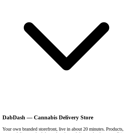
DabDash — Cannabis Delivery Store
Your own branded storefront, live in about 20 minutes. Products,