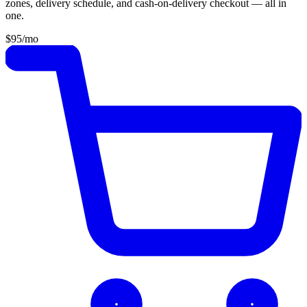
zones, delivery schedule, and cash-on-delivery checkout — all in
one.
$95
/mo