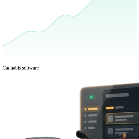
Cannabis software