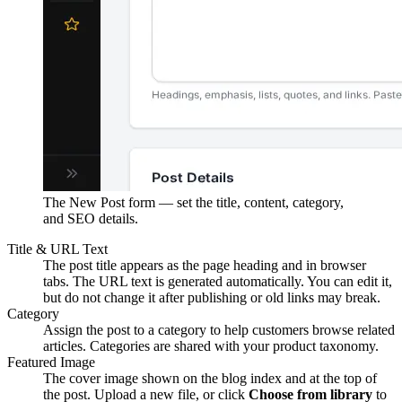
The New Post form — set the title, content, category,
and SEO details.
Title & URL Text
The post title appears as the page heading and in browser
tabs. The URL text is generated automatically. You can edit it,
but do not change it after publishing or old links may break.
Category
Assign the post to a category to help customers browse related
articles. Categories are shared with your product taxonomy.
Featured Image
The cover image shown on the blog index and at the top of
the post. Upload a new file, or click
Choose from library
to