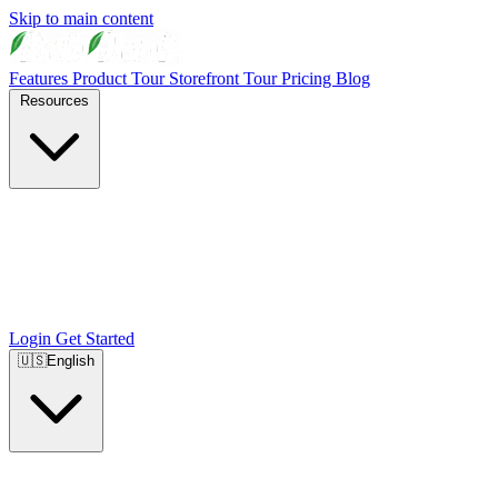
Skip to main content
Features
Product Tour
Storefront Tour
Pricing
Blog
Resources
Login
Get Started
🇺🇸
English
🇺🇸
English