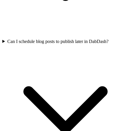
Can I schedule blog posts to publish later in DabDash?