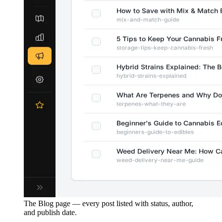
The Blog page — every post listed with status, author,
and publish date.