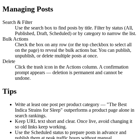
Managing Posts
Search & Filter
Use the search box to find posts by title. Filter by status (All,
Published, Draft, Scheduled) or by category to narrow the list.
Bulk Actions
Check the box on any row (or the top checkbox to select all
on the page) to reveal the bulk actions bar. You can publish,
unpublish, or delete multiple posts at once.
Delete
Click the trash icon in the Actions column. A confirmation
prompt appears — deletion is permanent and cannot be
undone.
Tips
Write at least one post per product category — "The Best
Indica Strains for Sleep" outperforms a product page alone in
search rankings.
Keep URL text short and clear. Once live, avoid changing it
so old links keep working.
Use the Scheduled status to prepare posts in advance and
publish them at peak traffic hours without manual