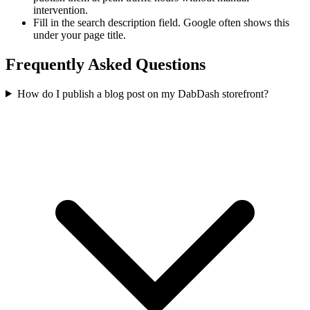
intervention.
Fill in the search description field. Google often shows this
under your page title.
Frequently Asked Questions
How do I publish a blog post on my DabDash storefront?