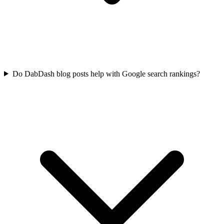
Do DabDash blog posts help with Google search rankings?