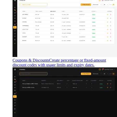
Coupons & Discounts
Create percentage or fixed-amount
discount codes with usage limits and expiry dates.