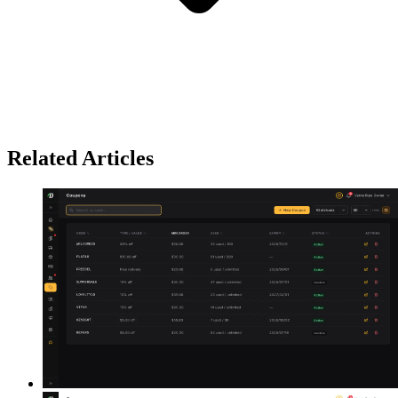
Related Articles