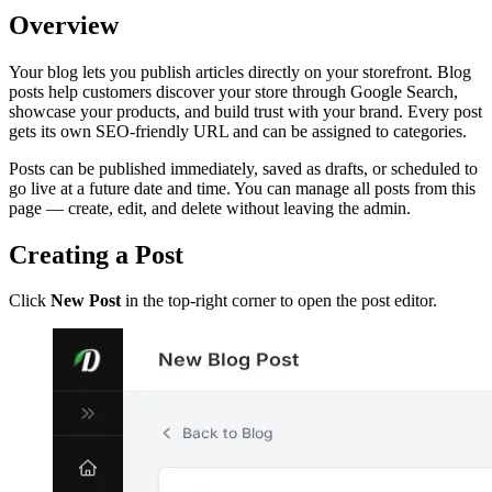
Overview
Your blog lets you publish articles directly on your storefront. Blog
posts help customers discover your store through Google Search,
showcase your products, and build trust with your brand. Every post
gets its own SEO-friendly URL and can be assigned to categories.
Posts can be published immediately, saved as drafts, or scheduled to
go live at a future date and time. You can manage all posts from this
page — create, edit, and delete without leaving the admin.
Creating a Post
Click
New Post
in the top-right corner to open the post editor.