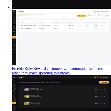
Freebie Rules
Reward customers with automatic free items
when they reach spending thresholds.