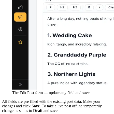
The Edit Post form — update any field and save.
All fields are pre-filled with the existing post data. Make your
changes and click
Save
. To take a live post offline temporarily,
change its status to
Draft
and save.