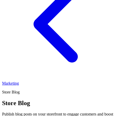
Marketing
Store Blog
Store Blog
Publish blog posts on your storefront to engage customers and boost