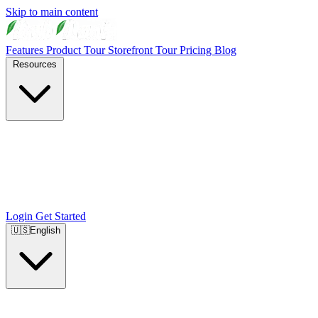
Skip to main content
Features
Product Tour
Storefront Tour
Pricing
Blog
Resources
Login
Get Started
🇺🇸
English
🇺🇸
English