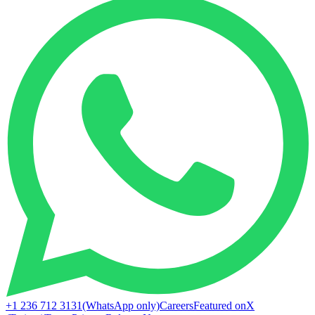
+1 236 712 3131
(WhatsApp only)
Careers
Featured on
X