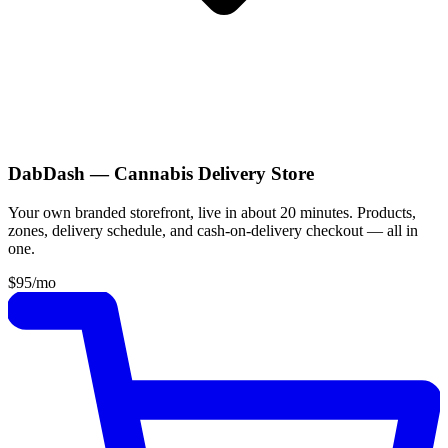
DabDash — Cannabis Delivery Store
Your own branded storefront, live in about 20 minutes. Products,
zones, delivery schedule, and cash-on-delivery checkout — all in
one.
$95
/mo