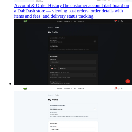
Account & Order History
The customer account dashboard on
a DabDash store — viewing past orders, order details with
items and fees, and delivery status tracking.