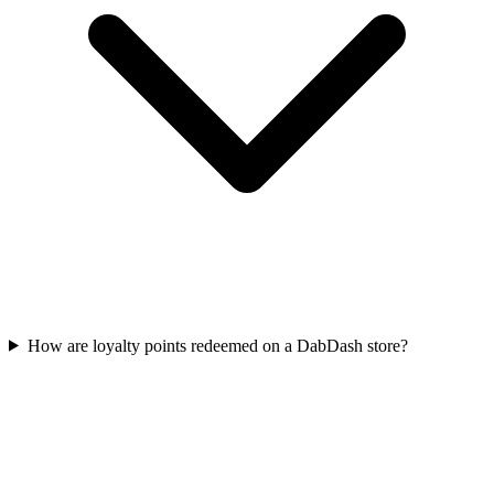
How are loyalty points redeemed on a DabDash store?