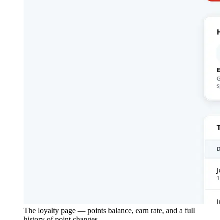
The loyalty page — points balance, earn rate, and a full
history of point changes.