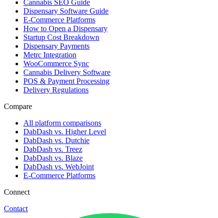
Cannabis SEO Guide
Dispensary Software Guide
E-Commerce Platforms
How to Open a Dispensary
Startup Cost Breakdown
Dispensary Payments
Metrc Integration
WooCommerce Sync
Cannabis Delivery Software
POS & Payment Processing
Delivery Regulations
Compare
All platform comparisons
DabDash vs. Higher Level
DabDash vs. Dutchie
DabDash vs. Treez
DabDash vs. Blaze
DabDash vs. WebJoint
E-Commerce Platforms
Connect
Contact