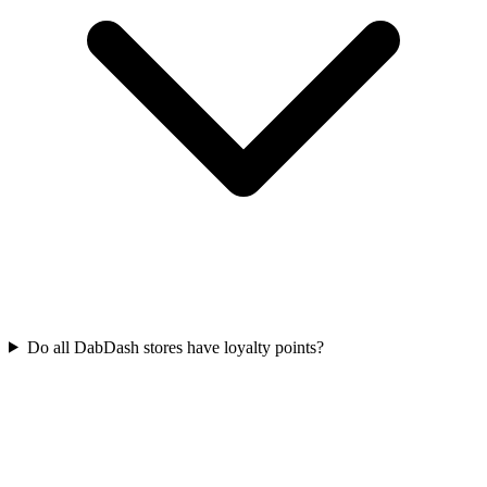
Do all DabDash stores have loyalty points?