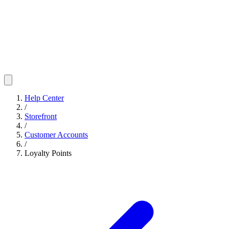
Help Center
/
Storefront
/
Customer Accounts
/
Loyalty Points