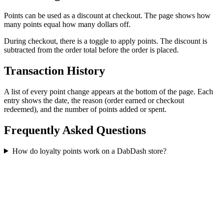
Points can be used as a discount at checkout. The page shows how
many points equal how many dollars off.
During checkout, there is a toggle to apply points. The discount is
subtracted from the order total before the order is placed.
Transaction History
A list of every point change appears at the bottom of the page. Each
entry shows the date, the reason (order earned or checkout
redeemed), and the number of points added or spent.
Frequently Asked Questions
How do loyalty points work on a DabDash store?