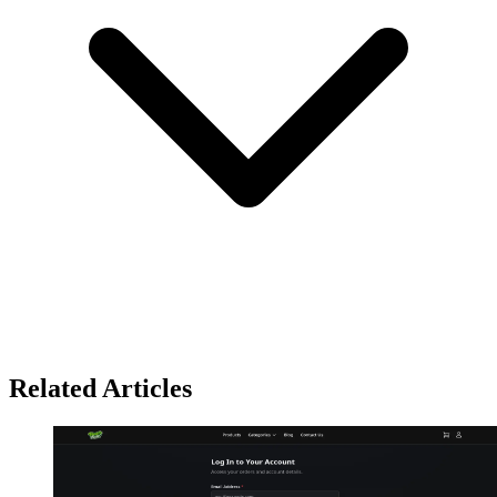
Related Articles