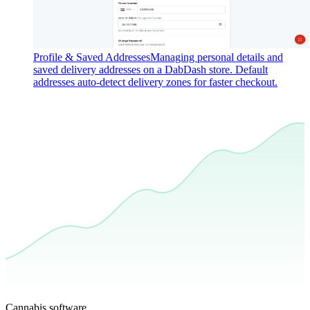
Profile & Saved Addresses
Managing personal details and
saved delivery addresses on a DabDash store. Default
addresses auto-detect delivery zones for faster checkout.
Cannabis software