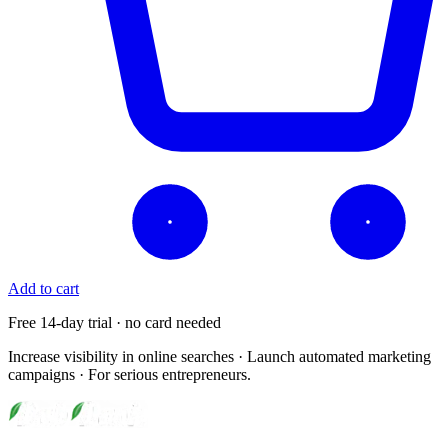
Add to cart
Free 14-day trial · no card needed
Increase visibility in online searches · Launch automated marketing
campaigns · For serious entrepreneurs.