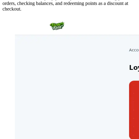
orders, checking balances, and redeeming points as a discount at
checkout.