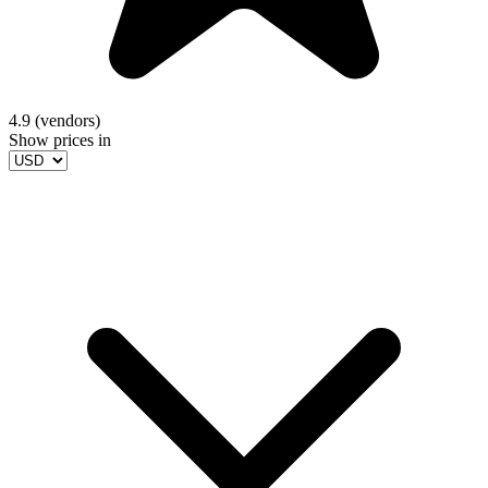
4.9 (vendors)
Show prices in