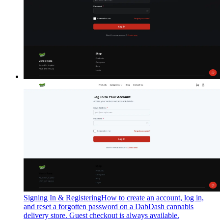
Signing In & Registering
How to create an account, log in,
and reset a forgotten password on a DabDash cannabis
delivery store. Guest checkout is always available.