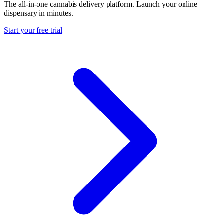
The all-in-one cannabis delivery platform. Launch your online
dispensary in minutes.
Start your free trial