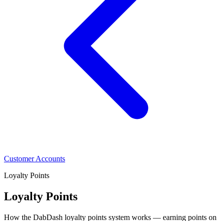
Customer Accounts
Loyalty Points
Loyalty Points
How the DabDash loyalty points system works — earning points on