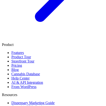
Product
Features
Product Tour
Storefront Tour
Pricing
Blog
Cannabis Database
Help Center
AI & API Integration
From WordPress
Resources
Dispensary Marketing Guide