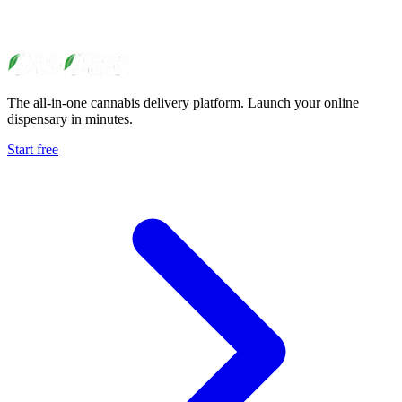
The all-in-one cannabis delivery platform. Launch your online
dispensary in minutes.
Start free