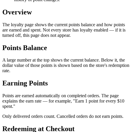
Overview
The loyalty page shows the current points balance and how points
are earned and spent. Not every store has loyalty enabled — if it is
turned off, this page does not appear.
Points Balance
A large number at the top shows the current balance. Below it, the
dollar value of those points is shown based on the store's redemption
rate.
Earning Points
Points are earned automatically on completed orders. The page
explains the earn rate — for example, "Earn 1 point for every $10
spent."
Only delivered orders count. Cancelled orders do not earn points.
Redeeming at Checkout