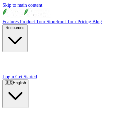
Skip to main content
Features
Product Tour
Storefront Tour
Pricing
Blog
Resources
Login
Get Started
🇺🇸
English
🇺🇸
English