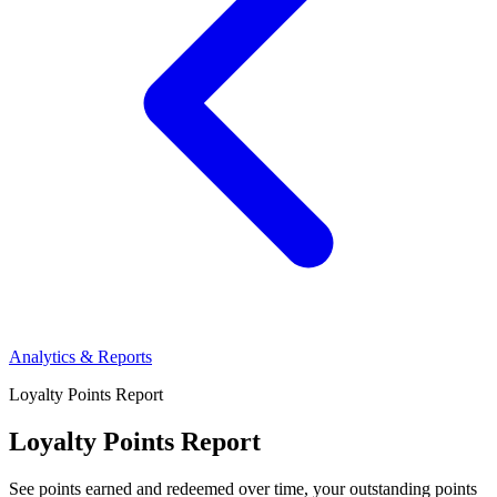
Analytics & Reports
Loyalty Points Report
Loyalty Points Report
See points earned and redeemed over time, your outstanding points