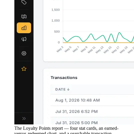
The Loyalty Points report — four stat cards, an earned-
versus-redeemed chart, and a searchable transaction