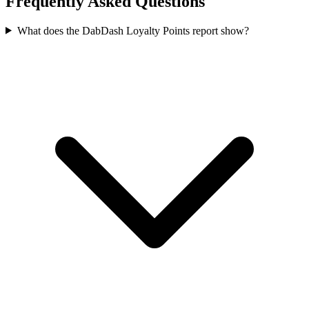
Frequently Asked Questions
What does the DabDash Loyalty Points report show?