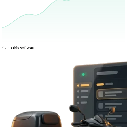
Cannabis software