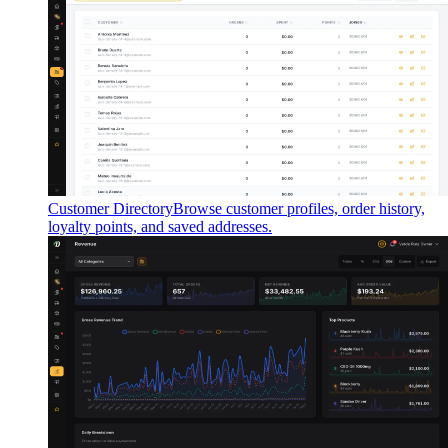
Customer Directory
Browse customer profiles, order history,
loyalty points, and saved addresses.