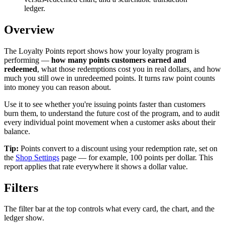
ledger.
Overview
The Loyalty Points report shows how your loyalty program is
performing —
how many points customers earned and
redeemed
, what those redemptions cost you in real dollars, and how
much you still owe in unredeemed points. It turns raw point counts
into money you can reason about.
Use it to see whether you're issuing points faster than customers
burn them, to understand the future cost of the program, and to audit
every individual point movement when a customer asks about their
balance.
Tip:
Points convert to a discount using your redemption rate, set on
the
Shop Settings
page — for example, 100 points per dollar. This
report applies that rate everywhere it shows a dollar value.
Filters
The filter bar at the top controls what every card, the chart, and the
ledger show.