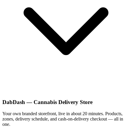
DabDash — Cannabis Delivery Store
Your own branded storefront, live in about 20 minutes. Products,
zones, delivery schedule, and cash-on-delivery checkout — all in
one.