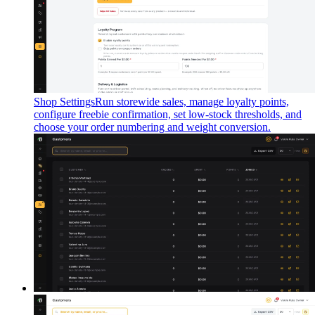
Shop Settings
Run storewide sales, manage loyalty points,
configure freebie confirmation, set low-stock thresholds, and
choose your order numbering and weight conversion.