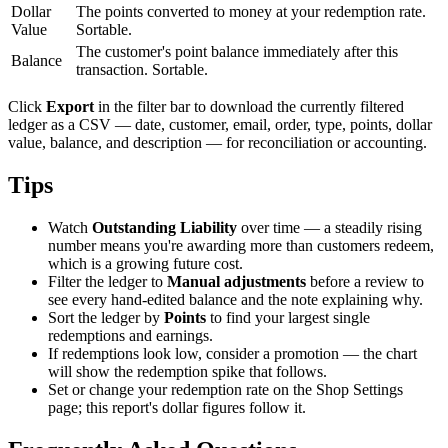
Dollar
The points converted to money at your redemption rate.
Value
Sortable.
The customer's point balance immediately after this
Balance
transaction. Sortable.
Click
Export
in the filter bar to download the currently filtered
ledger as a CSV — date, customer, email, order, type, points, dollar
value, balance, and description — for reconciliation or accounting.
Tips
Watch
Outstanding Liability
over time — a steadily rising
number means you're awarding more than customers redeem,
which is a growing future cost.
Filter the ledger to
Manual adjustments
before a review to
see every hand-edited balance and the note explaining why.
Sort the ledger by
Points
to find your largest single
redemptions and earnings.
If redemptions look low, consider a promotion — the chart
will show the redemption spike that follows.
Set or change your redemption rate on the Shop Settings
page; this report's dollar figures follow it.