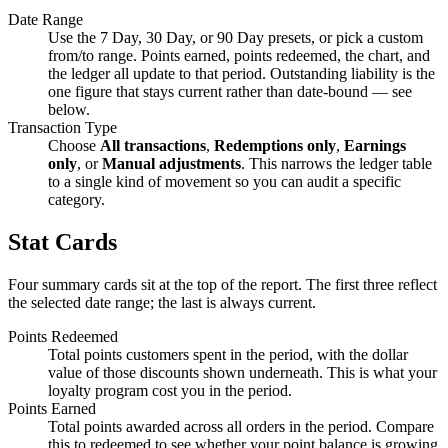
Date Range
Use the 7 Day, 30 Day, or 90 Day presets, or pick a custom
from/to range. Points earned, points redeemed, the chart, and
the ledger all update to that period. Outstanding liability is the
one figure that stays current rather than date-bound — see
below.
Transaction Type
Choose
All transactions
,
Redemptions only
,
Earnings
only
, or
Manual adjustments
. This narrows the ledger table
to a single kind of movement so you can audit a specific
category.
Stat Cards
Four summary cards sit at the top of the report. The first three reflect
the selected date range; the last is always current.
Points Redeemed
Total points customers spent in the period, with the dollar
value of those discounts shown underneath. This is what your
loyalty program cost you in the period.
Points Earned
Total points awarded across all orders in the period. Compare
this to redeemed to see whether your point balance is growing