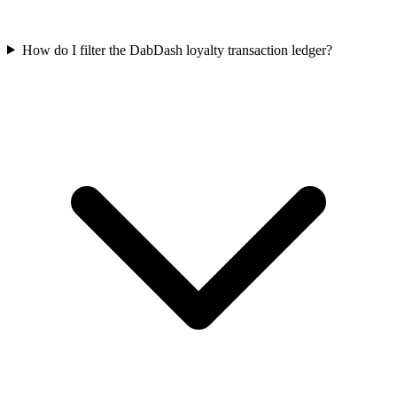
How do I filter the DabDash loyalty transaction ledger?