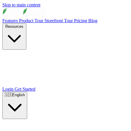
Skip to main content
Features
Product Tour
Storefront Tour
Pricing
Blog
Resources
Login
Get Started
🇺🇸
English
🇺🇸
English