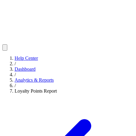
Help Center
/
Dashboard
/
Analytics & Reports
/
Loyalty Points Report