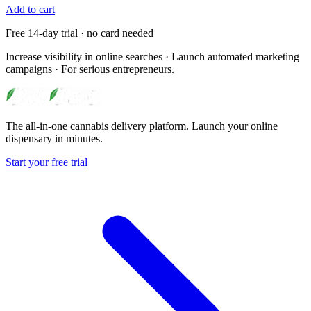
Add to cart
Free 14-day trial · no card needed
Increase visibility in online searches · Launch automated marketing
campaigns · For serious entrepreneurs.
The all-in-one cannabis delivery platform. Launch your online
dispensary in minutes.
Start your free trial