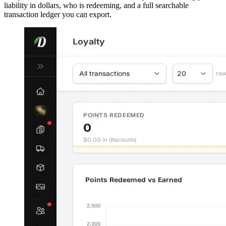
liability in dollars, who is redeeming, and a full searchable
transaction ledger you can export.