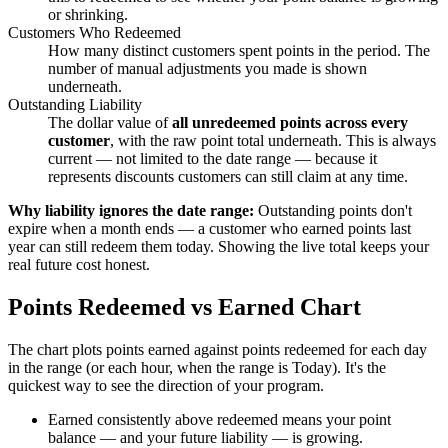
or shrinking.
Customers Who Redeemed
How many distinct customers spent points in the period. The
number of manual adjustments you made is shown
underneath.
Outstanding Liability
The dollar value of
all unredeemed points across every
customer
, with the raw point total underneath. This is always
current — not limited to the date range — because it
represents discounts customers can still claim at any time.
Why liability ignores the date range:
Outstanding points don't
expire when a month ends — a customer who earned points last
year can still redeem them today. Showing the live total keeps your
real future cost honest.
Points Redeemed vs Earned Chart
The chart plots points earned against points redeemed for each day
in the range (or each hour, when the range is Today). It's the
quickest way to see the direction of your program.
Earned consistently above redeemed means your point
balance — and your future liability — is growing.