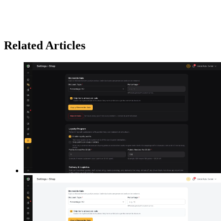
Related Articles