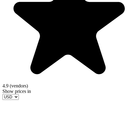
4.9 (vendors)
Show prices in