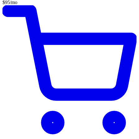
$95
/mo