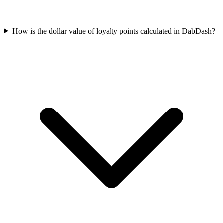
How is the dollar value of loyalty points calculated in DabDash?