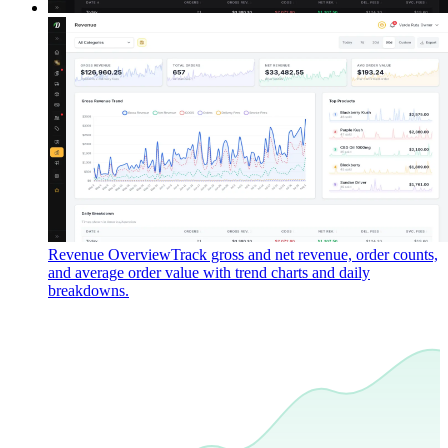
Revenue Overview
Track gross and net revenue, order counts,
and average order value with trend charts and daily
breakdowns.