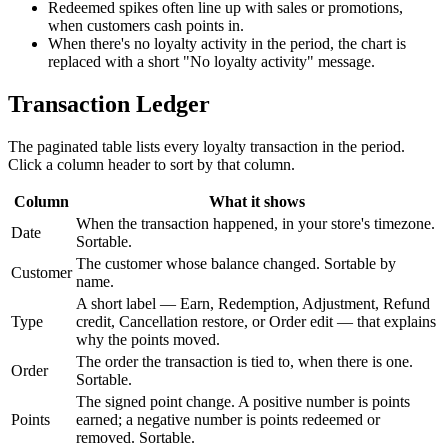
Redeemed spikes often line up with sales or promotions,
when customers cash points in.
When there's no loyalty activity in the period, the chart is
replaced with a short "No loyalty activity" message.
Transaction Ledger
The paginated table lists every loyalty transaction in the period.
Click a column header to sort by that column.
Column
What it shows
When the transaction happened, in your store's timezone.
Date
Sortable.
The customer whose balance changed. Sortable by
Customer
name.
A short label — Earn, Redemption, Adjustment, Refund
Type
credit, Cancellation restore, or Order edit — that explains
why the points moved.
The order the transaction is tied to, when there is one.
Order
Sortable.
The signed point change. A positive number is points
Points
earned; a negative number is points redeemed or
removed. Sortable.