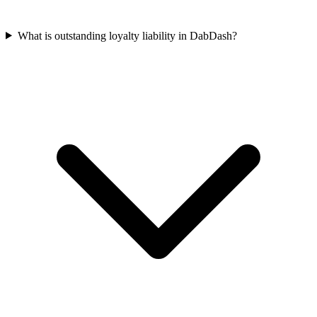
What is outstanding loyalty liability in DabDash?