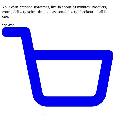
Your own branded storefront, live in about 20 minutes. Products,
zones, delivery schedule, and cash-on-delivery checkout — all in
one.
$95
/mo