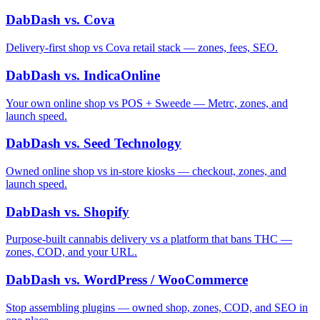
DabDash vs. Cova
Delivery-first shop vs Cova retail stack — zones, fees, SEO.
DabDash vs. IndicaOnline
Your own online shop vs POS + Sweede — Metrc, zones, and
launch speed.
DabDash vs. Seed Technology
Owned online shop vs in-store kiosks — checkout, zones, and
launch speed.
DabDash vs. Shopify
Purpose-built cannabis delivery vs a platform that bans THC —
zones, COD, and your URL.
DabDash vs. WordPress / WooCommerce
Stop assembling plugins — owned shop, zones, COD, and SEO in