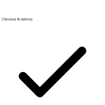
Checkout & delivery