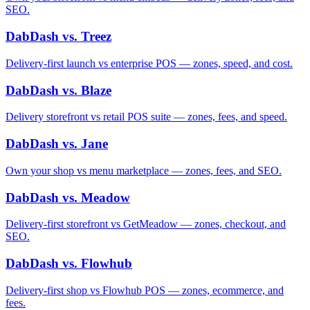
SEO.
DabDash vs. Treez
Delivery-first launch vs enterprise POS — zones, speed, and cost.
DabDash vs. Blaze
Delivery storefront vs retail POS suite — zones, fees, and speed.
DabDash vs. Jane
Own your shop vs menu marketplace — zones, fees, and SEO.
DabDash vs. Meadow
Delivery-first storefront vs GetMeadow — zones, checkout, and
SEO.
DabDash vs. Flowhub
Delivery-first shop vs Flowhub POS — zones, ecommerce, and
fees.