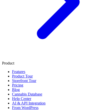
Product
Features
Product Tour
Storefront Tour
Pricing
Blog
Cannabis Database
Help Center
AI & API Integration
From WordPress