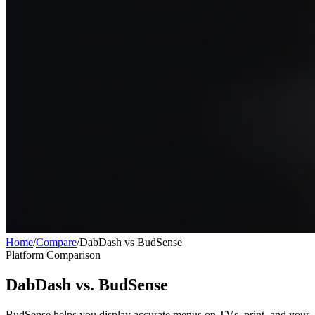
Home
/
Compare
/
DabDash vs BudSense
Platform Comparison
DabDash vs. BudSense
BudSense helps you display accurate menus on TVs, print, and your