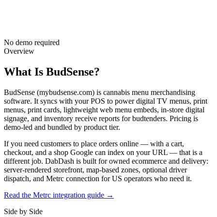
No demo required
Overview
What Is BudSense?
BudSense (mybudsense.com) is cannabis menu merchandising
software. It syncs with your POS to power digital TV menus, print
menus, print cards, lightweight web menu embeds, in-store digital
signage, and inventory receive reports for budtenders. Pricing is
demo-led and bundled by product tier.
If you need customers to place orders online — with a cart,
checkout, and a shop Google can index on your URL — that is a
different job. DabDash is built for owned ecommerce and delivery:
server-rendered storefront, map-based zones, optional driver
dispatch, and Metrc connection for US operators who need it.
Read the Metrc integration guide →
Side by Side