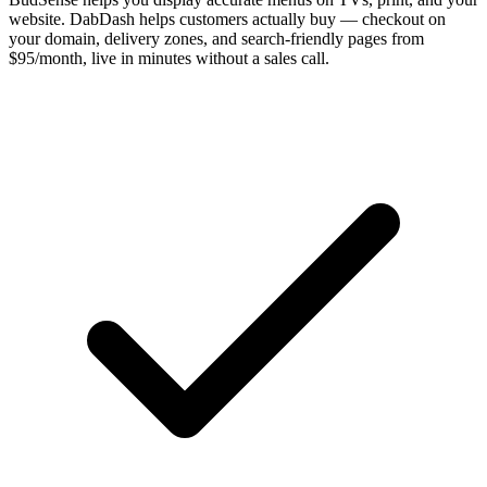
website. DabDash helps customers actually buy — checkout on
your domain, delivery zones, and search-friendly pages from
$95/month, live in minutes without a sales call.