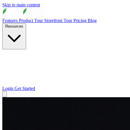
Skip to main content
Features
Product Tour
Storefront Tour
Pricing
Blog
Resources
Login
Get Started