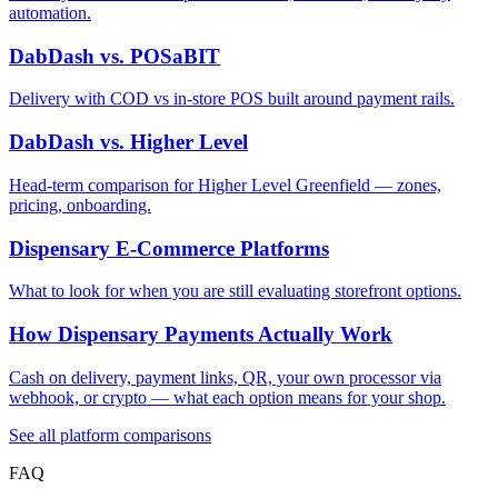
automation.
DabDash vs. POSaBIT
Delivery with COD vs in-store POS built around payment rails.
DabDash vs. Higher Level
Head-term comparison for Higher Level Greenfield — zones,
pricing, onboarding.
Dispensary E-Commerce Platforms
What to look for when you are still evaluating storefront options.
How Dispensary Payments Actually Work
Cash on delivery, payment links, QR, your own processor via
webhook, or crypto — what each option means for your shop.
See all platform comparisons
FAQ