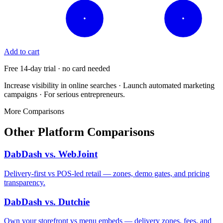
Add to cart
Free 14-day trial · no card needed
Increase visibility in online searches · Launch automated marketing
campaigns · For serious entrepreneurs.
More Comparisons
Other Platform Comparisons
DabDash vs. WebJoint
Delivery-first vs POS-led retail — zones, demo gates, and pricing
transparency.
DabDash vs. Dutchie
Own your storefront vs menu embeds — delivery zones, fees, and