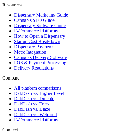
Resources
Dispensary Marketing Guide
Cannabis SEO Guide
Dispensary Software Guide
E-Commerce Platforms
How to Open a Dispensary
Startup Cost Breakdown
Dispensary Payments
Metrc Integration
Cannabis Delivery Software
POS & Payment Processing
Delivery Regulations
Compare
All platform comparisons
DabDash vs. Higher Level
DabDash vs. Dutchie
DabDash vs. Treez
DabDash vs. Blaze
DabDash vs. WebJoint
E-Commerce Platforms
Connect