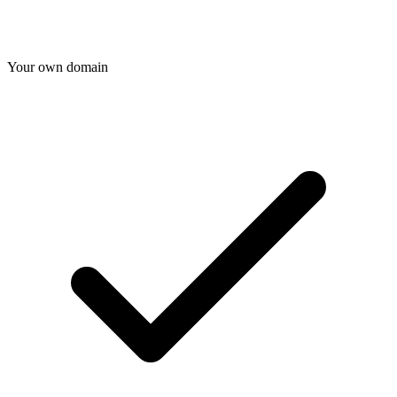
Your own domain