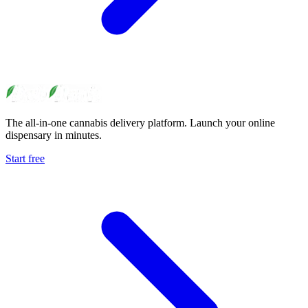
The all-in-one cannabis delivery platform. Launch your online
dispensary in minutes.
Start free