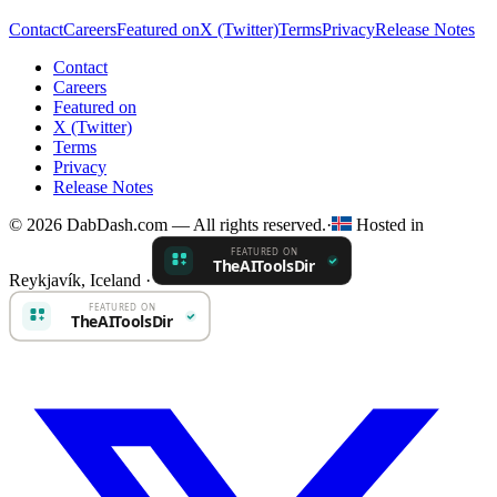
Contact
Careers
Featured on
X (Twitter)
Terms
Privacy
Release Notes
Contact
Careers
Featured on
X (Twitter)
Terms
Privacy
Release Notes
© 2026 DabDash.com — All rights reserved.
·
Hosted in
Reykjavík, Iceland
·