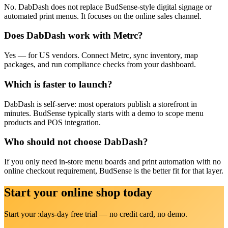
No. DabDash does not replace BudSense-style digital signage or
automated print menus. It focuses on the online sales channel.
Does DabDash work with Metrc?
Yes — for US vendors. Connect Metrc, sync inventory, map
packages, and run compliance checks from your dashboard.
Which is faster to launch?
DabDash is self-serve: most operators publish a storefront in
minutes. BudSense typically starts with a demo to scope menu
products and POS integration.
Who should not choose DabDash?
If you only need in-store menu boards and print automation with no
online checkout requirement, BudSense is the better fit for that layer.
Start your online shop today
Start your :days-day free trial — no credit card, no demo.