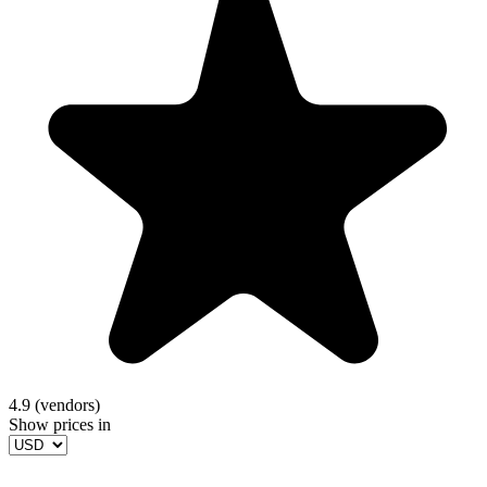
4.9 (vendors)
Show prices in