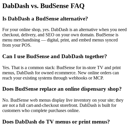
DabDash vs. BudSense FAQ
Is DabDash a BudSense alternative?
For your online shop, yes. DabDash is an alternative when you need
checkout, delivery, and SEO on your own domain. BudSense is
menu merchandising — digital, print, and embed menus synced
from your POS.
Can I use BudSense and DabDash together?
Yes. That is a common stack: BudSense for in-store TV and print
menus, DabDash for owned ecommerce. New online orders can
reach your existing systems through webhooks or MCP.
Does BudSense replace an online dispensary shop?
No. BudSense web menus display live inventory on your site; they
are not a full cart-and-checkout storefront. DabDash is built for
customers who complete purchases online.
Does DabDash do TV menus or print menus?