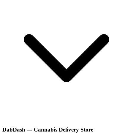
DabDash — Cannabis Delivery Store