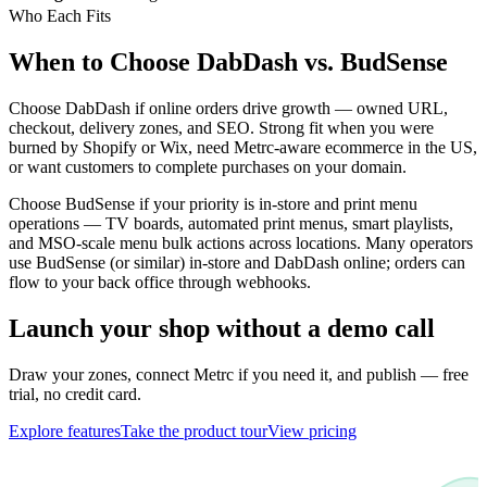
Who Each Fits
When to Choose DabDash vs. BudSense
Choose DabDash if online orders drive growth — owned URL,
checkout, delivery zones, and SEO. Strong fit when you were
burned by Shopify or Wix, need Metrc-aware ecommerce in the US,
or want customers to complete purchases on your domain.
Choose BudSense if your priority is in-store and print menu
operations — TV boards, automated print menus, smart playlists,
and MSO-scale menu bulk actions across locations. Many operators
use BudSense (or similar) in-store and DabDash online; orders can
flow to your back office through webhooks.
Launch your shop without a demo call
Draw your zones, connect Metrc if you need it, and publish — free
trial, no credit card.
Explore features
Take the product tour
View pricing