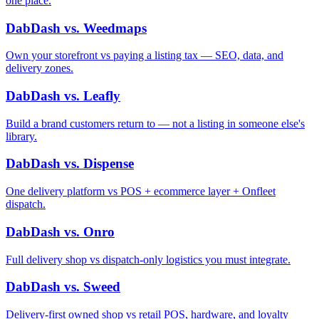
one place.
DabDash vs. Weedmaps
Own your storefront vs paying a listing tax — SEO, data, and
delivery zones.
DabDash vs. Leafly
Build a brand customers return to — not a listing in someone else's
library.
DabDash vs. Dispense
One delivery platform vs POS + ecommerce layer + Onfleet
dispatch.
DabDash vs. Onro
Full delivery shop vs dispatch-only logistics you must integrate.
DabDash vs. Sweed
Delivery-first owned shop vs retail POS, hardware, and loyalty