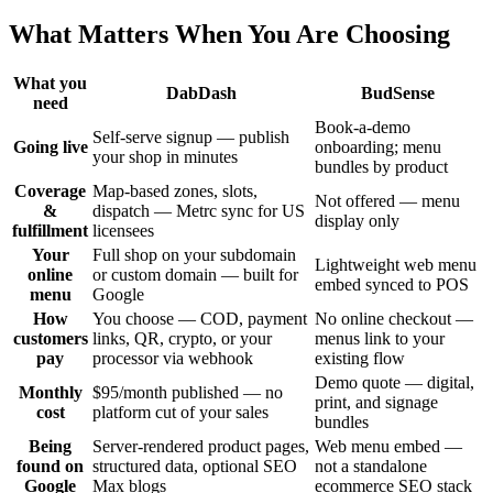
What Matters When You Are Choosing
What you
DabDash
BudSense
need
Book-a-demo
Self-serve signup — publish
Going live
onboarding; menu
your shop in minutes
bundles by product
Coverage
Map-based zones, slots,
Not offered — menu
&
dispatch — Metrc sync for US
display only
fulfillment
licensees
Your
Full shop on your subdomain
Lightweight web menu
online
or custom domain — built for
embed synced to POS
menu
Google
How
You choose — COD, payment
No online checkout —
customers
links, QR, crypto, or your
menus link to your
pay
processor via webhook
existing flow
Demo quote — digital,
Monthly
$95/month published — no
print, and signage
cost
platform cut of your sales
bundles
Being
Server-rendered product pages,
Web menu embed —
found on
structured data, optional SEO
not a standalone
Google
Max blogs
ecommerce SEO stack