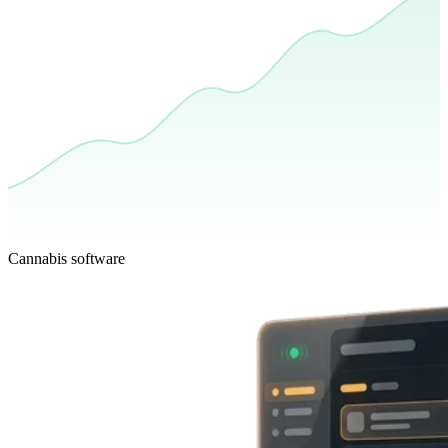
Cannabis software