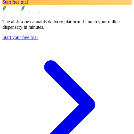
Start free trial
The all-in-one cannabis delivery platform. Launch your online
dispensary in minutes.
Start your free trial