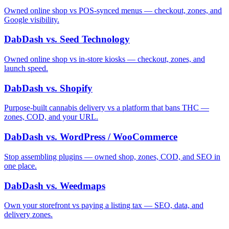
Owned online shop vs POS-synced menus — checkout, zones, and
Google visibility.
DabDash vs. Seed Technology
Owned online shop vs in-store kiosks — checkout, zones, and
launch speed.
DabDash vs. Shopify
Purpose-built cannabis delivery vs a platform that bans THC —
zones, COD, and your URL.
DabDash vs. WordPress / WooCommerce
Stop assembling plugins — owned shop, zones, COD, and SEO in
one place.
DabDash vs. Weedmaps
Own your storefront vs paying a listing tax — SEO, data, and
delivery zones.