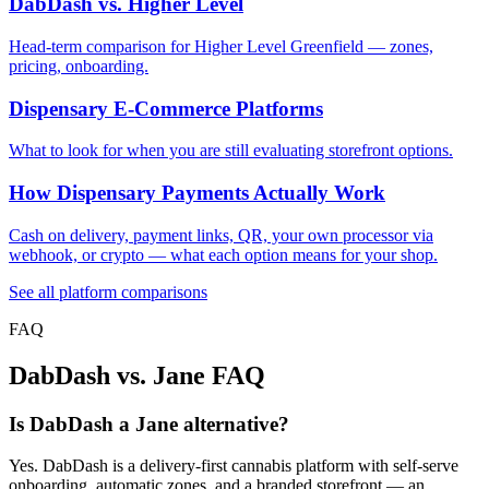
DabDash vs. Higher Level
Head-term comparison for Higher Level Greenfield — zones,
pricing, onboarding.
Dispensary E-Commerce Platforms
What to look for when you are still evaluating storefront options.
How Dispensary Payments Actually Work
Cash on delivery, payment links, QR, your own processor via
webhook, or crypto — what each option means for your shop.
See all platform comparisons
FAQ
DabDash vs. Jane FAQ
Is DabDash a Jane alternative?
Yes. DabDash is a delivery-first cannabis platform with self-serve
onboarding, automatic zones, and a branded storefront — an