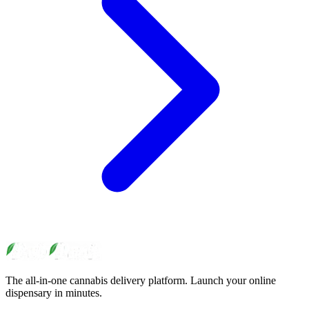
The all-in-one cannabis delivery platform. Launch your online
dispensary in minutes.