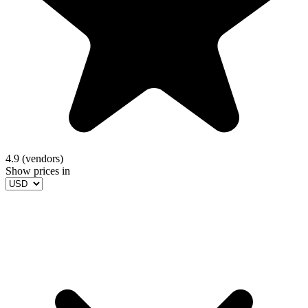
4.9 (vendors)
Show prices in