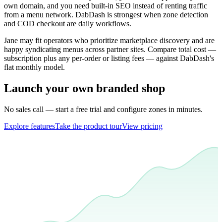
own domain, and you need built-in SEO instead of renting traffic
from a menu network. DabDash is strongest when zone detection
and COD checkout are daily workflows.
Jane may fit operators who prioritize marketplace discovery and are
happy syndicating menus across partner sites. Compare total cost —
subscription plus any per-order or listing fees — against DabDash's
flat monthly model.
Launch your own branded shop
No sales call — start a free trial and configure zones in minutes.
Explore features
Take the product tour
View pricing