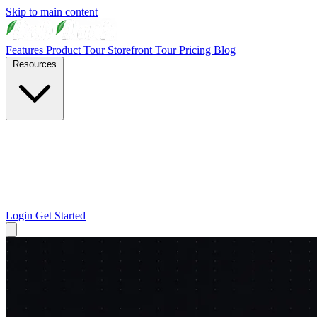
Skip to main content
Features
Product Tour
Storefront Tour
Pricing
Blog
Resources
Login
Get Started