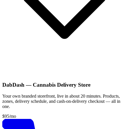
DabDash — Cannabis Delivery Store
Your own branded storefront, live in about 20 minutes. Products,
zones, delivery schedule, and cash-on-delivery checkout — all in
one.
$95
/mo