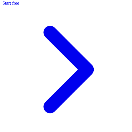
Start free