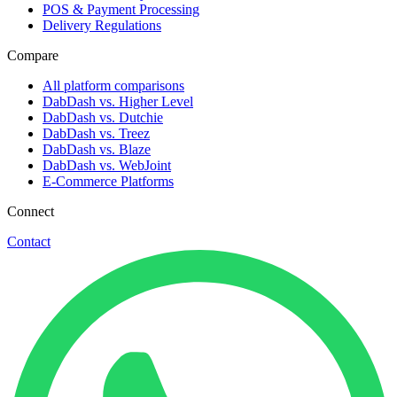
POS & Payment Processing
Delivery Regulations
Compare
All platform comparisons
DabDash vs. Higher Level
DabDash vs. Dutchie
DabDash vs. Treez
DabDash vs. Blaze
DabDash vs. WebJoint
E-Commerce Platforms
Connect
Contact