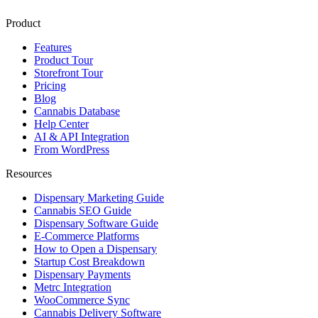
Product
Features
Product Tour
Storefront Tour
Pricing
Blog
Cannabis Database
Help Center
AI & API Integration
From WordPress
Resources
Dispensary Marketing Guide
Cannabis SEO Guide
Dispensary Software Guide
E-Commerce Platforms
How to Open a Dispensary
Startup Cost Breakdown
Dispensary Payments
Metrc Integration
WooCommerce Sync
Cannabis Delivery Software