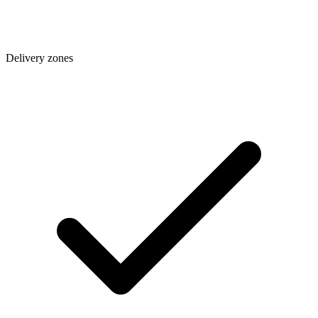
Delivery zones