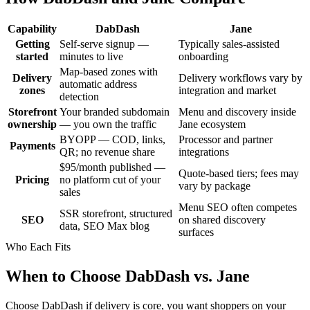
Capability
DabDash
Jane
Getting
Self-serve signup —
Typically sales-assisted
started
minutes to live
onboarding
Map-based zones with
Delivery
Delivery workflows vary by
automatic address
zones
integration and market
detection
Storefront
Your branded subdomain
Menu and discovery inside
ownership
— you own the traffic
Jane ecosystem
BYOPP — COD, links,
Processor and partner
Payments
QR; no revenue share
integrations
$95/month published —
Quote-based tiers; fees may
Pricing
no platform cut of your
vary by package
sales
Menu SEO often competes
SSR storefront, structured
SEO
on shared discovery
data, SEO Max blog
surfaces
Who Each Fits
When to Choose DabDash vs. Jane
Choose DabDash if delivery is core, you want shoppers on your