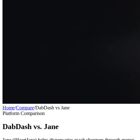
Home
/
Compare
/
DabDash vs Jane
Platform Comparison
DabDash vs. Jane
Jane (iHeartJane) helps dispensaries reach shoppers through menus