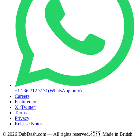
+1 236 712 3131
(WhatsApp only)
Careers
Featured on
X (Twitter)
Terms
Privacy
Release Notes
© 2026 DabDash.com — All rights reserved.
·
🇨🇦
Made in British