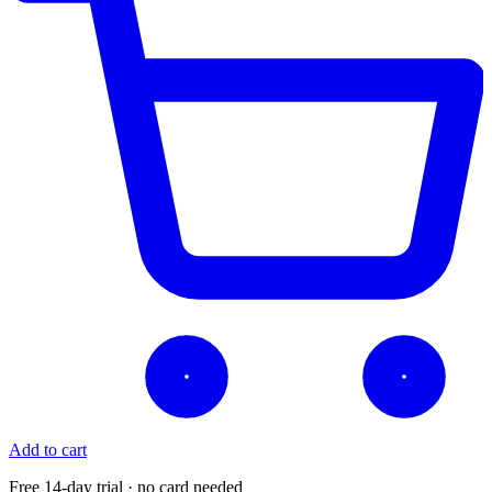
Add to cart
Free 14-day trial · no card needed