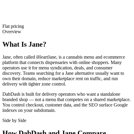
Flat pricing
Overview
What Is Jane?
Jane, often called iHeartJane, is a cannabis menu and ecommerce
platform that connects dispensaries with online shoppers. Many
operators use it for menu syndication, deals, and consumer
discovery. Teams searching for a Jane alternative usually want to
own their domain, reduce marketplace rent on traffic, and run
delivery with tighter zone control.
DabDash is built for delivery operators who want a standalone
branded shop — not a menu that competes on a shared marketplace.
You control checkout, customer data, and the SEO surface Google
indexes on your subdomain.
Side by Side
How DabDash and Jane Compare