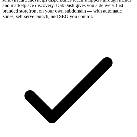
and marketplace discovery. DabDash gives you a delivery-first
branded storefront on your own subdomain — with automatic
zones, self-serve launch, and SEO you control.