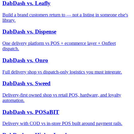
DabDash vs. Leafly
Build a brand customers return to — not a listing in someone else's
library.
DabDash vs. Dispense
One delivery platform vs POS + ecommerce layer + Onfleet
dispatch.
DabDash vs. Onro
Full delivery shop vs dispatch-only logistics you must integrate.
DabDash vs. Sweed
Delivery-first owned shop vs retail POS, hardware, and loyalty
automation.
DabDash vs. POSaBIT
Delivery with COD vs in-store POS built around payment rails.