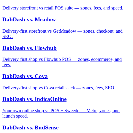
Delivery storefront vs retail POS suite — zones, fees, and speed.
DabDash vs. Meadow
Delivery-first storefront vs GetMeadow — zones, checkout, and
SEO.
DabDash vs. Flowhub
Delivery-first shop vs Flowhub POS — zones, ecommerce, and
fees.
DabDash vs. Cova
Delivery-first shop vs Cova retail stack — zones, fees, SEO.
DabDash vs. IndicaOnline
Your own online shop vs POS + Sweede — Metrc, zones, and
launch speed.
DabDash vs. BudSense