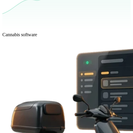
Cannabis software