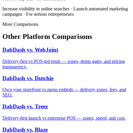
Increase visibility in online searches · Launch automated marketing
campaigns · For serious entrepreneurs.
More Comparisons
Other Platform Comparisons
DabDash vs. WebJoint
Delivery-first vs POS-led retail — zones, demo gates, and pricing
transparency.
DabDash vs. Dutchie
Own your storefront vs menu embeds — delivery zones, fees, and
SEO.
DabDash vs. Treez
Delivery-first launch vs enterprise POS — zones, speed, and cost.
DabDash vs. Blaze