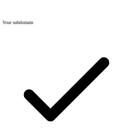
Your subdomain