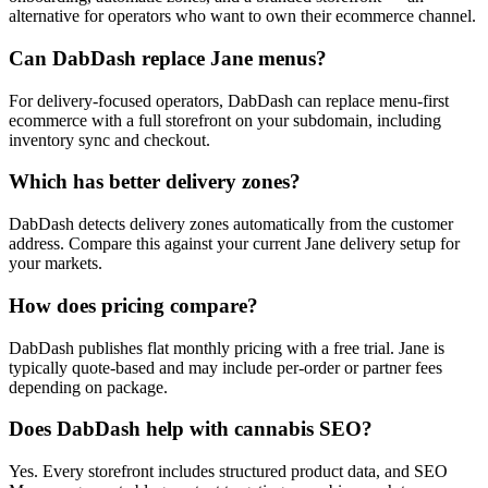
alternative for operators who want to own their ecommerce channel.
Can DabDash replace Jane menus?
For delivery-focused operators, DabDash can replace menu-first
ecommerce with a full storefront on your subdomain, including
inventory sync and checkout.
Which has better delivery zones?
DabDash detects delivery zones automatically from the customer
address. Compare this against your current Jane delivery setup for
your markets.
How does pricing compare?
DabDash publishes flat monthly pricing with a free trial. Jane is
typically quote-based and may include per-order or partner fees
depending on package.
Does DabDash help with cannabis SEO?
Yes. Every storefront includes structured product data, and SEO