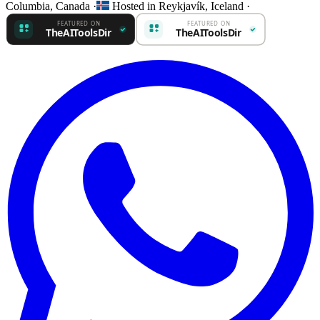
Columbia, Canada
·
Hosted in Reykjavík, Iceland
·