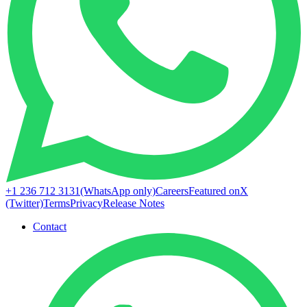
+1 236 712 3131
(WhatsApp only)
Careers
Featured on
X
(Twitter)
Terms
Privacy
Release Notes
Contact