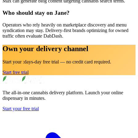
Max can generate blog content targeting cannabis search terms.
Who should stay on Jane?
Operators who rely heavily on marketplace discovery and menu
syndication may stay. Delivery-first brands optimizing for owned
traffic often evaluate DabDash.
Own your delivery channel
Start your :days-day free trial — no credit card required.
Start free trial
The all-in-one cannabis delivery platform. Launch your online
dispensary in minutes.
Start your free trial