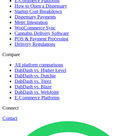
E-Commerce Platforms
How to Open a Dispensary
Startup Cost Breakdown
Dispensary Payments
Metrc Integration
WooCommerce Sync
Cannabis Delivery Software
POS & Payment Processing
Delivery Regulations
Compare
All platform comparisons
DabDash vs. Higher Level
DabDash vs. Dutchie
DabDash vs. Treez
DabDash vs. Blaze
DabDash vs. WebJoint
E-Commerce Platforms
Connect
Contact