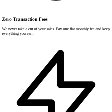
Zero Transaction Fees
We never take a cut of your sales. Pay one flat monthly fee and keep
everything you earn.