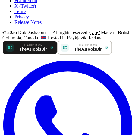
Featured on
X (Twitter)
Terms
Privacy
Release Notes
© 2026 DabDash.com — All rights reserved.
·
🇨🇦
Made in British
Columbia, Canada
·
Hosted in Reykjavík, Iceland
·