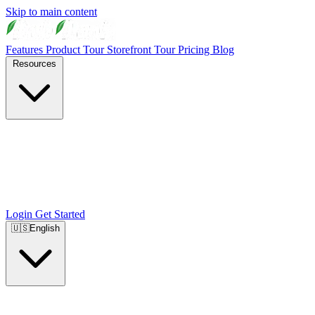
Skip to main content
Features
Product Tour
Storefront Tour
Pricing
Blog
Resources
Login
Get Started
🇺🇸
English
🇺🇸
English