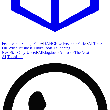
Featured on
:
Startup Fame
·
DANG!
·
twelve.tools
·
Fazier
·
AI Toolz
Dir
·
Wired Business
·
FutureTools
·
Launching
Next
·
SaaSCity
·
Uneed
·
AIBlog.tools
·
AI Tools
·
The Next
AI
·
Toolsland