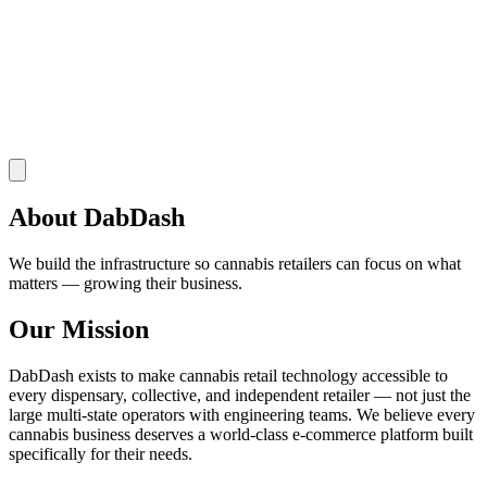
About DabDash
We build the infrastructure so cannabis retailers can focus on what
matters — growing their business.
Our Mission
DabDash exists to make cannabis retail technology accessible to
every dispensary, collective, and independent retailer — not just the
large multi-state operators with engineering teams. We believe every
cannabis business deserves a world-class e-commerce platform built
specifically for their needs.