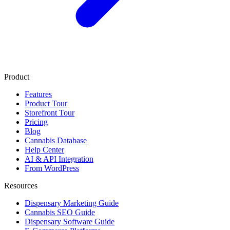
Product
Features
Product Tour
Storefront Tour
Pricing
Blog
Cannabis Database
Help Center
AI & API Integration
From WordPress
Resources
Dispensary Marketing Guide
Cannabis SEO Guide
Dispensary Software Guide