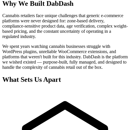
Why We Built DabDash
Cannabis retailers face unique challenges that generic e-commerce
platforms were never designed for: zone-based delivery,
compliance-sensitive product data, age verification, complex weight-
based pricing, and the constant uncertainty of operating in a
regulated industry.
We spent years watching cannabis businesses struggle with
WordPress plugins, unreliable WooCommerce extensions, and
platforms that weren't built for this industry. DabDash is the platform
we wished existed — purpose-built, fully managed, and designed to
handle the complexity of cannabis retail out of the box.
What Sets Us Apart