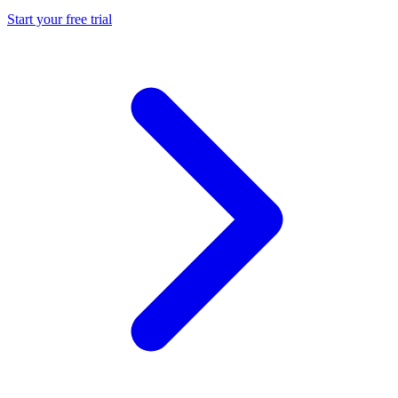
Start your free trial