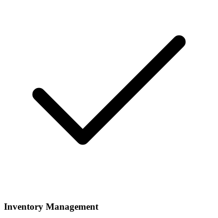
Inventory Management