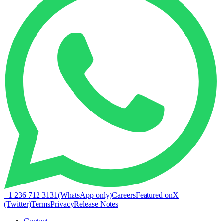
+1 236 712 3131
(WhatsApp only)
Careers
Featured on
X
(Twitter)
Terms
Privacy
Release Notes
Contact