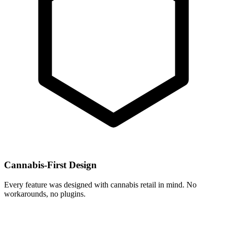
Cannabis-First Design
Every feature was designed with cannabis retail in mind. No
workarounds, no plugins.