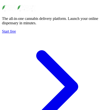
The all-in-one cannabis delivery platform. Launch your online
dispensary in minutes.
Start free