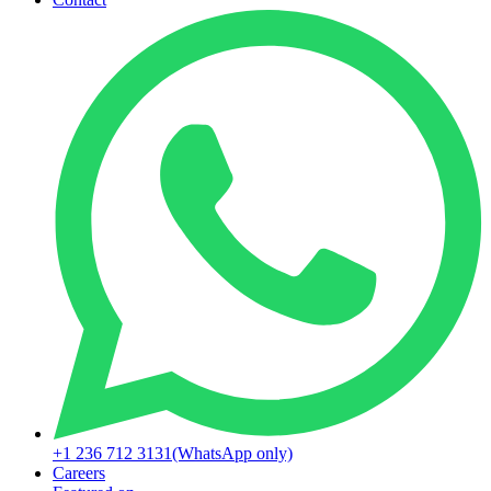
+1 236 712 3131
(WhatsApp only)
Careers