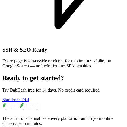
SSR & SEO Ready
Every page is server-side rendered for maximum visibility on
Google Search — no hydration, no SPA penalties.
Ready to get started?
Try DabDash free for 14 days. No credit card required.
Start Free Trial
The all-in-one cannabis delivery platform. Launch your online
dispensary in minutes.