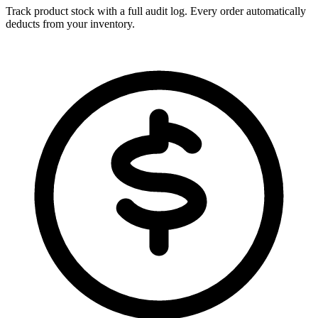
Track product stock with a full audit log. Every order automatically
deducts from your inventory.