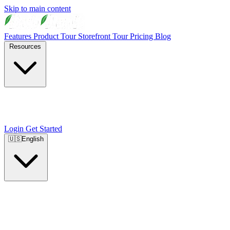
Skip to main content
Features
Product Tour
Storefront Tour
Pricing
Blog
Resources
Login
Get Started
🇺🇸
English
🇺🇸
English